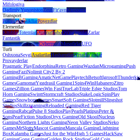
Mifologiya
Qadimiy Yunoniston
Zeus
Fir'avn
Kleopatra
Transport
Poyga
Motosikllar
Poyezdlar
Elementlar
Kitoblar
Totemlar
Qimmatbaho
Qo'ng'iroqlar
Zarlar
Fantastik
Superqahramonlar
Cyberpunk
Musofirlar
UFO
Turli
Oshxona
Sevgi
Asalarilar
Hasharotlar
O'rtacha asrlar
Provayderlar
Pragmatic Play
Endorphina
Retro Gaming
Wazdan
Microgaming
Push
Gaming
Fazi
Nolimit City
2 By 2
Gaming
BGaming
Amatic
NetGame
Playtech
Betsoft
Igrosoft
Thunderki
Games
Gamomat
Yggdrasil Gaming
1Spin4Win
Habanero
Zitro
Games
Zillion Games
Win Fast
TrueLab
Triple Edge Studios
Tom
Horn Gaming
Swintt
Stormcraft Studios
StakeLogic
SpinPlay
Games
Snowborn Games
SmartSoft Gaming
Slotmill
Slingshot
Studios
Skillzzgaming
Reloaded Gaming
Red Tiger
Gaming
Rabcat
Pulse 8 Studios
PlayPearls
Platipus
Peter &
Sons
PearFiction Studios
Oryx Gaming
Old Skool
Nucleus
Gaming
Northern Lights Gaming
Neon Valley Studios
Neko
Games
MrSlotty
Mascot Gaming
Mancala Gaming
Lightning
Box
Kalamba Games
Just for the Win
High 5 Games
HackSaw
Gaming
Gong Gaming
Golden Rock Studios
Gold Coin