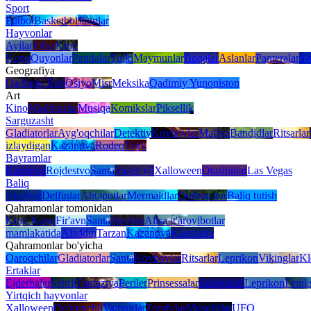
Sport
Futbol
Basketbol
Janglar
Hayvonlar
Ayilar
Fillar
King
Kong
Quyonlar
Pandalar
Tulki
Maymunlar
Buqalar
Aslanlar
Panteralar
Yo
Geografiya
Qadimgi Rim
Osiyo
Misr
Meksika
Qadimiy Yunoniston
Art
Kino
Mashhurlar
Musiqa
Komikslar
Piksellik
Sarguzasht
Gladiatorlar
Ayg'oqchilar
Detektiv
Kovboylar
Mafiya
Bandidlar
Ritsarlar
izlaydigan
Kazanova
Rodeo
Tsirk
Bayramlar
Karnaval
Rojdestvo
Santa
Yangi yil
Xalloween
Otashinlar
Las Vegas
Baliq
Akulyar
Delfinlar
Ahtapotlar
Mermaidlar
Qurbaqalar
Baliq tutish
Qahramonlar tomonidan
King Kong
Fir'avn
Santa
Sherlok
Alisa g'aroyibotlar
mamlakatida
Aladdin
Tarzan
Kazanova
Kleopatra
Qahramonlar bo'yicha
Qaroqchilar
Gladiatorlar
Santa
Kovboylar
Ritsarlar
Leprikon
Vikinglar
Kl
Ertaklar
Ejderhalar
Sehrli
Fantaziya
Periler
Prinsessalar
Jodugarlar
Leprikon
Fenik
Yirtqich hayvonlar
Xalloween
Qo'rqinchli
Vampirlar
Zombilar
Musofirlar
UFO