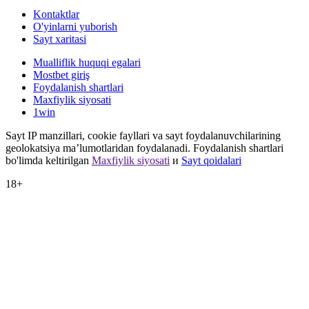
Kontaktlar
O'yinlarni yuborish
Sayt xaritasi
Mualliflik huquqi egalari
Mostbet giriş
Foydalanish shartlari
Maxfiylik siyosati
1win
Sayt IP manzillari, cookie fayllari va sayt foydalanuvchilarining
geolokatsiya maʼlumotlaridan foydalanadi. Foydalanish shartlari
bo'limda keltirilgan
Maxfiylik siyosati
и
Sayt qoidalari
18+