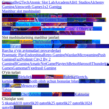
Gaming
Bet2Tech
Atomic Slot Lab
Arcadem
All41 Studios
Alchemy
Gaming
Ainsworth Games
1x2 Gaming
Mashhur slot mashinalari
Lucky Streak 3
Crazy Monkey
Resident
Lucky Joker 10
Hot Fruits
100
Mega Lucky 100
Midas Golden Touch
Fruit Million
Aztec Magic
Bonanza
Bonanza Billion
Big Wild Buffalo
Crystals Digger
9
Coins
Story Of Medusa II
Sweet Bonanza
Gates of Olympus
Sugar
Rush
Wild Crowns
7 & Hot Fruits
Riot
Wilds of Fortune
Slot mashinalarining mashhur janrlari
Maymunlar
Aslanlar
Cho'chqalar
Futbol
Delfinlar
Qurbaqalar
Baliq
tutish
Fir'avn
Mevalar
Qaroqchilar
Atseklar
Kitoblar
Poyga
Retro
Karnava
Barcha o'yin avtomatlari provayderlari
Pragmatic Play
Endorphina
Retro Gaming
Wazdan
Microgaming
Push
Gaming
Fazi
Nolimit City
2 By 2
Gaming
BGaming
Amatic
NetGame
Playtech
Betsoft
Igrosoft
Thunderki
Games
Gamomat
Yggdrasil Gaming
O'yin turlari
Kartochka
Blekdjek
Bakkara
Poker
Bingo
Ruletka
Skretch-
kartalar
Progressiv
Sotib olish uchun bonuslar bilan
Jamlangan bonus
bilan
Klassik
Megaways
Vulkan
Tabiat
Safari
Jungle
Cho'l
Arktika
Dengiz
Olovli
Kosmos
Kaktuslar
Chiziqlar soni
5 tikanakli
10 qatorlik
20 qatorlik
25 qatorlik
27 qatorlik
1024
qatorlik
Ko'p-qatorli