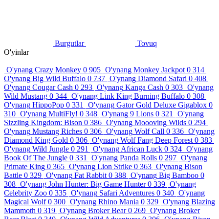
Burgutlar
Tovuq
O'yinlar
O'ynang
Crazy Monkey
0
905
O'ynang
Monkey Jackpot
0
314
O'ynang
Big Wild Buffalo
0
737
O'ynang
Diamond Safari
0
408
O'ynang
Cougar Cash
0
293
O'ynang
Kanga Cash
0
303
O'ynang
Wild Mustang
0
344
O'ynang
Link King Burning Buffalo
0
308
O'ynang
HippoPop
0
331
O'ynang
Gator Gold Deluxe Gigablox
0
310
O'ynang
MultiFly!
0
348
O'ynang
9 Lions
0
321
O'ynang
Sizzling Kingdom: Bison
0
386
O'ynang
Moooving Wilds
0
294
O'ynang
Mustang Riches
0
306
O'ynang
Wolf Call
0
336
O'ynang
Diamond King Gold
0
306
O'ynang
Wolf Fang Deep Forest
0
383
O'ynang
Wild Jungle
0
291
O'ynang
African Luck
0
324
O'ynang
Book Of The Jungle
0
331
O'ynang
Panda Rolls
0
297
O'ynang
Primate King
0
365
O'ynang
Lion Strike
0
363
O'ynang
Bison
Battle
0
329
O'ynang
Fat Rabbit
0
388
O'ynang
Big Bamboo
0
308
O'ynang
John Hunter: Big Game Hunter
0
339
O'ynang
Celebrity Zoo
0
335
O'ynang
Safari Adventures
0
340
O'ynang
Magical Wolf
0
300
O'ynang
Rhino Mania
0
329
O'ynang
Blazing
Mammoth
0
319
O'ynang
Broker Bear
0
269
O'ynang
Broker