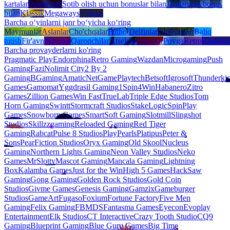
kartalar
Progressiv
Sotib olish uchun bonuslar bilan
Jamlangan bonus
bilan
Klassik
Megaways
Vulkan
Barcha oʻyinlarni janr boʻyicha koʻring
Maymunlar
Aslanlar
Cho'chqalar
Futbol
Delfinlar
Qurbaqalar
Baliq
tutish
Fir'avn
Mevalar
Qaroqchilar
Atseklar
Kitoblar
Poyga
Retro
Karnava
Barcha provayderlarni ko'ring
Pragmatic Play
Endorphina
Retro Gaming
Wazdan
Microgaming
Push
Gaming
Fazi
Nolimit City
2 By 2
Gaming
BGaming
Amatic
NetGame
Playtech
Betsoft
Igrosoft
Thunderki
Games
Gamomat
Yggdrasil Gaming
1Spin4Win
Habanero
Zitro
Games
Zillion Games
Win Fast
TrueLab
Triple Edge Studios
Tom
Horn Gaming
Swintt
Stormcraft Studios
StakeLogic
SpinPlay
Games
Snowborn Games
SmartSoft Gaming
Slotmill
Slingshot
Studios
Skillzzgaming
Reloaded Gaming
Red Tiger
Gaming
Rabcat
Pulse 8 Studios
PlayPearls
Platipus
Peter &
Sons
PearFiction Studios
Oryx Gaming
Old Skool
Nucleus
Gaming
Northern Lights Gaming
Neon Valley Studios
Neko
Games
MrSlotty
Mascot Gaming
Mancala Gaming
Lightning
Box
Kalamba Games
Just for the Win
High 5 Games
HackSaw
Gaming
Gong Gaming
Golden Rock Studios
Gold Coin
Studios
Givme Games
Genesis Gaming
Gamzix
Gameburger
Studios
GameArt
Fugaso
Foxium
Fortune Factory
Five Men
Gaming
Felix Gaming
FBMDS
Fantasma Games
Eyecon
Evoplay
Entertainment
Elk Studios
CT Interactive
Crazy Tooth Studio
CQ9
Gaming
Blueprint Gaming
Blue Guru Games
Big Time