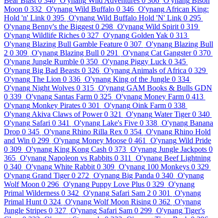
Bear Blast
0
340
O'ynang
Wild Adventures
0
306
O'ynang
Bison
Moon
0
332
O'ynang
Wild Buffalo
0
346
O'ynang
African King:
Hold 'n' Link
0
395
O'ynang
Wild Buffalo Hold 'N' Link
0
295
O'ynang
Benny's the Biggest
0
298
O'ynang
Wild Spirit
0
319
O'ynang
Wildlife Riches
0
327
O'ynang
Golden Yak
0
313
O'ynang
Blazing Bull Gamble Feature
0
307
O'ynang
Blazing Bull
2
0
309
O'ynang
Blazing Bull
0
291
O'ynang
Cat Gangster
0
370
O'ynang
Jungle Rumble
0
350
O'ynang
Piggy Luck
0
345
O'ynang
Big Bad Beasts
0
326
O'ynang
Animals of Africa
0
329
O'ynang
The Lion
0
336
O'ynang
King of the Jungle
0
334
O'ynang
Night Wolves
0
315
O'ynang
GAM Books & Bulls GDN
0
339
O'ynang
Santas Farm
0
325
O'ynang
Money Farm
0
413
O'ynang
Monkey Pirates
0
301
O'ynang
Oink Farm
0
338
O'ynang
Akiva Claws of Power
0
321
O'ynang
Water Tiger
0
340
O'ynang
Safari
0
341
O'ynang
Lake's Five
0
338
O'ynang
Banana
Drop
0
345
O'ynang
Rhino Rilla Rex
0
354
O'ynang
Rhino Hold
and Win
0
299
O'ynang
Money Moose
0
461
O'ynang
Wild Pride
0
309
O'ynang
King Kong Cash
0
373
O'ynang
Jungle Jackpots
0
365
O'ynang
Napoleon vs Rabbits
0
311
O'ynang
Beef Lightning
0
340
O'ynang
White Rabbit
0
309
O'ynang
100 Monkeys
0
329
O'ynang
Grand Tiger
0
272
O'ynang
Big Panda
0
340
O'ynang
Wolf Moon
0
296
O'ynang
Puppy Love Plus
0
329
O'ynang
Primal Wilderness
0
342
O'ynang
Safari Sam 2
0
301
O'ynang
Primal Hunt
0
324
O'ynang
Wolf Moon Rising
0
362
O'ynang
Jungle Stripes
0
327
O'ynang
Safari Sam
0
299
O'ynang
Tiger's