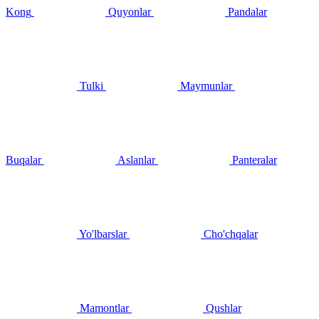
Kong
Quyonlar
Pandalar
Tulki
Maymunlar
Buqalar
Aslanlar
Panteralar
Yo'lbarslar
Cho'chqalar
Mamontlar
Qushlar