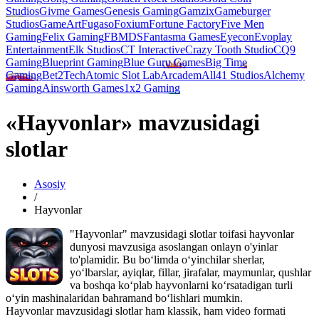
Studios
Givme Games
Genesis Gaming
Gamzix
Gameburger
Studios
GameArt
Fugaso
Foxium
Fortune Factory
Five Men
Gaming
Felix Gaming
FBMDS
Fantasma Games
Eyecon
Evoplay
Entertainment
Elk Studios
CT Interactive
Crazy Tooth Studio
CQ9
Gaming
Blueprint Gaming
Blue Guru Games
Big Time
Gaming
Bet2Tech
Atomic Slot Lab
Arcadem
All41 Studios
Alchemy
Gaming
Ainsworth Games
1x2 Gaming
«Hayvonlar» mavzusidagi
slotlar
Asosiy
/
Hayvonlar
"Hayvonlar" mavzusidagi slotlar toifasi hayvonlar
dunyosi mavzusiga asoslangan onlayn o'yinlar
to'plamidir. Bu boʻlimda oʻyinchilar sherlar,
yoʻlbarslar, ayiqlar, fillar, jirafalar, maymunlar, qushlar
va boshqa koʻplab hayvonlarni koʻrsatadigan turli
oʻyin mashinalaridan bahramand boʻlishlari mumkin.
Hayvonlar mavzusidagi slotlar ham klassik, ham video formati