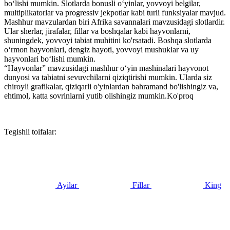
boʻlishi mumkin. Slotlarda bonusli oʻyinlar, yovvoyi belgilar,
multiplikatorlar va progressiv jekpotlar kabi turli funksiyalar mavjud.
Mashhur mavzulardan biri Afrika savannalari mavzusidagi slotlardir.
Ular sherlar, jirafalar, fillar va boshqalar kabi hayvonlarni,
shuningdek, yovvoyi tabiat muhitini ko'rsatadi. Boshqa slotlarda
oʻrmon hayvonlari, dengiz hayoti, yovvoyi mushuklar va uy
hayvonlari boʻlishi mumkin.
“Hayvonlar” mavzusidagi mashhur oʻyin mashinalari hayvonot
dunyosi va tabiatni sevuvchilarni qiziqtirishi mumkin. Ularda siz
chiroyli grafikalar, qiziqarli o'yinlardan bahramand bo'lishingiz va,
ehtimol, katta sovrinlarni yutib olishingiz mumkin.
Ko'proq
Tegishli toifalar:
Ayilar
Fillar
King