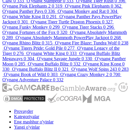
Claw
0
333
O'ynang
Stampede
0
333
O'ynang
Tiger Rush
0
396
O'ynang
Pink Elephants 2
0
319
O'ynang
Pink Elephants
0
362
O'ynang
Panther Pays
0
336
O'ynang
Monkey and Rat
0
304
O'ynang
White King II
0
291
O'ynang
Panther Pays PowerPlay
Jackpot
0
301
O'ynang
Tiger Turtle Dragon Phoenix
0
327
O'ynang
Funky Monkey
0
299
O'ynang
Tiger Stacks
0
296
O'ynang
Fortunes of the Fox
0
320
O'ynang
Absolutely Mammoth
0
289
O'ynang
Absolutely Mammoth PowerPlay Jackpot
0
268
O'ynang
Rhino Blitz
0
315
O'ynang
Fire Blaze: Tundra Wolf
0
238
O'ynang
Tigers Pride: Gold Pile
0
277
O'ynang
Legacy of the
Tiger
0
276
O'ynang
White King
0
333
O'ynang
Buffalo Blitz
Megaways
0
304
O'ynang
Savage Jungle
0
330
O'ynang
Panther
Moon
0
285
O'ynang
Buffalo Blitz
0
332
O'ynang
King Kong
0
330
O'ynang
Buffalo Blitz II
0
321
O'ynang
Wolf Spins 243
0
283
O'ynang
Book of Wild
0
303
O'ynang
Crazy Monkey 2
0
700
O'ynang
Adventure Palace
0
332
Provayder
Kategoriyalar
Eng mashhur o'yinlar
Yangi o'yinlar