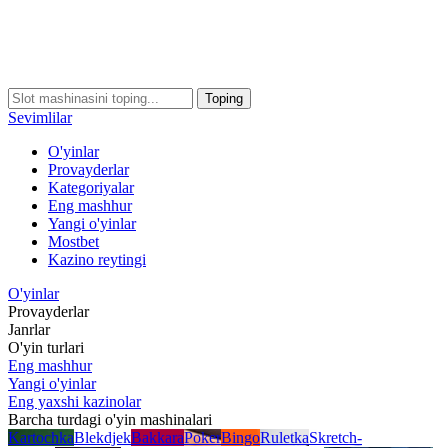
Toping
Sevimlilar
O'yinlar
Provayderlar
Kategoriyalar
Eng mashhur
Yangi o'yinlar
Mostbet
Kazino reytingi
O'yinlar
Provayderlar
Janrlar
O'yin turlari
Eng mashhur
Yangi o'yinlar
Eng yaxshi kazinolar
Barcha turdagi o'yin mashinalari
Kartochka
Blekdjek
Bakkara
Poker
Bingo
Ruletka
Skretch-