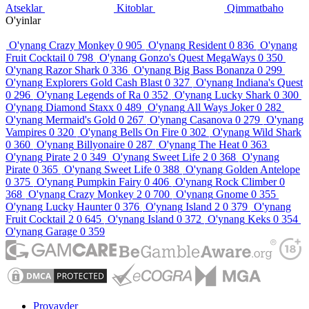
Atseklar
Kitoblar
Qimmatbaho
O'yinlar
O'ynang
Crazy Monkey
0
905
O'ynang
Resident
0
836
O'ynang
Fruit Cocktail
0
798
O'ynang
Gonzo's Quest MegaWays
0
350
O'ynang
Razor Shark
0
336
O'ynang
Big Bass Bonanza
0
299
O'ynang
Explorers Gold Cash Blast
0
327
O'ynang
Indiana's Quest
0
296
O'ynang
Legends of Ra
0
352
O'ynang
Lucky Shark
0
300
O'ynang
Diamond Staxx
0
489
O'ynang
All Ways Joker
0
282
O'ynang
Mermaid's Gold
0
267
O'ynang
Casanova
0
279
O'ynang
Vampires
0
320
O'ynang
Bells On Fire
0
302
O'ynang
Wild Shark
0
360
O'ynang
Billyonaire
0
287
O'ynang
The Heat
0
363
O'ynang
Pirate 2
0
349
O'ynang
Sweet Life 2
0
368
O'ynang
Pirate
0
365
O'ynang
Sweet Life
0
388
O'ynang
Golden Antelope
0
375
O'ynang
Pumpkin Fairy
0
406
O'ynang
Rock Climber
0
368
O'ynang
Crazy Monkey 2
0
700
O'ynang
Gnome
0
355
O'ynang
Lucky Haunter
0
376
O'ynang
Island 2
0
379
O'ynang
Fruit Cocktail 2
0
645
O'ynang
Island
0
372
O'ynang
Keks
0
354
O'ynang
Garage
0
359
Provayder