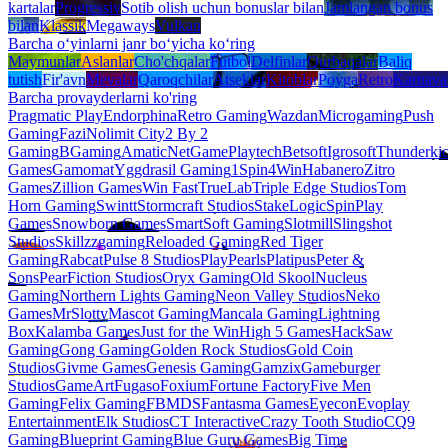
kartalar
Progressiv
Sotib olish uchun bonuslar bilan
Jamlangan bonus
bilan
Klassik
Megaways
Vulkan
Barcha oʻyinlarni janr boʻyicha koʻring
Maymunlar
Aslanlar
Cho'chqalar
Futbol
Delfinlar
Qurbaqalar
Baliq
tutish
Fir'avn
Mevalar
Qaroqchilar
Atseklar
Kitoblar
Poyga
Retro
Karnava
Barcha provayderlarni ko'ring
Pragmatic Play
Endorphina
Retro Gaming
Wazdan
Microgaming
Push
Gaming
Fazi
Nolimit City
2 By 2
Gaming
BGaming
Amatic
NetGame
Playtech
Betsoft
Igrosoft
Thunderki
Games
Gamomat
Yggdrasil Gaming
1Spin4Win
Habanero
Zitro
Games
Zillion Games
Win Fast
TrueLab
Triple Edge Studios
Tom
Horn Gaming
Swintt
Stormcraft Studios
StakeLogic
SpinPlay
Games
Snowborn Games
SmartSoft Gaming
Slotmill
Slingshot
Studios
Skillzzgaming
Reloaded Gaming
Red Tiger
Gaming
Rabcat
Pulse 8 Studios
PlayPearls
Platipus
Peter &
Sons
PearFiction Studios
Oryx Gaming
Old Skool
Nucleus
Gaming
Northern Lights Gaming
Neon Valley Studios
Neko
Games
MrSlotty
Mascot Gaming
Mancala Gaming
Lightning
Box
Kalamba Games
Just for the Win
High 5 Games
HackSaw
Gaming
Gong Gaming
Golden Rock Studios
Gold Coin
Studios
Givme Games
Genesis Gaming
Gamzix
Gameburger
Studios
GameArt
Fugaso
Foxium
Fortune Factory
Five Men
Gaming
Felix Gaming
FBMDS
Fantasma Games
Eyecon
Evoplay
Entertainment
Elk Studios
CT Interactive
Crazy Tooth Studio
CQ9
Gaming
Blueprint Gaming
Blue Guru Games
Big Time