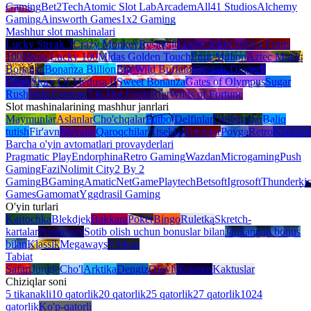
Gaming
Bet2Tech
Atomic Slot Lab
Arcadem
All41 Studios
Alchemy
Gaming
Ainsworth Games
1x2 Gaming
Mashhur slot mashinalari
Lucky Streak 3
Crazy Monkey
Resident
Lucky Joker 10
Hot Fruits
100
Mega Lucky 100
Midas Golden Touch
Fruit Million
Aztec Magic
Bonanza
Bonanza Billion
Big Wild Buffalo
Crystals Digger
9
Coins
Story Of Medusa II
Sweet Bonanza
Gates of Olympus
Sugar
Rush
Wild Crowns
7 & Hot Fruits
Riot
Wilds of Fortune
Slot mashinalarining mashhur janrlari
Maymunlar
Aslanlar
Cho'chqalar
Futbol
Delfinlar
Qurbaqalar
Baliq
tutish
Fir'avn
Mevalar
Qaroqchilar
Atseklar
Kitoblar
Poyga
Retro
Karnava
Barcha o'yin avtomatlari provayderlari
Pragmatic Play
Endorphina
Retro Gaming
Wazdan
Microgaming
Push
Gaming
Fazi
Nolimit City
2 By 2
Gaming
BGaming
Amatic
NetGame
Playtech
Betsoft
Igrosoft
Thunderki
Games
Gamomat
Yggdrasil Gaming
O'yin turlari
Kartochka
Blekdjek
Bakkara
Poker
Bingo
Ruletka
Skretch-
kartalar
Progressiv
Sotib olish uchun bonuslar bilan
Jamlangan bonus
bilan
Klassik
Megaways
Vulkan
Tabiat
Safari
Jungle
Cho'l
Arktika
Dengiz
Olovli
Kosmos
Kaktuslar
Chiziqlar soni
5 tikanakli
10 qatorlik
20 qatorlik
25 qatorlik
27 qatorlik
1024
qatorlik
Ko'p-qatorli