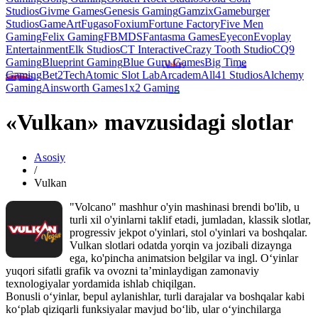
Studios
Givme Games
Genesis Gaming
Gamzix
Gameburger
Studios
GameArt
Fugaso
Foxium
Fortune Factory
Five Men
Gaming
Felix Gaming
FBMDS
Fantasma Games
Eyecon
Evoplay
Entertainment
Elk Studios
CT Interactive
Crazy Tooth Studio
CQ9
Gaming
Blueprint Gaming
Blue Guru Games
Big Time
Gaming
Bet2Tech
Atomic Slot Lab
Arcadem
All41 Studios
Alchemy
Gaming
Ainsworth Games
1x2 Gaming
«Vulkan» mavzusidagi slotlar
Asosiy
/
Vulkan
"Volcano" mashhur o'yin mashinasi brendi bo'lib, u
turli xil o'yinlarni taklif etadi, jumladan, klassik slotlar,
progressiv jekpot o'yinlari, stol o'yinlari va boshqalar.
Vulkan slotlari odatda yorqin va jozibali dizaynga
ega, ko'pincha animatsion belgilar va ingl. Oʻyinlar
yuqori sifatli grafik va ovozni taʼminlaydigan zamonaviy
texnologiyalar yordamida ishlab chiqilgan.
Bonusli oʻyinlar, bepul aylanishlar, turli darajalar va boshqalar kabi
koʻplab qiziqarli funksiyalar mavjud boʻlib, ular oʻyinchilarga