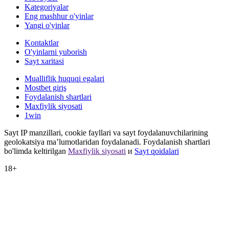
Kategoriyalar
Eng mashhur o'yinlar
Yangi o'yinlar
Kontaktlar
O'yinlarni yuborish
Sayt xaritasi
Mualliflik huquqi egalari
Mostbet giriş
Foydalanish shartlari
Maxfiylik siyosati
1win
Sayt IP manzillari, cookie fayllari va sayt foydalanuvchilarining
geolokatsiya maʼlumotlaridan foydalanadi. Foydalanish shartlari
bo'limda keltirilgan
Maxfiylik siyosati
и
Sayt qoidalari
18+