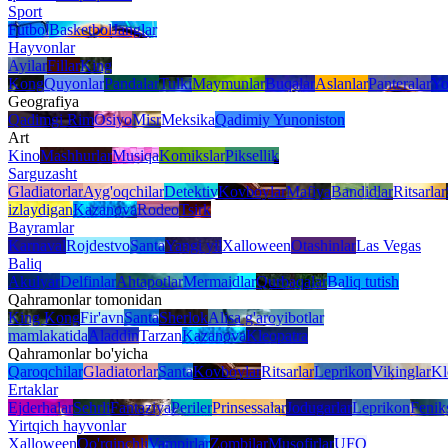
Sport
Futbol
Basketbol
Janglar
Hayvonlar
Ayilar
Fillar
King
Kong
Quyonlar
Pandalar
Tulki
Maymunlar
Buqalar
Aslanlar
Panteralar
Yo
Geografiya
Qadimgi Rim
Osiyo
Misr
Meksika
Qadimiy Yunoniston
Art
Kino
Mashhurlar
Musiqa
Komikslar
Piksellik
Sarguzasht
Gladiatorlar
Ayg'oqchilar
Detektiv
Kovboylar
Mafiya
Bandidlar
Ritsarlar
izlaydigan
Kazanova
Rodeo
Tsirk
Bayramlar
Karnaval
Rojdestvo
Santa
Yangi yil
Xalloween
Otashinlar
Las Vegas
Baliq
Akulyar
Delfinlar
Ahtapotlar
Mermaidlar
Qurbaqalar
Baliq tutish
Qahramonlar tomonidan
King Kong
Fir'avn
Santa
Sherlok
Alisa g'aroyibotlar
mamlakatida
Aladdin
Tarzan
Kazanova
Kleopatra
Qahramonlar bo'yicha
Qaroqchilar
Gladiatorlar
Santa
Kovboylar
Ritsarlar
Leprikon
Vikinglar
Kl
Ertaklar
Ejderhalar
Sehrli
Fantaziya
Periler
Prinsessalar
Jodugarlar
Leprikon
Fenik
Yirtqich hayvonlar
Xalloween
Qo'rqinchli
Vampirlar
Zombilar
Musofirlar
UFO