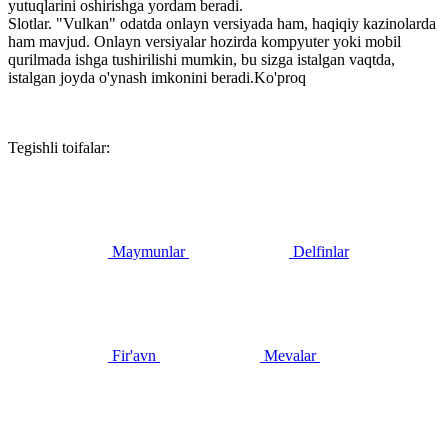
yutuqlarini oshirishga yordam beradi.
Slotlar. "Vulkan" odatda onlayn versiyada ham, haqiqiy kazinolarda
ham mavjud. Onlayn versiyalar hozirda kompyuter yoki mobil
qurilmada ishga tushirilishi mumkin, bu sizga istalgan vaqtda,
istalgan joyda o'ynash imkonini beradi.
Ko'proq
Tegishli toifalar:
Maymunlar
Delfinlar
Fir'avn
Mevalar