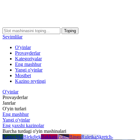
Toping
Sevimlilar
O'yinlar
Provayderlar
Kategoriyalar
Eng mashhur
Yangi o'yinlar
Mostbet
Kazino reytingi
O'yinlar
Provayderlar
Janrlar
O'yin turlari
Eng mashhur
Yangi o'yinlar
Eng yaxshi kazinolar
Barcha turdagi o'yin mashinalari
Kartochka
Blekdjek
Bakkara
Poker
Bingo
Ruletka
Skretch-