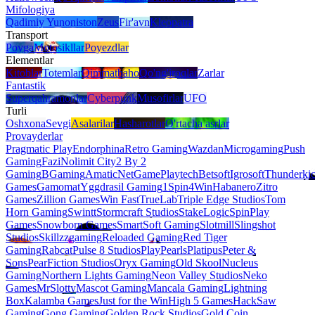
Mifologiya
Qadimiy Yunoniston
Zeus
Fir'avn
Kleopatra
Transport
Poyga
Motosikllar
Poyezdlar
Elementlar
Kitoblar
Totemlar
Qimmatbaho
Qo'ng'iroqlar
Zarlar
Fantastik
Superqahramonlar
Cyberpunk
Musofirlar
UFO
Turli
Oshxona
Sevgi
Asalarilar
Hasharotlar
O'rtacha asrlar
Provayderlar
Pragmatic Play
Endorphina
Retro Gaming
Wazdan
Microgaming
Push
Gaming
Fazi
Nolimit City
2 By 2
Gaming
BGaming
Amatic
NetGame
Playtech
Betsoft
Igrosoft
Thunderki
Games
Gamomat
Yggdrasil Gaming
1Spin4Win
Habanero
Zitro
Games
Zillion Games
Win Fast
TrueLab
Triple Edge Studios
Tom
Horn Gaming
Swintt
Stormcraft Studios
StakeLogic
SpinPlay
Games
Snowborn Games
SmartSoft Gaming
Slotmill
Slingshot
Studios
Skillzzgaming
Reloaded Gaming
Red Tiger
Gaming
Rabcat
Pulse 8 Studios
PlayPearls
Platipus
Peter &
Sons
PearFiction Studios
Oryx Gaming
Old Skool
Nucleus
Gaming
Northern Lights Gaming
Neon Valley Studios
Neko
Games
MrSlotty
Mascot Gaming
Mancala Gaming
Lightning
Box
Kalamba Games
Just for the Win
High 5 Games
HackSaw
Gaming
Gong Gaming
Golden Rock Studios
Gold Coin