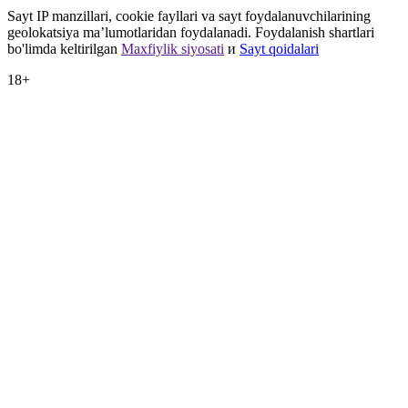
Sayt IP manzillari, cookie fayllari va sayt foydalanuvchilarining
geolokatsiya maʼlumotlaridan foydalanadi. Foydalanish shartlari
bo'limda keltirilgan
Maxfiylik siyosati
и
Sayt qoidalari
18+