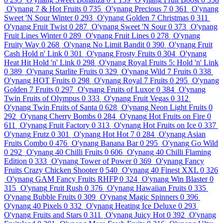
O'ynang
7 & Hot Fruits
0
735
O'ynang
Precious 7
0
361
O'ynang
Sweet 'N Sour Winter
0
293
O'ynang
Golden 7 Christmas
0
311
O'ynang
Fruit Twist
0
287
O'ynang
Sweet 'N Sour
0
373
O'ynang
Fruit Lines Winter
0
289
O'ynang
Fruit Lines
0
278
O'ynang
Fruity Way
0
268
O'ynang
No Limit Bandit
0
390
O'ynang
Fruit
Cash Hold n' Link
0
301
O'ynang
Frosty Fruits
0
304
O'ynang
Heat Hit Hold 'n' Link
0
298
O'ynang
Royal Fruits 5: Hold 'n' Link
0
389
O'ynang
Starlite Fruits
0
329
O'ynang
Wild 7 Fruits
0
338
O'ynang
HOT Fruits
0
298
O'ynang
Royal 7 Fruits
0
295
O'ynang
Golden 7 Fruits
0
297
O'ynang
Fruits of Luxor
0
384
O'ynang
Twin Fruits of Olympus
0
333
O'ynang
Fruit Vegas
0
312
O'ynang
Twin Fruits of Santa
0
628
O'ynang
Neon Light Fruits
0
292
O'ynang
Cherry Bombs
0
284
O'ynang
Hot Fruits on Fire
0
611
O'ynang
Fruit Factory
0
313
O'ynang
Hot Fruits on Ice
0
337
O'ynang
Frutz
0
301
O'ynang
Hot Hot 7
0
284
O'ynang
Asian
Fruits Combo
0
476
O'ynang
Banana Bar
0
295
O'ynang
Go Wild
0
292
O'ynang
40 Chilli Fruits
0
606
O'ynang
40 Chilli Flaming
Edition
0
333
O'ynang
Tower of Power
0
369
O'ynang
Fancy
Fruits Crazy Chicken Shooter
0
540
O'ynang
40 Finest XXL
0
326
O'ynang
GAM Fancy Fruits RHFP
0
324
O'ynang
Win Blaster
0
315
O'ynang
Fruit Rush
0
376
O'ynang
Hawaiian Fruits
0
335
O'ynang
Bubble Fruits
0
309
O'ynang
Magic Spinners
0
396
O'ynang
40 Pixels
0
332
O'ynang
Heating Ice Deluxe
0
293
O'ynang
Fruits and Stars
0
311
O'ynang
Juicy Hot
0
392
O'ynang