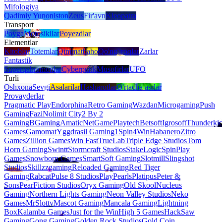
Mifologiya
Qadimiy Yunoniston
Zeus
Fir'avn
Kleopatra
Transport
Poyga
Motosikllar
Poyezdlar
Elementlar
Kitoblar
Totemlar
Qimmatbaho
Qo'ng'iroqlar
Zarlar
Fantastik
Superqahramonlar
Cyberpunk
Musofirlar
UFO
Turli
Oshxona
Sevgi
Asalarilar
Hasharotlar
O'rtacha asrlar
Provayderlar
Pragmatic Play
Endorphina
Retro Gaming
Wazdan
Microgaming
Push
Gaming
Fazi
Nolimit City
2 By 2
Gaming
BGaming
Amatic
NetGame
Playtech
Betsoft
Igrosoft
Thunderki
Games
Gamomat
Yggdrasil Gaming
1Spin4Win
Habanero
Zitro
Games
Zillion Games
Win Fast
TrueLab
Triple Edge Studios
Tom
Horn Gaming
Swintt
Stormcraft Studios
StakeLogic
SpinPlay
Games
Snowborn Games
SmartSoft Gaming
Slotmill
Slingshot
Studios
Skillzzgaming
Reloaded Gaming
Red Tiger
Gaming
Rabcat
Pulse 8 Studios
PlayPearls
Platipus
Peter &
Sons
PearFiction Studios
Oryx Gaming
Old Skool
Nucleus
Gaming
Northern Lights Gaming
Neon Valley Studios
Neko
Games
MrSlotty
Mascot Gaming
Mancala Gaming
Lightning
Box
Kalamba Games
Just for the Win
High 5 Games
HackSaw
Gaming
Gong Gaming
Golden Rock Studios
Gold Coin