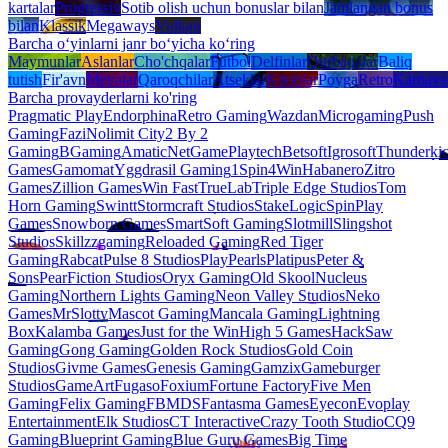
kartalar
Progressiv
Sotib olish uchun bonuslar bilan
Jamlangan bonus
bilan
Klassik
Megaways
Vulkan
Barcha oʻyinlarni janr boʻyicha koʻring
Maymunlar
Aslanlar
Cho'chqalar
Futbol
Delfinlar
Qurbaqalar
Baliq
tutish
Fir'avn
Mevalar
Qaroqchilar
Atseklar
Kitoblar
Poyga
Retro
Karnava
Barcha provayderlarni ko'ring
Pragmatic Play
Endorphina
Retro Gaming
Wazdan
Microgaming
Push
Gaming
Fazi
Nolimit City
2 By 2
Gaming
BGaming
Amatic
NetGame
Playtech
Betsoft
Igrosoft
Thunderki
Games
Gamomat
Yggdrasil Gaming
1Spin4Win
Habanero
Zitro
Games
Zillion Games
Win Fast
TrueLab
Triple Edge Studios
Tom
Horn Gaming
Swintt
Stormcraft Studios
StakeLogic
SpinPlay
Games
Snowborn Games
SmartSoft Gaming
Slotmill
Slingshot
Studios
Skillzzgaming
Reloaded Gaming
Red Tiger
Gaming
Rabcat
Pulse 8 Studios
PlayPearls
Platipus
Peter &
Sons
PearFiction Studios
Oryx Gaming
Old Skool
Nucleus
Gaming
Northern Lights Gaming
Neon Valley Studios
Neko
Games
MrSlotty
Mascot Gaming
Mancala Gaming
Lightning
Box
Kalamba Games
Just for the Win
High 5 Games
HackSaw
Gaming
Gong Gaming
Golden Rock Studios
Gold Coin
Studios
Givme Games
Genesis Gaming
Gamzix
Gameburger
Studios
GameArt
Fugaso
Foxium
Fortune Factory
Five Men
Gaming
Felix Gaming
FBMDS
Fantasma Games
Eyecon
Evoplay
Entertainment
Elk Studios
CT Interactive
Crazy Tooth Studio
CQ9
Gaming
Blueprint Gaming
Blue Guru Games
Big Time