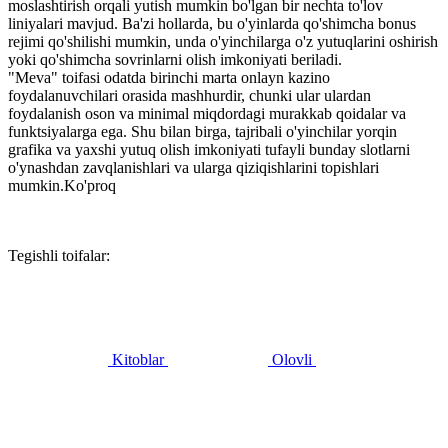
moslashtirish orqali yutish mumkin bo'lgan bir nechta to'lov
liniyalari mavjud. Ba'zi hollarda, bu o'yinlarda qo'shimcha bonus
rejimi qo'shilishi mumkin, unda o'yinchilarga o'z yutuqlarini oshirish
yoki qo'shimcha sovrinlarni olish imkoniyati beriladi.
"Meva" toifasi odatda birinchi marta onlayn kazino
foydalanuvchilari orasida mashhurdir, chunki ular ulardan
foydalanish oson va minimal miqdordagi murakkab qoidalar va
funktsiyalarga ega. Shu bilan birga, tajribali o'yinchilar yorqin
grafika va yaxshi yutuq olish imkoniyati tufayli bunday slotlarni
o'ynashdan zavqlanishlari va ularga qiziqishlarini topishlari
mumkin.
Ko'proq
Tegishli toifalar:
Kitoblar
Olovli