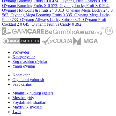
O'ynang
Booming Fruits 10
0
424
O'ynang
Fruit Dealers
0
326
O'ynang
Booming Fruits X
0
573
O'ynang
Lucky Fruit X
0
294
O'ynang
Hot Coins & Fruits 24
0
313
O'ynang
Mega Lucky 243
0
582
O'ynang
Mega Booming Fruits
0
335
O'ynang
Mega Lucky
Pot
0
733
O'ynang
Allways Lucky Spins
0
321
O'ynang
Fruit
Cocktail 2
0
645
O'ynang
Fruit vs Candy
0
392
Provayder
Kategoriyalar
Eng mashhur o'yinlar
Yangi o'yinlar
Kontaktlar
O'yinlarni yuborish
Sayt xaritasi
Mualliflik huquqi egalari
Mostbet giriş
Foydalanish shartlari
Maxfiylik siyosati
1win