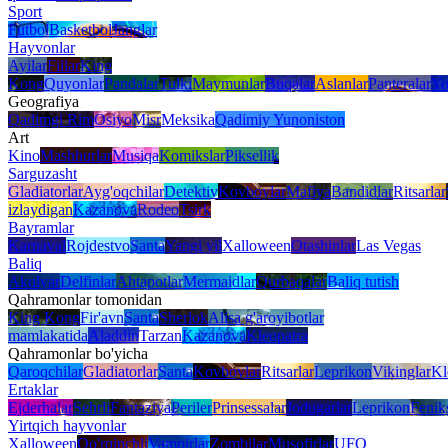
Sport
Futbol
Basketbol
Janglar
Hayvonlar
Ayilar
Fillar
King
Kong
Quyonlar
Pandalar
Tulki
Maymunlar
Buqalar
Aslanlar
Panteralar
Yo
Geografiya
Qadimgi Rim
Osiyo
Misr
Meksika
Qadimiy Yunoniston
Art
Kino
Mashhurlar
Musiqa
Komikslar
Piksellik
Sarguzasht
Gladiatorlar
Ayg'oqchilar
Detektiv
Kovboylar
Mafiya
Bandidlar
Ritsarlar
izlaydigan
Kazanova
Rodeo
Tsirk
Bayramlar
Karnaval
Rojdestvo
Santa
Yangi yil
Xalloween
Otashinlar
Las Vegas
Baliq
Akulyar
Delfinlar
Ahtapotlar
Mermaidlar
Qurbaqalar
Baliq tutish
Qahramonlar tomonidan
King Kong
Fir'avn
Santa
Sherlok
Alisa g'aroyibotlar
mamlakatida
Aladdin
Tarzan
Kazanova
Kleopatra
Qahramonlar bo'yicha
Qaroqchilar
Gladiatorlar
Santa
Kovboylar
Ritsarlar
Leprikon
Vikinglar
Kl
Ertaklar
Ejderhalar
Sehrli
Fantaziya
Periler
Prinsessalar
Jodugarlar
Leprikon
Fenik
Yirtqich hayvonlar
Xalloween
Qo'rqinchli
Vampirlar
Zombilar
Musofirlar
UFO