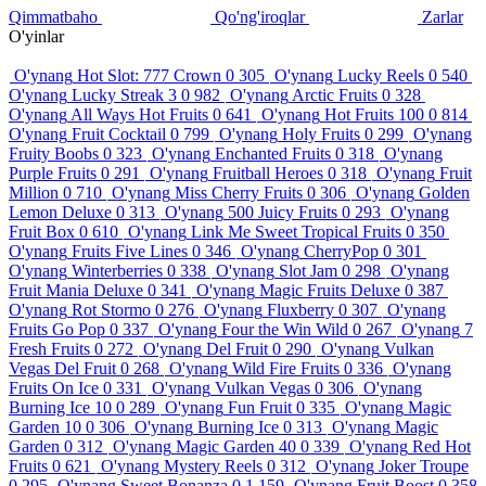
Qimmatbaho
Qo'ng'iroqlar
Zarlar
O'yinlar
O'ynang
Hot Slot: 777 Crown
0
305
O'ynang
Lucky Reels
0
540
O'ynang
Lucky Streak 3
0
982
O'ynang
Arctic Fruits
0
328
O'ynang
All Ways Hot Fruits
0
641
O'ynang
Hot Fruits 100
0
814
O'ynang
Fruit Cocktail
0
799
O'ynang
Holy Fruits
0
299
O'ynang
Fruity Boobs
0
323
O'ynang
Enchanted Fruits
0
318
O'ynang
Purple Fruits
0
291
O'ynang
Fruitball Heroes
0
318
O'ynang
Fruit
Million
0
710
O'ynang
Miss Cherry Fruits
0
306
O'ynang
Golden
Lemon Deluxe
0
313
O'ynang
500 Juicy Fruits
0
293
O'ynang
Fruit Box
0
610
O'ynang
Link Me Sweet Tropical Fruits
0
350
O'ynang
Fruits Five Lines
0
346
O'ynang
CherryPop
0
301
O'ynang
Winterberries
0
338
O'ynang
Slot Jam
0
298
O'ynang
Fruit Mania Deluxe
0
341
O'ynang
Magic Fruits Deluxe
0
387
O'ynang
Rot Stormo
0
276
O'ynang
Fluxberry
0
307
O'ynang
Fruits Go Pop
0
337
O'ynang
Four the Win Wild
0
267
O'ynang
7
Fresh Fruits
0
272
O'ynang
Del Fruit
0
290
O'ynang
Vulkan
Vegas Del Fruit
0
268
O'ynang
Wild Fire Fruits
0
336
O'ynang
Fruits On Ice
0
331
O'ynang
Vulkan Vegas
0
306
O'ynang
Burning Ice 10
0
289
O'ynang
Fun Fruit
0
335
O'ynang
Magic
Garden 10
0
306
O'ynang
Burning Ice
0
313
O'ynang
Magic
Garden
0
312
O'ynang
Magic Garden 40
0
339
O'ynang
Red Hot
Fruits
0
621
O'ynang
Mystery Reels
0
312
O'ynang
Joker Troupe
0
295
O'ynang
Sweet Bonanza
0
1 159
O'ynang
Fruit Boost
0
358