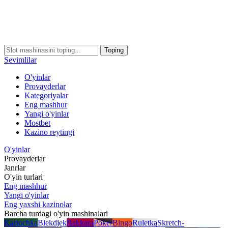
Toping
Sevimlilar
O'yinlar
Provayderlar
Kategoriyalar
Eng mashhur
Yangi o'yinlar
Mostbet
Kazino reytingi
O'yinlar
Provayderlar
Janrlar
O'yin turlari
Eng mashhur
Yangi o'yinlar
Eng yaxshi kazinolar
Barcha turdagi o'yin mashinalari
Kartochka
Blekdjek
Bakkara
Poker
Bingo
Ruletka
Skretch-