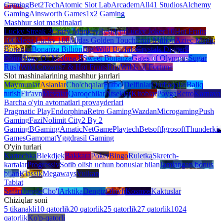
Gaming
Bet2Tech
Atomic Slot Lab
Arcadem
All41 Studios
Alchemy
Gaming
Ainsworth Games
1x2 Gaming
Mashhur slot mashinalari
Lucky Streak 3
Crazy Monkey
Resident
Lucky Joker 10
Hot Fruits
100
Mega Lucky 100
Midas Golden Touch
Fruit Million
Aztec Magic
Bonanza
Bonanza Billion
Big Wild Buffalo
Crystals Digger
9
Coins
Story Of Medusa II
Sweet Bonanza
Gates of Olympus
Sugar
Rush
Wild Crowns
7 & Hot Fruits
Riot
Wilds of Fortune
Slot mashinalarining mashhur janrlari
Maymunlar
Aslanlar
Cho'chqalar
Futbol
Delfinlar
Qurbaqalar
Baliq
tutish
Fir'avn
Mevalar
Qaroqchilar
Atseklar
Kitoblar
Poyga
Retro
Karnava
Barcha o'yin avtomatlari provayderlari
Pragmatic Play
Endorphina
Retro Gaming
Wazdan
Microgaming
Push
Gaming
Fazi
Nolimit City
2 By 2
Gaming
BGaming
Amatic
NetGame
Playtech
Betsoft
Igrosoft
Thunderki
Games
Gamomat
Yggdrasil Gaming
O'yin turlari
Kartochka
Blekdjek
Bakkara
Poker
Bingo
Ruletka
Skretch-
kartalar
Progressiv
Sotib olish uchun bonuslar bilan
Jamlangan bonus
bilan
Klassik
Megaways
Vulkan
Tabiat
Safari
Jungle
Cho'l
Arktika
Dengiz
Olovli
Kosmos
Kaktuslar
Chiziqlar soni
5 tikanakli
10 qatorlik
20 qatorlik
25 qatorlik
27 qatorlik
1024
qatorlik
Ko'p-qatorli