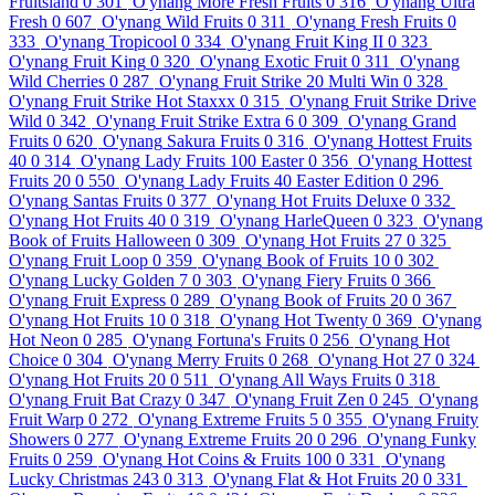
Fruitsland
0
301
O'ynang
More Fresh Fruits
0
316
O'ynang
Ultra
Fresh
0
607
O'ynang
Wild Fruits
0
311
O'ynang
Fresh Fruits
0
333
O'ynang
Tropicool
0
334
O'ynang
Fruit King II
0
323
O'ynang
Fruit King
0
320
O'ynang
Exotic Fruit
0
311
O'ynang
Wild Cherries
0
287
O'ynang
Fruit Strike 20 Multi Win
0
328
O'ynang
Fruit Strike Hot Staxxx
0
315
O'ynang
Fruit Strike Drive
Wild
0
342
O'ynang
Fruit Strike Extra 6
0
309
O'ynang
Grand
Fruits
0
620
O'ynang
Sakura Fruits
0
316
O'ynang
Hottest Fruits
40
0
314
O'ynang
Lady Fruits 100 Easter
0
356
O'ynang
Hottest
Fruits 20
0
550
O'ynang
Lady Fruits 40 Easter Edition
0
296
O'ynang
Santas Fruits
0
377
O'ynang
Hot Fruits Deluxe
0
332
O'ynang
Hot Fruits 40
0
319
O'ynang
HarleQueen
0
323
O'ynang
Book of Fruits Halloween
0
309
O'ynang
Hot Fruits 27
0
325
O'ynang
Fruit Loop
0
359
O'ynang
Book of Fruits 10
0
302
O'ynang
Lucky Golden 7
0
303
O'ynang
Fiery Fruits
0
366
O'ynang
Fruit Express
0
289
O'ynang
Book of Fruits 20
0
367
O'ynang
Hot Fruits 10
0
318
O'ynang
Hot Twenty
0
369
O'ynang
Hot Neon
0
285
O'ynang
Fortuna's Fruits
0
256
O'ynang
Hot
Choice
0
304
O'ynang
Merry Fruits
0
268
O'ynang
Hot 27
0
324
O'ynang
Hot Fruits 20
0
511
O'ynang
All Ways Fruits
0
318
O'ynang
Fruit Bat Crazy
0
347
O'ynang
Fruit Zen
0
245
O'ynang
Fruit Warp
0
272
O'ynang
Extreme Fruits 5
0
355
O'ynang
Fruity
Showers
0
277
O'ynang
Extreme Fruits 20
0
296
O'ynang
Funky
Fruits
0
259
O'ynang
Hot Coins & Fruits 100
0
331
O'ynang
Lucky Christmas 243
0
313
O'ynang
Flat & Hot Fruits 20
0
331