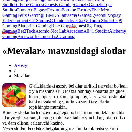
Studios
Givme Games
Genesis Gaming
Gamzix
Gameburger
Studios
GameArt
Fugaso
Foxium
Fortune Factory
Five Men
Gaming
Felix Gaming
FBMDS
Fantasma Games
Eyecon
Evoplay
Entertainment
Elk Studios
CT Interactive
Crazy Tooth Studio
CQ9
Gaming
Blueprint Gaming
Blue Guru Games
Big Time
Gaming
Bet2Tech
Atomic Slot Lab
Arcadem
All41 Studios
Alchemy
Gaming
Ainsworth Games
1x2 Gaming
«Mevalar» mavzusidagi slotlar
Asosiy
/
Mevalar
G'altaklardagi asosiy belgilar turli xil mevalar bo'lgan
o'yin mashinalari. Odatda bunday slotlarda siz gilos,
limon, apelsin, uzum, qulupnay, tarvuz va boshqalar
kabi mevalarning yorqin va suvli tasvirlarini
topishingiz mumkin.
Bunday slotlar turli dizaynlarga ega bo'lishi mumkin, lekin odatda
ular yorqin va rang-barang muhit yaratadi. o'yinchilarga dam olish
va dam olishni eslatuvchi kazino.
Meva slotlarida odatda belgilarning ma'lum kombinatsiyalarini