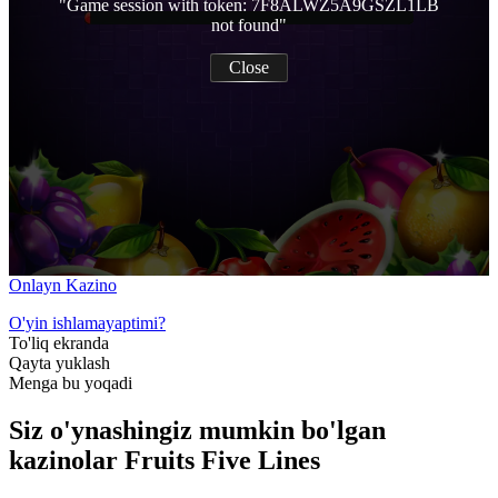
Onlayn Kazino
O'yin ishlamayaptimi?
To'liq ekranda
Qayta yuklash
Menga bu yoqadi
Siz o'ynashingiz mumkin bo'lgan
kazinolar Fruits Five Lines