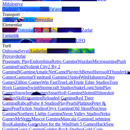
Mifologiya
Qadimiy Yunoniston
Zeus
Fir'avn
Kleopatra
Transport
Poyga
Motosikllar
Poyezdlar
Elementlar
Kitoblar
Totemlar
Qimmatbaho
Qo'ng'iroqlar
Zarlar
Fantastik
Superqahramonlar
Cyberpunk
Musofirlar
UFO
Turli
Oshxona
Sevgi
Asalarilar
Hasharotlar
O'rtacha asrlar
Provayderlar
Pragmatic Play
Endorphina
Retro Gaming
Wazdan
Microgaming
Push
Gaming
Fazi
Nolimit City
2 By 2
Gaming
BGaming
Amatic
NetGame
Playtech
Betsoft
Igrosoft
Thunderki
Games
Gamomat
Yggdrasil Gaming
1Spin4Win
Habanero
Zitro
Games
Zillion Games
Win Fast
TrueLab
Triple Edge Studios
Tom
Horn Gaming
Swintt
Stormcraft Studios
StakeLogic
SpinPlay
Games
Snowborn Games
SmartSoft Gaming
Slotmill
Slingshot
Studios
Skillzzgaming
Reloaded Gaming
Red Tiger
Gaming
Rabcat
Pulse 8 Studios
PlayPearls
Platipus
Peter &
Sons
PearFiction Studios
Oryx Gaming
Old Skool
Nucleus
Gaming
Northern Lights Gaming
Neon Valley Studios
Neko
Games
MrSlotty
Mascot Gaming
Mancala Gaming
Lightning
Box
Kalamba Games
Just for the Win
High 5 Games
HackSaw
Gaming
Gong Gaming
Golden Rock Studios
Gold Coin