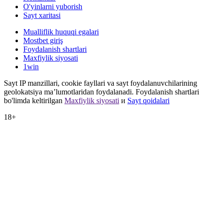
O'yinlarni yuborish
Sayt xaritasi
Mualliflik huquqi egalari
Mostbet giriş
Foydalanish shartlari
Maxfiylik siyosati
1win
Sayt IP manzillari, cookie fayllari va sayt foydalanuvchilarining
geolokatsiya maʼlumotlaridan foydalanadi. Foydalanish shartlari
bo'limda keltirilgan
Maxfiylik siyosati
и
Sayt qoidalari
18+