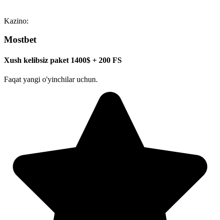
Kazino:
Mostbet
Xush kelibsiz paket 1400$ + 200 FS
Faqat yangi o'yinchilar uchun.