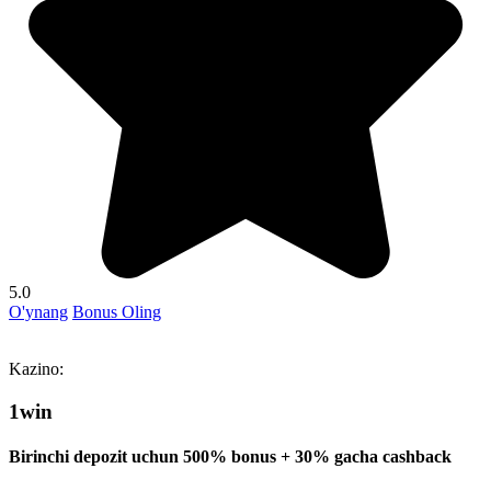
5.0
O'ynang
Bonus Oling
Kazino:
1win
Birinchi depozit uchun 500% bonus + 30% gacha cashback