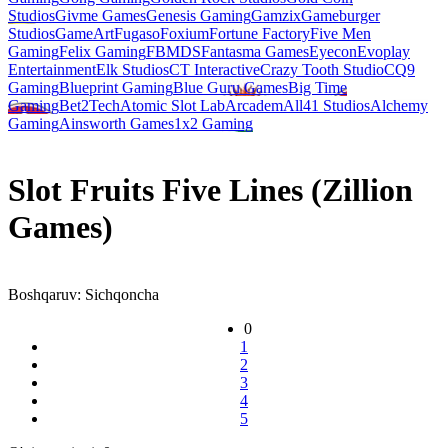
Studios
Givme Games
Genesis Gaming
Gamzix
Gameburger
Studios
GameArt
Fugaso
Foxium
Fortune Factory
Five Men
Gaming
Felix Gaming
FBMDS
Fantasma Games
Eyecon
Evoplay
Entertainment
Elk Studios
CT Interactive
Crazy Tooth Studio
CQ9
Gaming
Blueprint Gaming
Blue Guru Games
Big Time
Gaming
Bet2Tech
Atomic Slot Lab
Arcadem
All41 Studios
Alchemy
Gaming
Ainsworth Games
1x2 Gaming
Slot Fruits Five Lines (Zillion
Games)
Boshqaruv:
Sichqoncha
0
1
2
3
4
5