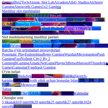
Gaming
Bet2Tech
Atomic Slot Lab
Arcadem
All41 Studios
Alchemy
Gaming
Ainsworth Games
1x2 Gaming
Mashhur slot mashinalari
Lucky Streak 3
Crazy Monkey
Resident
Lucky Joker 10
Hot Fruits
100
Mega Lucky 100
Midas Golden Touch
Fruit Million
Aztec Magic
Bonanza
Bonanza Billion
Big Wild Buffalo
Crystals Digger
9
Coins
Story Of Medusa II
Sweet Bonanza
Gates of Olympus
Sugar
Rush
Wild Crowns
7 & Hot Fruits
Riot
Wilds of Fortune
Slot mashinalarining mashhur janrlari
Maymunlar
Aslanlar
Cho'chqalar
Futbol
Delfinlar
Qurbaqalar
Baliq
tutish
Fir'avn
Mevalar
Qaroqchilar
Atseklar
Kitoblar
Poyga
Retro
Karnava
Barcha o'yin avtomatlari provayderlari
Pragmatic Play
Endorphina
Retro Gaming
Wazdan
Microgaming
Push
Gaming
Fazi
Nolimit City
2 By 2
Gaming
BGaming
Amatic
NetGame
Playtech
Betsoft
Igrosoft
Thunderki
Games
Gamomat
Yggdrasil Gaming
O'yin turlari
Kartochka
Blekdjek
Bakkara
Poker
Bingo
Ruletka
Skretch-
kartalar
Progressiv
Sotib olish uchun bonuslar bilan
Jamlangan bonus
bilan
Klassik
Megaways
Vulkan
Tabiat
Safari
Jungle
Cho'l
Arktika
Dengiz
Olovli
Kosmos
Kaktuslar
Chiziqlar soni
5 tikanakli
10 qatorlik
20 qatorlik
25 qatorlik
27 qatorlik
1024
qatorlik
Ko'p-qatorli