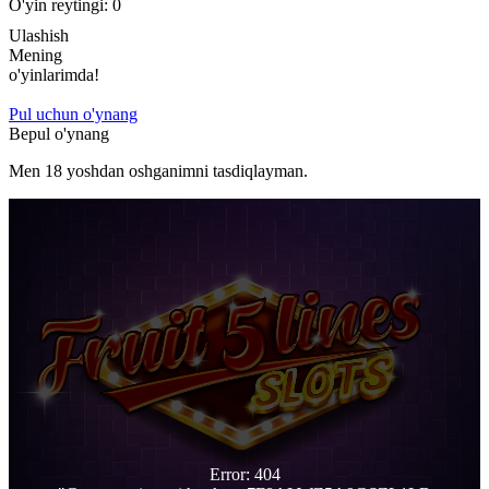
O'yin reytingi:
0
Ulashish
Mening
o'yinlarimda!
Pul uchun o'ynang
Bepul o'ynang
Men 18 yoshdan oshganimni tasdiqlayman.