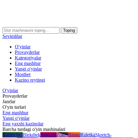
Toping
Sevimlilar
O'yinlar
Provayderlar
Kategoriyalar
Eng mashhur
Yangi o'yinlar
Mostbet
Kazino reytingi
O'yinlar
Provayderlar
Janrlar
O'yin turlari
Eng mashhur
Yangi o'yinlar
Eng yaxshi kazinolar
Barcha turdagi o'yin mashinalari
Kartochka
Blekdjek
Bakkara
Poker
Bingo
Ruletka
Skretch-