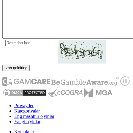
izoh qoldiring
Provayder
Kategoriyalar
Eng mashhur o'yinlar
Yangi o'yinlar
Kontaktlar