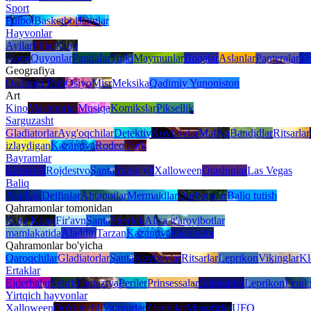
Sport
Futbol
Basketbol
Janglar
Hayvonlar
Ayilar
Fillar
King
Kong
Quyonlar
Pandalar
Tulki
Maymunlar
Buqalar
Aslanlar
Panteralar
Yo
Geografiya
Qadimgi Rim
Osiyo
Misr
Meksika
Qadimiy Yunoniston
Art
Kino
Mashhurlar
Musiqa
Komikslar
Piksellik
Sarguzasht
Gladiatorlar
Ayg'oqchilar
Detektiv
Kovboylar
Mafiya
Bandidlar
Ritsarlar
izlaydigan
Kazanova
Rodeo
Tsirk
Bayramlar
Karnaval
Rojdestvo
Santa
Yangi yil
Xalloween
Otashinlar
Las Vegas
Baliq
Akulyar
Delfinlar
Ahtapotlar
Mermaidlar
Qurbaqalar
Baliq tutish
Qahramonlar tomonidan
King Kong
Fir'avn
Santa
Sherlok
Alisa g'aroyibotlar
mamlakatida
Aladdin
Tarzan
Kazanova
Kleopatra
Qahramonlar bo'yicha
Qaroqchilar
Gladiatorlar
Santa
Kovboylar
Ritsarlar
Leprikon
Vikinglar
Kl
Ertaklar
Ejderhalar
Sehrli
Fantaziya
Periler
Prinsessalar
Jodugarlar
Leprikon
Fenik
Yirtqich hayvonlar
Xalloween
Qo'rqinchli
Vampirlar
Zombilar
Musofirlar
UFO