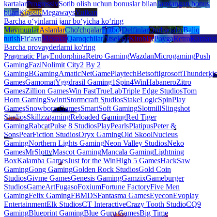
kartalar
Progressiv
Sotib olish uchun bonuslar bilan
Jamlangan bonus
bilan
Klassik
Megaways
Vulkan
Barcha oʻyinlarni janr boʻyicha koʻring
Maymunlar
Aslanlar
Cho'chqalar
Futbol
Delfinlar
Qurbaqalar
Baliq
tutish
Fir'avn
Mevalar
Qaroqchilar
Atseklar
Kitoblar
Poyga
Retro
Karnava
Barcha provayderlarni ko'ring
Pragmatic Play
Endorphina
Retro Gaming
Wazdan
Microgaming
Push
Gaming
Fazi
Nolimit City
2 By 2
Gaming
BGaming
Amatic
NetGame
Playtech
Betsoft
Igrosoft
Thunderki
Games
Gamomat
Yggdrasil Gaming
1Spin4Win
Habanero
Zitro
Games
Zillion Games
Win Fast
TrueLab
Triple Edge Studios
Tom
Horn Gaming
Swintt
Stormcraft Studios
StakeLogic
SpinPlay
Games
Snowborn Games
SmartSoft Gaming
Slotmill
Slingshot
Studios
Skillzzgaming
Reloaded Gaming
Red Tiger
Gaming
Rabcat
Pulse 8 Studios
PlayPearls
Platipus
Peter &
Sons
PearFiction Studios
Oryx Gaming
Old Skool
Nucleus
Gaming
Northern Lights Gaming
Neon Valley Studios
Neko
Games
MrSlotty
Mascot Gaming
Mancala Gaming
Lightning
Box
Kalamba Games
Just for the Win
High 5 Games
HackSaw
Gaming
Gong Gaming
Golden Rock Studios
Gold Coin
Studios
Givme Games
Genesis Gaming
Gamzix
Gameburger
Studios
GameArt
Fugaso
Foxium
Fortune Factory
Five Men
Gaming
Felix Gaming
FBMDS
Fantasma Games
Eyecon
Evoplay
Entertainment
Elk Studios
CT Interactive
Crazy Tooth Studio
CQ9
Gaming
Blueprint Gaming
Blue Guru Games
Big Time