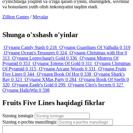
o'yinchilarga yoqimli va o'ziga qaram o'yinni, shuningdek, sovrinlar
va bonuslarni yutib olish imkoniyatini taqdim etadi.
Zillion Games
/
Mevalar
Shunga o'xshash o'yinlar
O'ynang
Candy Stash
0
218
O'ynang
Guardians Of Valhalla
0
319
O'ynang
Ocean's Treasures
0
324
O'ynang
Christmas with Hor
0
313
O'ynang
Leprechaun's Gold
0
336
O'ynang
Mistress Of
Pyramid
0
353
O'ynang
Totems Of Gold
0
311
O'ynang
Christmas
Of Pyramid
0
315
O'ynang
Arcane Woods
0
331
O'ynang
Fruits
Five Lines
0
344
O'ynang
Book Of Hor
0
338
O'ynang
Shark's
Bay
0
323
O'ynang
XMas Party
0
284
O'ynang
Book Of Spells
0
320
O'ynang
Eagle's Gold
0
299
O'ynang
Cleo's Secrets
0
327
O'ynang
HalloWin
0
598
Fruits Five Lines haqidagi fikrlar
Sizning ismingiz
Sizning e-pochta manzilingiz