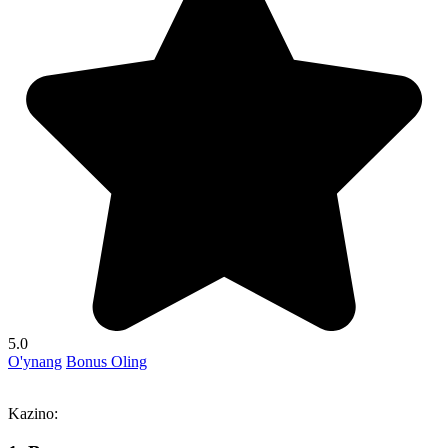
5.0
O'ynang
Bonus Oling
Kazino: