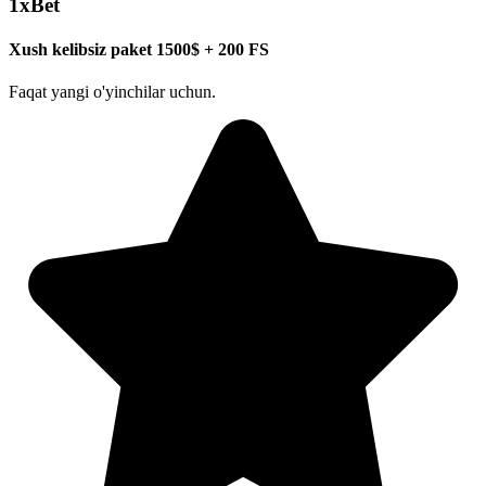
1xBet
Xush kelibsiz paket 1500$ + 200 FS
Faqat yangi o'yinchilar uchun.