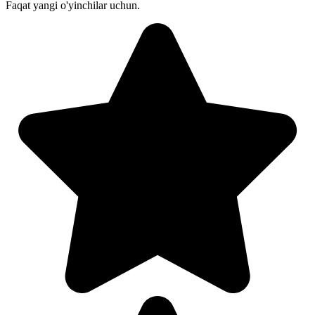
Faqat yangi o'yinchilar uchun.