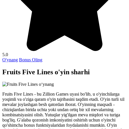
5.0
O'ynang
Bonus Oling
Fruits Five Lines o'yin sharhi
Fruits Five Lines - bu Zillion Games uyasi bo'lib, u o'yinchilarga
yoqimli va o'ziga qaram o'yin tajribasini taqdim etadi. O'yin turli xil
mevalar joylashgan besh qatordan iborat. O'yinning maqsadi -
chiziqlardan birida uchta yoki undan ortiq bir xil mevalarning
kombinatsiyasini olish. Yutuqlar yig'ilgan meva miqdori va turiga
bog'liq. G'alaba qozonish imkoniyatini oshirish uchun o'yinchi
qo'shimcha bonus funktsiyalaridan foydalanishi mumkin. O'yin