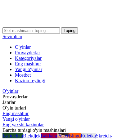
Toping
Sevimlilar
O'yinlar
Provayderlar
Kategoriyalar
Eng mashhur
Yangi o'yinlar
Mostbet
Kazino reytingi
O'yinlar
Provayderlar
Janrlar
O'yin turlari
Eng mashhur
Yangi o'yinlar
Eng yaxshi kazinolar
Barcha turdagi o'yin mashinalari
Kartochka
Blekdjek
Bakkara
Poker
Bingo
Ruletka
Skretch-