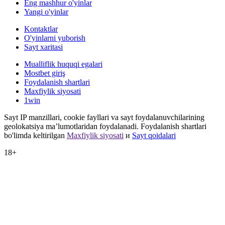
Eng mashhur o'yinlar
Yangi o'yinlar
Kontaktlar
O'yinlarni yuborish
Sayt xaritasi
Mualliflik huquqi egalari
Mostbet giriş
Foydalanish shartlari
Maxfiylik siyosati
1win
Sayt IP manzillari, cookie fayllari va sayt foydalanuvchilarining
geolokatsiya maʼlumotlaridan foydalanadi. Foydalanish shartlari
bo'limda keltirilgan
Maxfiylik siyosati
и
Sayt qoidalari
18+