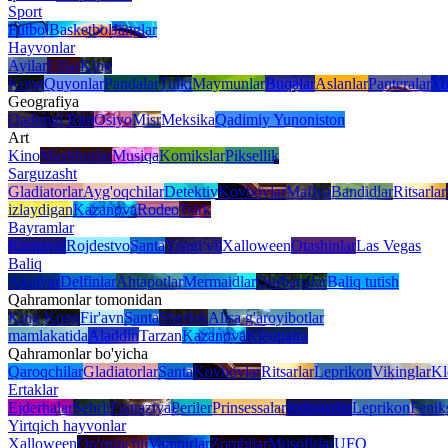
Sport
Futbol
Basketbol
Janglar
Hayvonlar
Ayilar
Fillar
King
Kong
Quyonlar
Pandalar
Tulki
Maymunlar
Buqalar
Aslanlar
Panteralar
Yo
Geografiya
Qadimgi Rim
Osiyo
Misr
Meksika
Qadimiy Yunoniston
Art
Kino
Mashhurlar
Musiqa
Komikslar
Piksellik
Sarguzasht
Gladiatorlar
Ayg'oqchilar
Detektiv
Kovboylar
Mafiya
Bandidlar
Ritsarlar
izlaydigan
Kazanova
Rodeo
Tsirk
Bayramlar
Karnaval
Rojdestvo
Santa
Yangi yil
Xalloween
Otashinlar
Las Vegas
Baliq
Akulyar
Delfinlar
Ahtapotlar
Mermaidlar
Qurbaqalar
Baliq tutish
Qahramonlar tomonidan
King Kong
Fir'avn
Santa
Sherlok
Alisa g'aroyibotlar
mamlakatida
Aladdin
Tarzan
Kazanova
Kleopatra
Qahramonlar bo'yicha
Qaroqchilar
Gladiatorlar
Santa
Kovboylar
Ritsarlar
Leprikon
Vikinglar
Kl
Ertaklar
Ejderhalar
Sehrli
Fantaziya
Periler
Prinsessalar
Jodugarlar
Leprikon
Fenik
Yirtqich hayvonlar
Xalloween
Qo'rqinchli
Vampirlar
Zombilar
Musofirlar
UFO