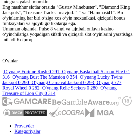
integratsiyalash mumkin.
Eng mashhur slotlar orasida "Gustav Minebuster", "Diamond King
Jackpots", "Treasure Tracks" mavjud. " " va "Hammasi41". Bu
oʻyinlarning har biri oʻziga xos oʻyin mexanikasi, qiziqarli bonus
funksiyalari va ajoyib grafikalarga ega.
Umuman olganda, Pulse 8 yangi va tajribali onlayn kazino
oʻyinchilariga yoqadigan sifatli va qiziqarli slot oʻyinlarini yaratishga
intiladi.
Ko'proq
O'yinlar
O'ynang
Fortune Rush
0
291
O'ynang
Basketball Star on Fire
0
1
316
O'ynang
Bust The Mansion
0
354
O'ynang
Lucky Twins
Jackpot
0
290
O'ynang
Carnaval Jackpot
0
293
O'ynang
777
Royal Wheel
0
282
O'ynang
Relic Seekers
0
280
O'ynang
Treasure of Lion City
0
314
Provayder
Kategoriyalar