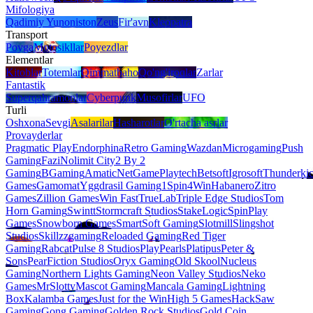
Mifologiya
Qadimiy Yunoniston
Zeus
Fir'avn
Kleopatra
Transport
Poyga
Motosikllar
Poyezdlar
Elementlar
Kitoblar
Totemlar
Qimmatbaho
Qo'ng'iroqlar
Zarlar
Fantastik
Superqahramonlar
Cyberpunk
Musofirlar
UFO
Turli
Oshxona
Sevgi
Asalarilar
Hasharotlar
O'rtacha asrlar
Provayderlar
Pragmatic Play
Endorphina
Retro Gaming
Wazdan
Microgaming
Push
Gaming
Fazi
Nolimit City
2 By 2
Gaming
BGaming
Amatic
NetGame
Playtech
Betsoft
Igrosoft
Thunderki
Games
Gamomat
Yggdrasil Gaming
1Spin4Win
Habanero
Zitro
Games
Zillion Games
Win Fast
TrueLab
Triple Edge Studios
Tom
Horn Gaming
Swintt
Stormcraft Studios
StakeLogic
SpinPlay
Games
Snowborn Games
SmartSoft Gaming
Slotmill
Slingshot
Studios
Skillzzgaming
Reloaded Gaming
Red Tiger
Gaming
Rabcat
Pulse 8 Studios
PlayPearls
Platipus
Peter &
Sons
PearFiction Studios
Oryx Gaming
Old Skool
Nucleus
Gaming
Northern Lights Gaming
Neon Valley Studios
Neko
Games
MrSlotty
Mascot Gaming
Mancala Gaming
Lightning
Box
Kalamba Games
Just for the Win
High 5 Games
HackSaw
Gaming
Gong Gaming
Golden Rock Studios
Gold Coin