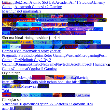
Gaming
Bet2Tech
Atomic Slot Lab
Arcadem
All41 Studios
Alchemy
Gaming
Ainsworth Games
1x2 Gaming
Mashhur slot mashinalari
Lucky Streak 3
Crazy Monkey
Resident
Lucky Joker 10
Hot Fruits
100
Mega Lucky 100
Midas Golden Touch
Fruit Million
Aztec Magic
Bonanza
Bonanza Billion
Big Wild Buffalo
Crystals Digger
9
Coins
Story Of Medusa II
Sweet Bonanza
Gates of Olympus
Sugar
Rush
Wild Crowns
7 & Hot Fruits
Riot
Wilds of Fortune
Slot mashinalarining mashhur janrlari
Maymunlar
Aslanlar
Cho'chqalar
Futbol
Delfinlar
Qurbaqalar
Baliq
tutish
Fir'avn
Mevalar
Qaroqchilar
Atseklar
Kitoblar
Poyga
Retro
Karnava
Barcha o'yin avtomatlari provayderlari
Pragmatic Play
Endorphina
Retro Gaming
Wazdan
Microgaming
Push
Gaming
Fazi
Nolimit City
2 By 2
Gaming
BGaming
Amatic
NetGame
Playtech
Betsoft
Igrosoft
Thunderki
Games
Gamomat
Yggdrasil Gaming
O'yin turlari
Kartochka
Blekdjek
Bakkara
Poker
Bingo
Ruletka
Skretch-
kartalar
Progressiv
Sotib olish uchun bonuslar bilan
Jamlangan bonus
bilan
Klassik
Megaways
Vulkan
Tabiat
Safari
Jungle
Cho'l
Arktika
Dengiz
Olovli
Kosmos
Kaktuslar
Chiziqlar soni
5 tikanakli
10 qatorlik
20 qatorlik
25 qatorlik
27 qatorlik
1024
qatorlik
Ko'p-qatorli