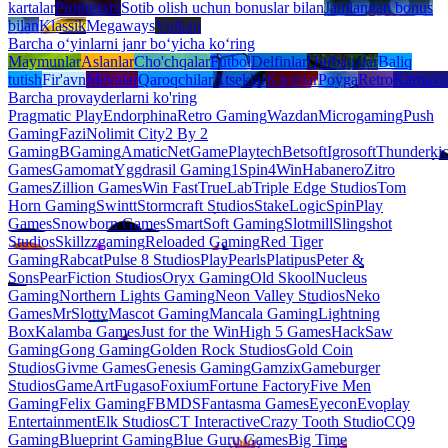
kartalar
Progressiv
Sotib olish uchun bonuslar bilan
Jamlangan bonus
bilan
Klassik
Megaways
Vulkan
Barcha oʻyinlarni janr boʻyicha koʻring
Maymunlar
Aslanlar
Cho'chqalar
Futbol
Delfinlar
Qurbaqalar
Baliq
tutish
Fir'avn
Mevalar
Qaroqchilar
Atseklar
Kitoblar
Poyga
Retro
Karnava
Barcha provayderlarni ko'ring
Pragmatic Play
Endorphina
Retro Gaming
Wazdan
Microgaming
Push
Gaming
Fazi
Nolimit City
2 By 2
Gaming
BGaming
Amatic
NetGame
Playtech
Betsoft
Igrosoft
Thunderki
Games
Gamomat
Yggdrasil Gaming
1Spin4Win
Habanero
Zitro
Games
Zillion Games
Win Fast
TrueLab
Triple Edge Studios
Tom
Horn Gaming
Swintt
Stormcraft Studios
StakeLogic
SpinPlay
Games
Snowborn Games
SmartSoft Gaming
Slotmill
Slingshot
Studios
Skillzzgaming
Reloaded Gaming
Red Tiger
Gaming
Rabcat
Pulse 8 Studios
PlayPearls
Platipus
Peter &
Sons
PearFiction Studios
Oryx Gaming
Old Skool
Nucleus
Gaming
Northern Lights Gaming
Neon Valley Studios
Neko
Games
MrSlotty
Mascot Gaming
Mancala Gaming
Lightning
Box
Kalamba Games
Just for the Win
High 5 Games
HackSaw
Gaming
Gong Gaming
Golden Rock Studios
Gold Coin
Studios
Givme Games
Genesis Gaming
Gamzix
Gameburger
Studios
GameArt
Fugaso
Foxium
Fortune Factory
Five Men
Gaming
Felix Gaming
FBMDS
Fantasma Games
Eyecon
Evoplay
Entertainment
Elk Studios
CT Interactive
Crazy Tooth Studio
CQ9
Gaming
Blueprint Gaming
Blue Guru Games
Big Time