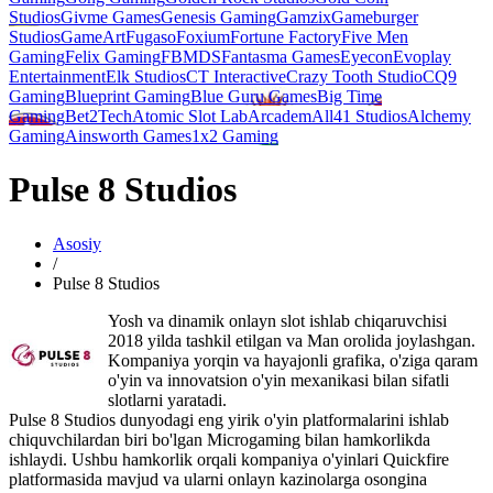
Studios
Givme Games
Genesis Gaming
Gamzix
Gameburger
Studios
GameArt
Fugaso
Foxium
Fortune Factory
Five Men
Gaming
Felix Gaming
FBMDS
Fantasma Games
Eyecon
Evoplay
Entertainment
Elk Studios
CT Interactive
Crazy Tooth Studio
CQ9
Gaming
Blueprint Gaming
Blue Guru Games
Big Time
Gaming
Bet2Tech
Atomic Slot Lab
Arcadem
All41 Studios
Alchemy
Gaming
Ainsworth Games
1x2 Gaming
Pulse 8 Studios
Asosiy
/
Pulse 8 Studios
Yosh va dinamik onlayn slot ishlab chiqaruvchisi
2018 yilda tashkil etilgan va Man orolida joylashgan.
Kompaniya yorqin va hayajonli grafika, o'ziga qaram
o'yin va innovatsion o'yin mexanikasi bilan sifatli
slotlarni yaratadi.
Pulse 8 Studios dunyodagi eng yirik o'yin platformalarini ishlab
chiquvchilardan biri bo'lgan Microgaming bilan hamkorlikda
ishlaydi. Ushbu hamkorlik orqali kompaniya o'yinlari Quickfire
platformasida mavjud va ularni onlayn kazinolarga osongina