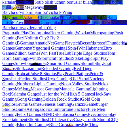
kartalar
Progressiv
Sotib olish uchun bonuslar bilan
Jamlangan bonus
bilan
Klassik
Megaways
Vulkan
Barcha oʻyinlarni janr boʻyicha koʻring
Maymunlar
Aslanlar
Cho'chqalar
Futbol
Delfinlar
Qurbaqalar
Baliq
tutish
Fir'avn
Mevalar
Qaroqchilar
Atseklar
Kitoblar
Poyga
Retro
Karnava
Barcha provayderlarni ko'ring
Pragmatic Play
Endorphina
Retro Gaming
Wazdan
Microgaming
Push
Gaming
Fazi
Nolimit City
2 By 2
Gaming
BGaming
Amatic
NetGame
Playtech
Betsoft
Igrosoft
Thunderki
Games
Gamomat
Yggdrasil Gaming
1Spin4Win
Habanero
Zitro
Games
Zillion Games
Win Fast
TrueLab
Triple Edge Studios
Tom
Horn Gaming
Swintt
Stormcraft Studios
StakeLogic
SpinPlay
Games
Snowborn Games
SmartSoft Gaming
Slotmill
Slingshot
Studios
Skillzzgaming
Reloaded Gaming
Red Tiger
Gaming
Rabcat
Pulse 8 Studios
PlayPearls
Platipus
Peter &
Sons
PearFiction Studios
Oryx Gaming
Old Skool
Nucleus
Gaming
Northern Lights Gaming
Neon Valley Studios
Neko
Games
MrSlotty
Mascot Gaming
Mancala Gaming
Lightning
Box
Kalamba Games
Just for the Win
High 5 Games
HackSaw
Gaming
Gong Gaming
Golden Rock Studios
Gold Coin
Studios
Givme Games
Genesis Gaming
Gamzix
Gameburger
Studios
GameArt
Fugaso
Foxium
Fortune Factory
Five Men
Gaming
Felix Gaming
FBMDS
Fantasma Games
Eyecon
Evoplay
Entertainment
Elk Studios
CT Interactive
Crazy Tooth Studio
CQ9
Gaming
Blueprint Gaming
Blue Guru Games
Big Time