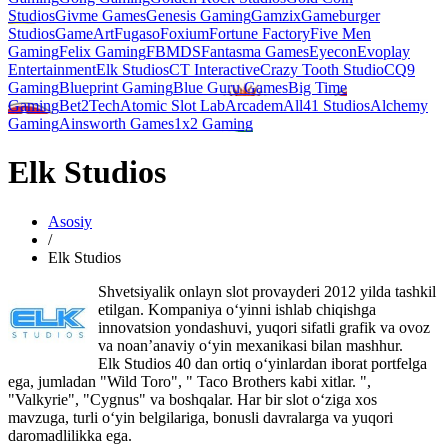
Studios
Givme Games
Genesis Gaming
Gamzix
Gameburger
Studios
GameArt
Fugaso
Foxium
Fortune Factory
Five Men
Gaming
Felix Gaming
FBMDS
Fantasma Games
Eyecon
Evoplay
Entertainment
Elk Studios
CT Interactive
Crazy Tooth Studio
CQ9
Gaming
Blueprint Gaming
Blue Guru Games
Big Time
Gaming
Bet2Tech
Atomic Slot Lab
Arcadem
All41 Studios
Alchemy
Gaming
Ainsworth Games
1x2 Gaming
Elk Studios
Asosiy
/
Elk Studios
Shvetsiyalik onlayn slot provayderi 2012 yilda tashkil
etilgan. Kompaniya oʻyinni ishlab chiqishga
innovatsion yondashuvi, yuqori sifatli grafik va ovoz
va noanʼanaviy oʻyin mexanikasi bilan mashhur.
Elk Studios 40 dan ortiq oʻyinlardan iborat portfelga
ega, jumladan "Wild Toro", " Taco Brothers kabi xitlar. ",
"Valkyrie", "Cygnus" va boshqalar. Har bir slot oʻziga xos
mavzuga, turli oʻyin belgilariga, bonusli davralarga va yuqori
daromadlilikka ega.