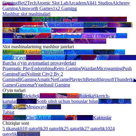
Gaming
Bet2Tech
Atomic Slot Lab
Arcadem
All41 Studios
Alchemy
Gaming
Ainsworth Games
1x2 Gaming
Mashhur slot mashinalari
Lucky Streak 3
Crazy Monkey
Resident
Lucky Joker 10
Hot Fruits
100
Mega Lucky 100
Midas Golden Touch
Fruit Million
Aztec Magic
Bonanza
Bonanza Billion
Big Wild Buffalo
Crystals Digger
9
Coins
Story Of Medusa II
Sweet Bonanza
Gates of Olympus
Sugar
Rush
Wild Crowns
7 & Hot Fruits
Riot
Wilds of Fortune
Slot mashinalarining mashhur janrlari
Maymunlar
Aslanlar
Cho'chqalar
Futbol
Delfinlar
Qurbaqalar
Baliq
tutish
Fir'avn
Mevalar
Qaroqchilar
Atseklar
Kitoblar
Poyga
Retro
Karnava
Barcha o'yin avtomatlari provayderlari
Pragmatic Play
Endorphina
Retro Gaming
Wazdan
Microgaming
Push
Gaming
Fazi
Nolimit City
2 By 2
Gaming
BGaming
Amatic
NetGame
Playtech
Betsoft
Igrosoft
Thunderki
Games
Gamomat
Yggdrasil Gaming
O'yin turlari
Kartochka
Blekdjek
Bakkara
Poker
Bingo
Ruletka
Skretch-
kartalar
Progressiv
Sotib olish uchun bonuslar bilan
Jamlangan bonus
bilan
Klassik
Megaways
Vulkan
Tabiat
Safari
Jungle
Cho'l
Arktika
Dengiz
Olovli
Kosmos
Kaktuslar
Chiziqlar soni
5 tikanakli
10 qatorlik
20 qatorlik
25 qatorlik
27 qatorlik
1024
qatorlik
Ko'p-qatorli