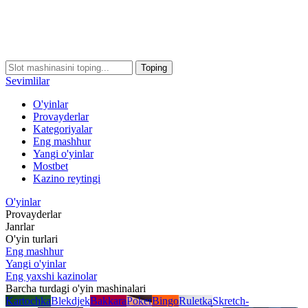
Toping
Sevimlilar
O'yinlar
Provayderlar
Kategoriyalar
Eng mashhur
Yangi o'yinlar
Mostbet
Kazino reytingi
O'yinlar
Provayderlar
Janrlar
O'yin turlari
Eng mashhur
Yangi o'yinlar
Eng yaxshi kazinolar
Barcha turdagi o'yin mashinalari
Kartochka
Blekdjek
Bakkara
Poker
Bingo
Ruletka
Skretch-