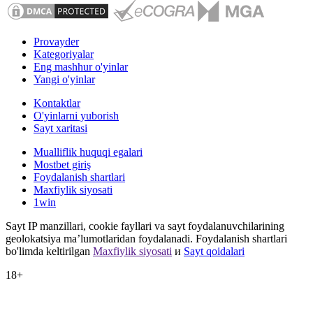
Provayder
Kategoriyalar
Eng mashhur o'yinlar
Yangi o'yinlar
Kontaktlar
O'yinlarni yuborish
Sayt xaritasi
Mualliflik huquqi egalari
Mostbet giriş
Foydalanish shartlari
Maxfiylik siyosati
1win
Sayt IP manzillari, cookie fayllari va sayt foydalanuvchilarining
geolokatsiya maʼlumotlaridan foydalanadi. Foydalanish shartlari
bo'limda keltirilgan
Maxfiylik siyosati
и
Sayt qoidalari
18+