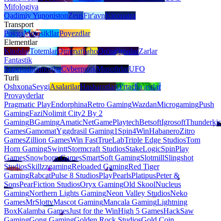
Mifologiya
Qadimiy Yunoniston
Zeus
Fir'avn
Kleopatra
Transport
Poyga
Motosikllar
Poyezdlar
Elementlar
Kitoblar
Totemlar
Qimmatbaho
Qo'ng'iroqlar
Zarlar
Fantastik
Superqahramonlar
Cyberpunk
Musofirlar
UFO
Turli
Oshxona
Sevgi
Asalarilar
Hasharotlar
O'rtacha asrlar
Provayderlar
Pragmatic Play
Endorphina
Retro Gaming
Wazdan
Microgaming
Push
Gaming
Fazi
Nolimit City
2 By 2
Gaming
BGaming
Amatic
NetGame
Playtech
Betsoft
Igrosoft
Thunderki
Games
Gamomat
Yggdrasil Gaming
1Spin4Win
Habanero
Zitro
Games
Zillion Games
Win Fast
TrueLab
Triple Edge Studios
Tom
Horn Gaming
Swintt
Stormcraft Studios
StakeLogic
SpinPlay
Games
Snowborn Games
SmartSoft Gaming
Slotmill
Slingshot
Studios
Skillzzgaming
Reloaded Gaming
Red Tiger
Gaming
Rabcat
Pulse 8 Studios
PlayPearls
Platipus
Peter &
Sons
PearFiction Studios
Oryx Gaming
Old Skool
Nucleus
Gaming
Northern Lights Gaming
Neon Valley Studios
Neko
Games
MrSlotty
Mascot Gaming
Mancala Gaming
Lightning
Box
Kalamba Games
Just for the Win
High 5 Games
HackSaw
Gaming
Gong Gaming
Golden Rock Studios
Gold Coin