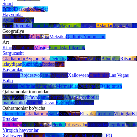
Sport
Futbol
Basketbol
Janglar
Hayvonlar
Ayilar
Fillar
King
Kong
Quyonlar
Pandalar
Tulki
Maymunlar
Buqalar
Aslanlar
Panteralar
Yo
Geografiya
Qadimgi Rim
Osiyo
Misr
Meksika
Qadimiy Yunoniston
Art
Kino
Mashhurlar
Musiqa
Komikslar
Piksellik
Sarguzasht
Gladiatorlar
Ayg'oqchilar
Detektiv
Kovboylar
Mafiya
Bandidlar
Ritsarlar
izlaydigan
Kazanova
Rodeo
Tsirk
Bayramlar
Karnaval
Rojdestvo
Santa
Yangi yil
Xalloween
Otashinlar
Las Vegas
Baliq
Akulyar
Delfinlar
Ahtapotlar
Mermaidlar
Qurbaqalar
Baliq tutish
Qahramonlar tomonidan
King Kong
Fir'avn
Santa
Sherlok
Alisa g'aroyibotlar
mamlakatida
Aladdin
Tarzan
Kazanova
Kleopatra
Qahramonlar bo'yicha
Qaroqchilar
Gladiatorlar
Santa
Kovboylar
Ritsarlar
Leprikon
Vikinglar
Kl
Ertaklar
Ejderhalar
Sehrli
Fantaziya
Periler
Prinsessalar
Jodugarlar
Leprikon
Fenik
Yirtqich hayvonlar
Xalloween
Qo'rqinchli
Vampirlar
Zombilar
Musofirlar
UFO