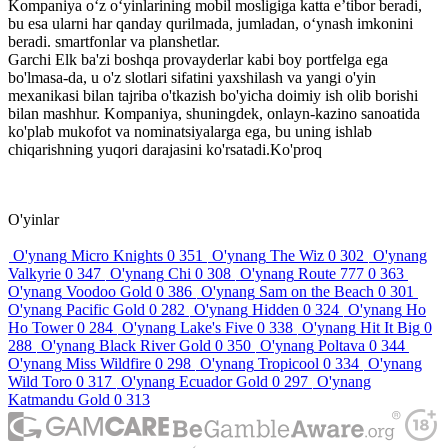
Kompaniya oʻz oʻyinlarining mobil mosligiga katta eʼtibor beradi,
bu esa ularni har qanday qurilmada, jumladan, oʻynash imkonini
beradi. smartfonlar va planshetlar.
Garchi Elk ba'zi boshqa provayderlar kabi boy portfelga ega
bo'lmasa-da, u o'z slotlari sifatini yaxshilash va yangi o'yin
mexanikasi bilan tajriba o'tkazish bo'yicha doimiy ish olib borishi
bilan mashhur. Kompaniya, shuningdek, onlayn-kazino sanoatida
ko'plab mukofot va nominatsiyalarga ega, bu uning ishlab
chiqarishning yuqori darajasini ko'rsatadi.
Ko'proq
O'yinlar
O'ynang
Micro Knights
0
351
O'ynang
The Wiz
0
302
O'ynang
Valkyrie
0
347
O'ynang
Chi
0
308
O'ynang
Route 777
0
363
O'ynang
Voodoo Gold
0
386
O'ynang
Sam on the Beach
0
301
O'ynang
Pacific Gold
0
282
O'ynang
Hidden
0
324
O'ynang
Ho
Ho Tower
0
284
O'ynang
Lake's Five
0
338
O'ynang
Hit It Big
0
288
O'ynang
Black River Gold
0
350
O'ynang
Poltava
0
344
O'ynang
Miss Wildfire
0
298
O'ynang
Tropicool
0
334
O'ynang
Wild Toro
0
317
O'ynang
Ecuador Gold
0
297
O'ynang
Katmandu Gold
0
313