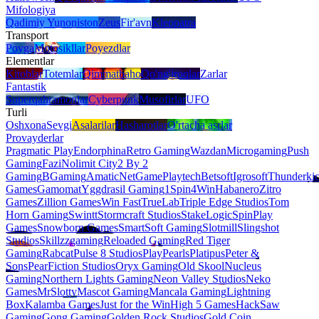
Mifologiya
Qadimiy Yunoniston
Zeus
Fir'avn
Kleopatra
Transport
Poyga
Motosikllar
Poyezdlar
Elementlar
Kitoblar
Totemlar
Qimmatbaho
Qo'ng'iroqlar
Zarlar
Fantastik
Superqahramonlar
Cyberpunk
Musofirlar
UFO
Turli
Oshxona
Sevgi
Asalarilar
Hasharotlar
O'rtacha asrlar
Provayderlar
Pragmatic Play
Endorphina
Retro Gaming
Wazdan
Microgaming
Push
Gaming
Fazi
Nolimit City
2 By 2
Gaming
BGaming
Amatic
NetGame
Playtech
Betsoft
Igrosoft
Thunderki
Games
Gamomat
Yggdrasil Gaming
1Spin4Win
Habanero
Zitro
Games
Zillion Games
Win Fast
TrueLab
Triple Edge Studios
Tom
Horn Gaming
Swintt
Stormcraft Studios
StakeLogic
SpinPlay
Games
Snowborn Games
SmartSoft Gaming
Slotmill
Slingshot
Studios
Skillzzgaming
Reloaded Gaming
Red Tiger
Gaming
Rabcat
Pulse 8 Studios
PlayPearls
Platipus
Peter &
Sons
PearFiction Studios
Oryx Gaming
Old Skool
Nucleus
Gaming
Northern Lights Gaming
Neon Valley Studios
Neko
Games
MrSlotty
Mascot Gaming
Mancala Gaming
Lightning
Box
Kalamba Games
Just for the Win
High 5 Games
HackSaw
Gaming
Gong Gaming
Golden Rock Studios
Gold Coin