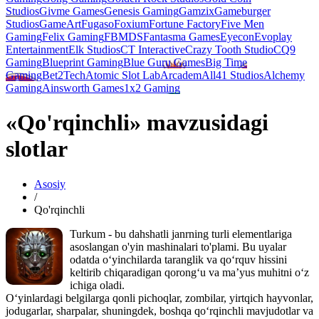
Studios
Givme Games
Genesis Gaming
Gamzix
Gameburger
Studios
GameArt
Fugaso
Foxium
Fortune Factory
Five Men
Gaming
Felix Gaming
FBMDS
Fantasma Games
Eyecon
Evoplay
Entertainment
Elk Studios
CT Interactive
Crazy Tooth Studio
CQ9
Gaming
Blueprint Gaming
Blue Guru Games
Big Time
Gaming
Bet2Tech
Atomic Slot Lab
Arcadem
All41 Studios
Alchemy
Gaming
Ainsworth Games
1x2 Gaming
«Qo'rqinchli» mavzusidagi
slotlar
Asosiy
/
Qo'rqinchli
Turkum - bu dahshatli janrning turli elementlariga
asoslangan o'yin mashinalari to'plami. Bu uyalar
odatda o‘yinchilarda taranglik va qo‘rquv hissini
keltirib chiqaradigan qorong‘u va ma’yus muhitni o‘z
ichiga oladi.
O‘yinlardagi belgilarga qonli pichoqlar, zombilar, yirtqich hayvonlar,
jodugarlar, sharpalar, shuningdek, boshqa qo‘rqinchli mavjudotlar va