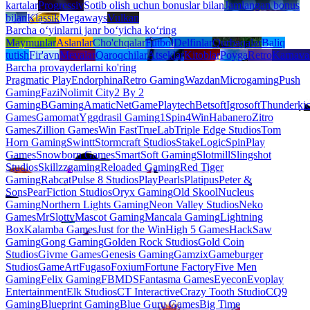
kartalar
Progressiv
Sotib olish uchun bonuslar bilan
Jamlangan bonus
bilan
Klassik
Megaways
Vulkan
Barcha oʻyinlarni janr boʻyicha koʻring
Maymunlar
Aslanlar
Cho'chqalar
Futbol
Delfinlar
Qurbaqalar
Baliq
tutish
Fir'avn
Mevalar
Qaroqchilar
Atseklar
Kitoblar
Poyga
Retro
Karnava
Barcha provayderlarni ko'ring
Pragmatic Play
Endorphina
Retro Gaming
Wazdan
Microgaming
Push
Gaming
Fazi
Nolimit City
2 By 2
Gaming
BGaming
Amatic
NetGame
Playtech
Betsoft
Igrosoft
Thunderki
Games
Gamomat
Yggdrasil Gaming
1Spin4Win
Habanero
Zitro
Games
Zillion Games
Win Fast
TrueLab
Triple Edge Studios
Tom
Horn Gaming
Swintt
Stormcraft Studios
StakeLogic
SpinPlay
Games
Snowborn Games
SmartSoft Gaming
Slotmill
Slingshot
Studios
Skillzzgaming
Reloaded Gaming
Red Tiger
Gaming
Rabcat
Pulse 8 Studios
PlayPearls
Platipus
Peter &
Sons
PearFiction Studios
Oryx Gaming
Old Skool
Nucleus
Gaming
Northern Lights Gaming
Neon Valley Studios
Neko
Games
MrSlotty
Mascot Gaming
Mancala Gaming
Lightning
Box
Kalamba Games
Just for the Win
High 5 Games
HackSaw
Gaming
Gong Gaming
Golden Rock Studios
Gold Coin
Studios
Givme Games
Genesis Gaming
Gamzix
Gameburger
Studios
GameArt
Fugaso
Foxium
Fortune Factory
Five Men
Gaming
Felix Gaming
FBMDS
Fantasma Games
Eyecon
Evoplay
Entertainment
Elk Studios
CT Interactive
Crazy Tooth Studio
CQ9
Gaming
Blueprint Gaming
Blue Guru Games
Big Time