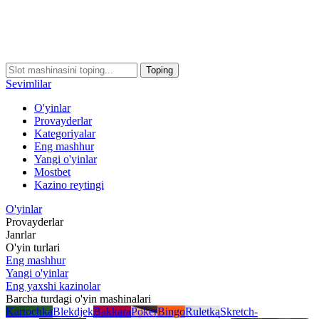
Toping
Sevimlilar
O'yinlar
Provayderlar
Kategoriyalar
Eng mashhur
Yangi o'yinlar
Mostbet
Kazino reytingi
O'yinlar
Provayderlar
Janrlar
O'yin turlari
Eng mashhur
Yangi o'yinlar
Eng yaxshi kazinolar
Barcha turdagi o'yin mashinalari
Kartochka
Blekdjek
Bakkara
Poker
Bingo
Ruletka
Skretch-