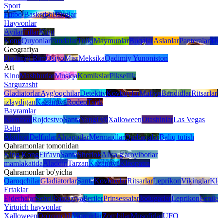
Sport
Futbol
Basketbol
Janglar
Hayvonlar
Ayilar
Fillar
King
Kong
Quyonlar
Pandalar
Tulki
Maymunlar
Buqalar
Aslanlar
Panteralar
Yo
Geografiya
Qadimgi Rim
Osiyo
Misr
Meksika
Qadimiy Yunoniston
Art
Kino
Mashhurlar
Musiqa
Komikslar
Piksellik
Sarguzasht
Gladiatorlar
Ayg'oqchilar
Detektiv
Kovboylar
Mafiya
Bandidlar
Ritsarlar
izlaydigan
Kazanova
Rodeo
Tsirk
Bayramlar
Karnaval
Rojdestvo
Santa
Yangi yil
Xalloween
Otashinlar
Las Vegas
Baliq
Akulyar
Delfinlar
Ahtapotlar
Mermaidlar
Qurbaqalar
Baliq tutish
Qahramonlar tomonidan
King Kong
Fir'avn
Santa
Sherlok
Alisa g'aroyibotlar
mamlakatida
Aladdin
Tarzan
Kazanova
Kleopatra
Qahramonlar bo'yicha
Qaroqchilar
Gladiatorlar
Santa
Kovboylar
Ritsarlar
Leprikon
Vikinglar
Kl
Ertaklar
Ejderhalar
Sehrli
Fantaziya
Periler
Prinsessalar
Jodugarlar
Leprikon
Fenik
Yirtqich hayvonlar
Xalloween
Qo'rqinchli
Vampirlar
Zombilar
Musofirlar
UFO