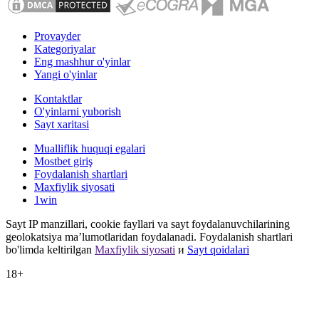
Provayder
Kategoriyalar
Eng mashhur o'yinlar
Yangi o'yinlar
Kontaktlar
O'yinlarni yuborish
Sayt xaritasi
Mualliflik huquqi egalari
Mostbet giriş
Foydalanish shartlari
Maxfiylik siyosati
1win
Sayt IP manzillari, cookie fayllari va sayt foydalanuvchilarining
geolokatsiya maʼlumotlaridan foydalanadi. Foydalanish shartlari
bo'limda keltirilgan
Maxfiylik siyosati
и
Sayt qoidalari
18+