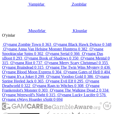
Vampirlar
Zombilar
Musofirlar
Klounlar
O'yinlar
O'ynang
Zombie Town
0
363
O'ynang
Black Hawk Deluxe
0
348
O'ynang
Anna Van Helsing Monster Huntress
0
382
O'ynang
Spooktacular Spins
0
302
O'ynang
Serial
0
366
O'ynang
Das
xBoot
0
293
O'ynang
Book of Shadows
0
350
O'ynang
Mental
0
315
O'ynang
Riot
0
737
O'ynang
Merry Scary Christmas!
0
355
O'ynang
Braindead
0
315
O'ynang
The Twin Wins Mystery
0
436
O'ynang
Blood Moon Express
0
304
O'ynang
Gates of Hell
0
404
O'ynang
It's a Joker
0
299
O'ynang
Voodoo Gold
0
386
O'ynang
Spring Heeled Jack
0
365
O'ynang
Evil Elf
0
295
O'ynang
Deadworld
0
322
O'ynang
Rags to Witches
0
308
O'ynang
Frankenslot's Monster
0
303
O'ynang
The Walking Dead 2
0
334
O'ynang
Werewolf's Night
0
315
O'ynang
Lucky Lucifer
0
576
O'ynang
xWays Hoarder xSplit
0
694