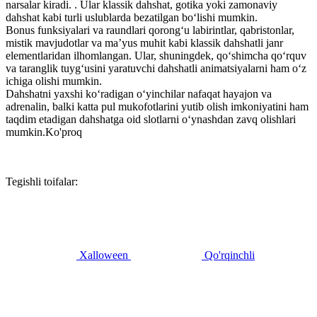
narsalar kiradi. . Ular klassik dahshat, gotika yoki zamonaviy
dahshat kabi turli uslublarda bezatilgan bo‘lishi mumkin.
Bonus funksiyalari va raundlari qorong‘u labirintlar, qabristonlar,
mistik mavjudotlar va ma’yus muhit kabi klassik dahshatli janr
elementlaridan ilhomlangan. Ular, shuningdek, qo‘shimcha qo‘rquv
va taranglik tuyg‘usini yaratuvchi dahshatli animatsiyalarni ham o‘z
ichiga olishi mumkin.
Dahshatni yaxshi ko‘radigan o‘yinchilar nafaqat hayajon va
adrenalin, balki katta pul mukofotlarini yutib olish imkoniyatini ham
taqdim etadigan dahshatga oid slotlarni o‘ynashdan zavq olishlari
mumkin.
Ko'proq
Tegishli toifalar:
Xalloween
Qo'rqinchli