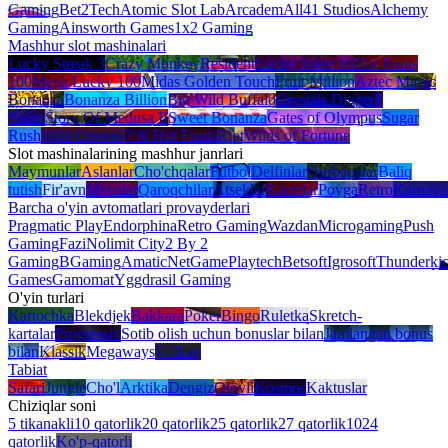
Gaming
Bet2Tech
Atomic Slot Lab
Arcadem
All41 Studios
Alchemy
Gaming
Ainsworth Games
1x2 Gaming
Mashhur slot mashinalari
Lucky Streak 3
Crazy Monkey
Resident
Lucky Joker 10
Hot Fruits
100
Mega Lucky 100
Midas Golden Touch
Fruit Million
Aztec Magic
Bonanza
Bonanza Billion
Big Wild Buffalo
Crystals Digger
9
Coins
Story Of Medusa II
Sweet Bonanza
Gates of Olympus
Sugar
Rush
Wild Crowns
7 & Hot Fruits
Riot
Wilds of Fortune
Slot mashinalarining mashhur janrlari
Maymunlar
Aslanlar
Cho'chqalar
Futbol
Delfinlar
Qurbaqalar
Baliq
tutish
Fir'avn
Mevalar
Qaroqchilar
Atseklar
Kitoblar
Poyga
Retro
Karnava
Barcha o'yin avtomatlari provayderlari
Pragmatic Play
Endorphina
Retro Gaming
Wazdan
Microgaming
Push
Gaming
Fazi
Nolimit City
2 By 2
Gaming
BGaming
Amatic
NetGame
Playtech
Betsoft
Igrosoft
Thunderki
Games
Gamomat
Yggdrasil Gaming
O'yin turlari
Kartochka
Blekdjek
Bakkara
Poker
Bingo
Ruletka
Skretch-
kartalar
Progressiv
Sotib olish uchun bonuslar bilan
Jamlangan bonus
bilan
Klassik
Megaways
Vulkan
Tabiat
Safari
Jungle
Cho'l
Arktika
Dengiz
Olovli
Kosmos
Kaktuslar
Chiziqlar soni
5 tikanakli
10 qatorlik
20 qatorlik
25 qatorlik
27 qatorlik
1024
qatorlik
Ko'p-qatorli