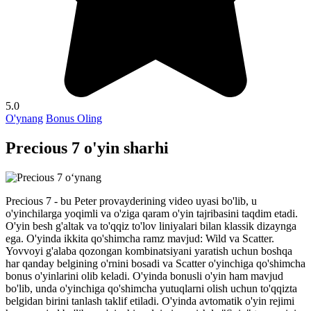
5.0
O'ynang
Bonus Oling
Precious 7 o'yin sharhi
Precious 7 - bu Peter provayderining video uyasi bo'lib, u
o'yinchilarga yoqimli va o'ziga qaram o'yin tajribasini taqdim etadi.
O'yin besh g'altak va to'qqiz to'lov liniyalari bilan klassik dizaynga
ega. O'yinda ikkita qo'shimcha ramz mavjud: Wild va Scatter.
Yovvoyi g'alaba qozongan kombinatsiyani yaratish uchun boshqa
har qanday belgining o'rnini bosadi va Scatter o'yinchiga qo'shimcha
bonus o'yinlarini olib keladi. O'yinda bonusli o'yin ham mavjud
bo'lib, unda o'yinchiga qo'shimcha yutuqlarni olish uchun to'qqizta
belgidan birini tanlash taklif etiladi. O'yinda avtomatik o'yin rejimi