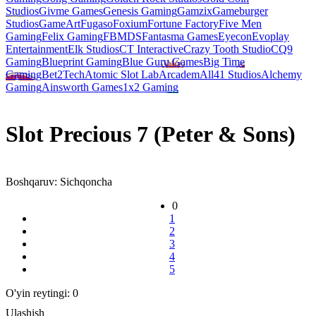
Studios
Givme Games
Genesis Gaming
Gamzix
Gameburger
Studios
GameArt
Fugaso
Foxium
Fortune Factory
Five Men
Gaming
Felix Gaming
FBMDS
Fantasma Games
Eyecon
Evoplay
Entertainment
Elk Studios
CT Interactive
Crazy Tooth Studio
CQ9
Gaming
Blueprint Gaming
Blue Guru Games
Big Time
Gaming
Bet2Tech
Atomic Slot Lab
Arcadem
All41 Studios
Alchemy
Gaming
Ainsworth Games
1x2 Gaming
Slot Precious 7 (Peter & Sons)
Boshqaruv:
Sichqoncha
0
1
2
3
4
5
O'yin reytingi:
0
Ulashish