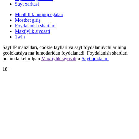
Sayt xaritasi
Mualliflik huquqi egalari
Mostbet giriş
Foydalanish shartlari
Maxfiylik siyosati
1win
Sayt IP manzillari, cookie fayllari va sayt foydalanuvchilarining
geolokatsiya maʼlumotlaridan foydalanadi. Foydalanish shartlari
bo'limda keltirilgan
Maxfiylik siyosati
и
Sayt qoidalari
18+