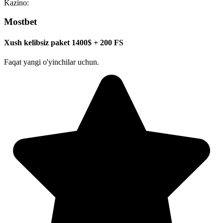
Kazino:
Mostbet
Xush kelibsiz paket 1400$ + 200 FS
Faqat yangi o'yinchilar uchun.