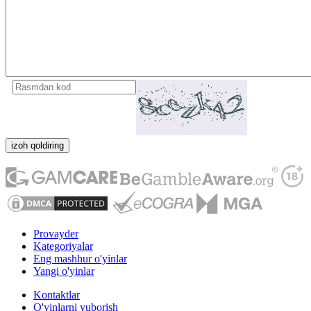
izoh qoldiring
Provayder
Kategoriyalar
Eng mashhur o'yinlar
Yangi o'yinlar
Kontaktlar
O'yinlarni yuborish