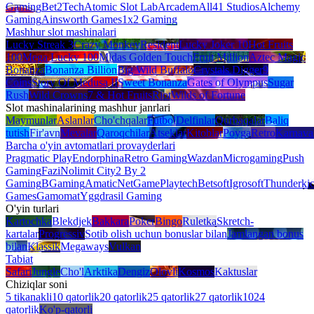
Gaming
Bet2Tech
Atomic Slot Lab
Arcadem
All41 Studios
Alchemy
Gaming
Ainsworth Games
1x2 Gaming
Mashhur slot mashinalari
Lucky Streak 3
Crazy Monkey
Resident
Lucky Joker 10
Hot Fruits
100
Mega Lucky 100
Midas Golden Touch
Fruit Million
Aztec Magic
Bonanza
Bonanza Billion
Big Wild Buffalo
Crystals Digger
9
Coins
Story Of Medusa II
Sweet Bonanza
Gates of Olympus
Sugar
Rush
Wild Crowns
7 & Hot Fruits
Riot
Wilds of Fortune
Slot mashinalarining mashhur janrlari
Maymunlar
Aslanlar
Cho'chqalar
Futbol
Delfinlar
Qurbaqalar
Baliq
tutish
Fir'avn
Mevalar
Qaroqchilar
Atseklar
Kitoblar
Poyga
Retro
Karnava
Barcha o'yin avtomatlari provayderlari
Pragmatic Play
Endorphina
Retro Gaming
Wazdan
Microgaming
Push
Gaming
Fazi
Nolimit City
2 By 2
Gaming
BGaming
Amatic
NetGame
Playtech
Betsoft
Igrosoft
Thunderki
Games
Gamomat
Yggdrasil Gaming
O'yin turlari
Kartochka
Blekdjek
Bakkara
Poker
Bingo
Ruletka
Skretch-
kartalar
Progressiv
Sotib olish uchun bonuslar bilan
Jamlangan bonus
bilan
Klassik
Megaways
Vulkan
Tabiat
Safari
Jungle
Cho'l
Arktika
Dengiz
Olovli
Kosmos
Kaktuslar
Chiziqlar soni
5 tikanakli
10 qatorlik
20 qatorlik
25 qatorlik
27 qatorlik
1024
qatorlik
Ko'p-qatorli