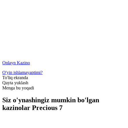
Onlayn Kazino
O'yin ishlamayaptimi?
To'liq ekranda
Qayta yuklash
Menga bu yoqadi
Siz o'ynashingiz mumkin bo'lgan
kazinolar Precious 7