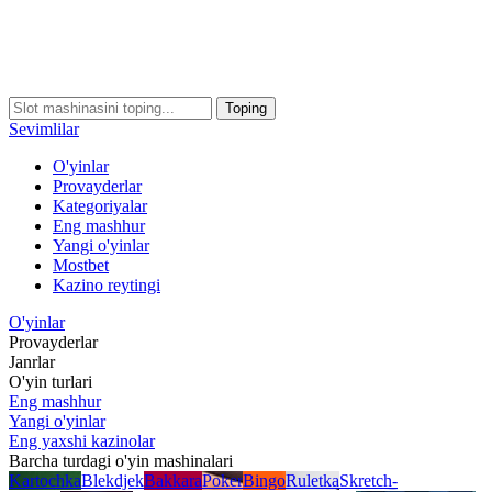
Toping
Sevimlilar
O'yinlar
Provayderlar
Kategoriyalar
Eng mashhur
Yangi o'yinlar
Mostbet
Kazino reytingi
O'yinlar
Provayderlar
Janrlar
O'yin turlari
Eng mashhur
Yangi o'yinlar
Eng yaxshi kazinolar
Barcha turdagi o'yin mashinalari
Kartochka
Blekdjek
Bakkara
Poker
Bingo
Ruletka
Skretch-