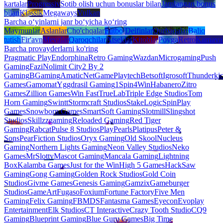
kartalar
Progressiv
Sotib olish uchun bonuslar bilan
Jamlangan bonus
bilan
Klassik
Megaways
Vulkan
Barcha oʻyinlarni janr boʻyicha koʻring
Maymunlar
Aslanlar
Cho'chqalar
Futbol
Delfinlar
Qurbaqalar
Baliq
tutish
Fir'avn
Mevalar
Qaroqchilar
Atseklar
Kitoblar
Poyga
Retro
Karnava
Barcha provayderlarni ko'ring
Pragmatic Play
Endorphina
Retro Gaming
Wazdan
Microgaming
Push
Gaming
Fazi
Nolimit City
2 By 2
Gaming
BGaming
Amatic
NetGame
Playtech
Betsoft
Igrosoft
Thunderki
Games
Gamomat
Yggdrasil Gaming
1Spin4Win
Habanero
Zitro
Games
Zillion Games
Win Fast
TrueLab
Triple Edge Studios
Tom
Horn Gaming
Swintt
Stormcraft Studios
StakeLogic
SpinPlay
Games
Snowborn Games
SmartSoft Gaming
Slotmill
Slingshot
Studios
Skillzzgaming
Reloaded Gaming
Red Tiger
Gaming
Rabcat
Pulse 8 Studios
PlayPearls
Platipus
Peter &
Sons
PearFiction Studios
Oryx Gaming
Old Skool
Nucleus
Gaming
Northern Lights Gaming
Neon Valley Studios
Neko
Games
MrSlotty
Mascot Gaming
Mancala Gaming
Lightning
Box
Kalamba Games
Just for the Win
High 5 Games
HackSaw
Gaming
Gong Gaming
Golden Rock Studios
Gold Coin
Studios
Givme Games
Genesis Gaming
Gamzix
Gameburger
Studios
GameArt
Fugaso
Foxium
Fortune Factory
Five Men
Gaming
Felix Gaming
FBMDS
Fantasma Games
Eyecon
Evoplay
Entertainment
Elk Studios
CT Interactive
Crazy Tooth Studio
CQ9
Gaming
Blueprint Gaming
Blue Guru Games
Big Time