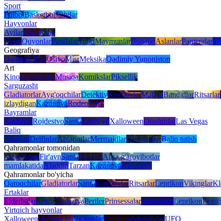
Sport
Futbol
Basketbol
Janglar
Hayvonlar
Ayilar
Fillar
King
Kong
Quyonlar
Pandalar
Tulki
Maymunlar
Buqalar
Aslanlar
Panteralar
Yo
Geografiya
Qadimgi Rim
Osiyo
Misr
Meksika
Qadimiy Yunoniston
Art
Kino
Mashhurlar
Musiqa
Komikslar
Piksellik
Sarguzasht
Gladiatorlar
Ayg'oqchilar
Detektiv
Kovboylar
Mafiya
Bandidlar
Ritsarlar
izlaydigan
Kazanova
Rodeo
Tsirk
Bayramlar
Karnaval
Rojdestvo
Santa
Yangi yil
Xalloween
Otashinlar
Las Vegas
Baliq
Akulyar
Delfinlar
Ahtapotlar
Mermaidlar
Qurbaqalar
Baliq tutish
Qahramonlar tomonidan
King Kong
Fir'avn
Santa
Sherlok
Alisa g'aroyibotlar
mamlakatida
Aladdin
Tarzan
Kazanova
Kleopatra
Qahramonlar bo'yicha
Qaroqchilar
Gladiatorlar
Santa
Kovboylar
Ritsarlar
Leprikon
Vikinglar
Kl
Ertaklar
Ejderhalar
Sehrli
Fantaziya
Periler
Prinsessalar
Jodugarlar
Leprikon
Fenik
Yirtqich hayvonlar
Xalloween
Qo'rqinchli
Vampirlar
Zombilar
Musofirlar
UFO