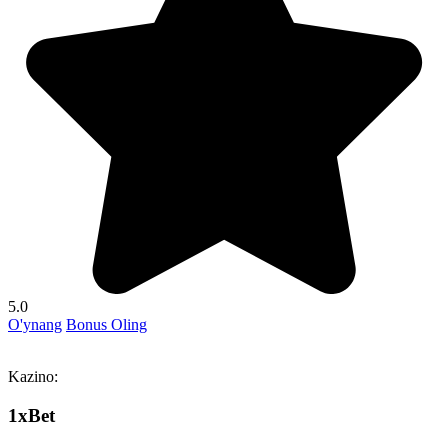
5.0
O'ynang
Bonus Oling
Kazino:
1xBet