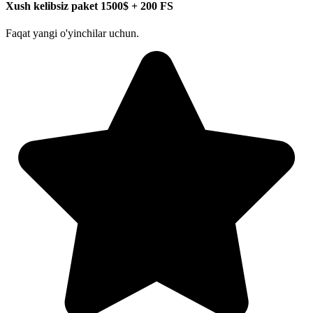
Xush kelibsiz paket 1500$ + 200 FS
Faqat yangi o'yinchilar uchun.