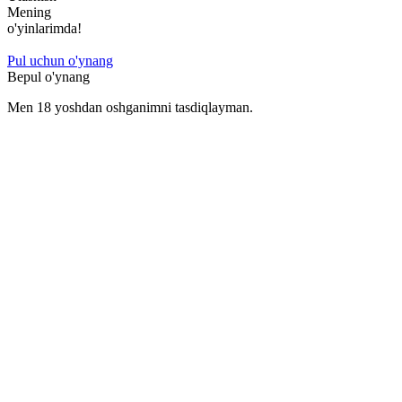
Mening
o'yinlarimda!
Pul uchun o'ynang
Bepul o'ynang
Men 18 yoshdan oshganimni tasdiqlayman.