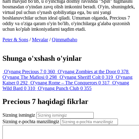
ham mavjud bo'lib, u o'yinchiga doimiy ravishda "Spin" tugmasini
bosmasdan o'yindan zavq olish imkonini beradi. O'yin, shuningdek,
virtual pul uchun o'ynash qobiliyatiga ega, bu uni yangi
boshlanuvchilar uchun ideal qiladi. Umuman olganda, Precious 7
oddiy va o'ziga qaram o'yin bo'lib, o'yinchilarga g'alaba qozonish
uchun ko'plab imkoniyatlarni taqdim etadi.
Peter & Sons
/
Mevalar
/
Qimmatbaho
Shunga o'xshash o'yinlar
O'ynang
Precious 7
0
360
O'ynang
Zombies at the Door
0
378
O'ynang
The Mafiosi
0
298
O'ynang
Sheriff Colt
0
319
O'ynang
Kaiser
0
292
O'ynang
Rome – The Conquerors
0
317
O'ynang
Wild Bard
0
310
O'ynang
Punch Club
0
355
Precious 7 haqidagi fikrlar
Sizning ismingiz
Sizning e-pochta manzilingiz