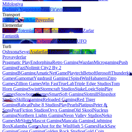
Mifologiya
Qadimiy Yunoniston
Zeus
Fir'avn
Kleopatra
Transport
Poyga
Motosikllar
Poyezdlar
Elementlar
Kitoblar
Totemlar
Qimmatbaho
Qo'ng'iroqlar
Zarlar
Fantastik
Superqahramonlar
Cyberpunk
Musofirlar
UFO
Turli
Oshxona
Sevgi
Asalarilar
Hasharotlar
O'rtacha asrlar
Provayderlar
Pragmatic Play
Endorphina
Retro Gaming
Wazdan
Microgaming
Push
Gaming
Fazi
Nolimit City
2 By 2
Gaming
BGaming
Amatic
NetGame
Playtech
Betsoft
Igrosoft
Thunderki
Games
Gamomat
Yggdrasil Gaming
1Spin4Win
Habanero
Zitro
Games
Zillion Games
Win Fast
TrueLab
Triple Edge Studios
Tom
Horn Gaming
Swintt
Stormcraft Studios
StakeLogic
SpinPlay
Games
Snowborn Games
SmartSoft Gaming
Slotmill
Slingshot
Studios
Skillzzgaming
Reloaded Gaming
Red Tiger
Gaming
Rabcat
Pulse 8 Studios
PlayPearls
Platipus
Peter &
Sons
PearFiction Studios
Oryx Gaming
Old Skool
Nucleus
Gaming
Northern Lights Gaming
Neon Valley Studios
Neko
Games
MrSlotty
Mascot Gaming
Mancala Gaming
Lightning
Box
Kalamba Games
Just for the Win
High 5 Games
HackSaw
Gaming
Gong Gaming
Golden Rock Studios
Gold Coin