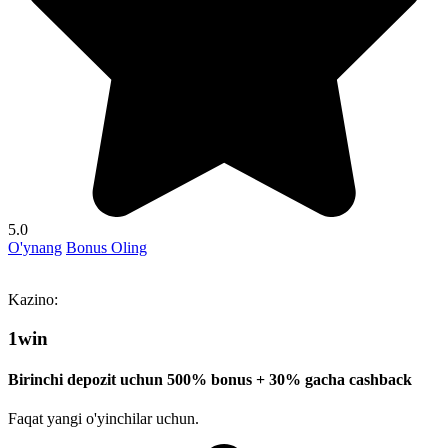
5.0
O'ynang
Bonus Oling
Kazino:
1win
Birinchi depozit uchun 500% bonus + 30% gacha cashback
Faqat yangi o'yinchilar uchun.