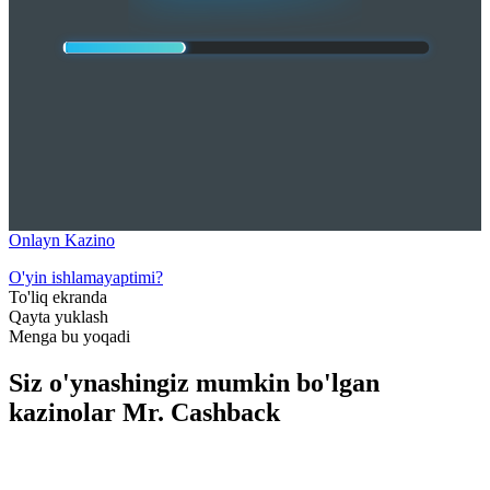
Onlayn Kazino
O'yin ishlamayaptimi?
To'liq ekranda
Qayta yuklash
Menga bu yoqadi
Siz o'ynashingiz mumkin bo'lgan
kazinolar Mr. Cashback