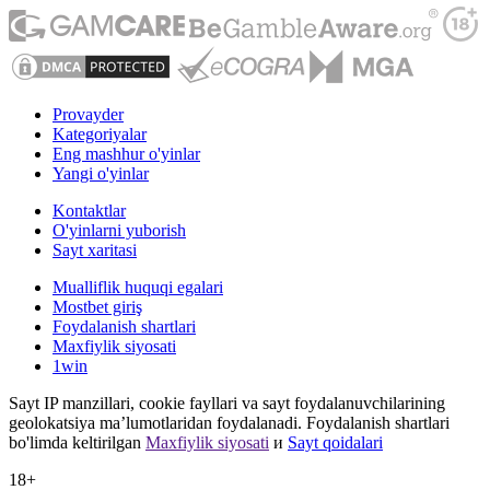
Provayder
Kategoriyalar
Eng mashhur o'yinlar
Yangi o'yinlar
Kontaktlar
O'yinlarni yuborish
Sayt xaritasi
Mualliflik huquqi egalari
Mostbet giriş
Foydalanish shartlari
Maxfiylik siyosati
1win
Sayt IP manzillari, cookie fayllari va sayt foydalanuvchilarining
geolokatsiya maʼlumotlaridan foydalanadi. Foydalanish shartlari
bo'limda keltirilgan
Maxfiylik siyosati
и
Sayt qoidalari
18+