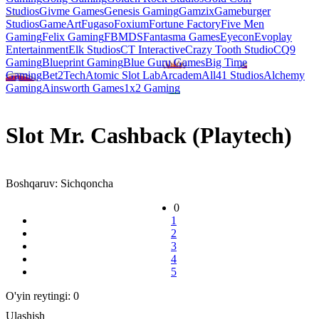
Studios
Givme Games
Genesis Gaming
Gamzix
Gameburger
Studios
GameArt
Fugaso
Foxium
Fortune Factory
Five Men
Gaming
Felix Gaming
FBMDS
Fantasma Games
Eyecon
Evoplay
Entertainment
Elk Studios
CT Interactive
Crazy Tooth Studio
CQ9
Gaming
Blueprint Gaming
Blue Guru Games
Big Time
Gaming
Bet2Tech
Atomic Slot Lab
Arcadem
All41 Studios
Alchemy
Gaming
Ainsworth Games
1x2 Gaming
Slot Mr. Cashback (Playtech)
Boshqaruv:
Sichqoncha
0
1
2
3
4
5
O'yin reytingi:
0
Ulashish