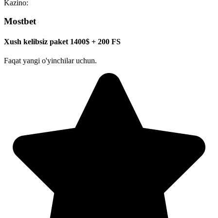
Kazino:
Mostbet
Xush kelibsiz paket 1400$ + 200 FS
Faqat yangi o'yinchilar uchun.