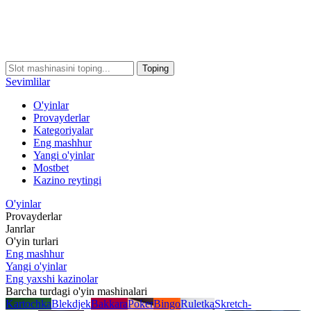
Toping
Sevimlilar
O'yinlar
Provayderlar
Kategoriyalar
Eng mashhur
Yangi o'yinlar
Mostbet
Kazino reytingi
O'yinlar
Provayderlar
Janrlar
O'yin turlari
Eng mashhur
Yangi o'yinlar
Eng yaxshi kazinolar
Barcha turdagi o'yin mashinalari
Kartochka
Blekdjek
Bakkara
Poker
Bingo
Ruletka
Skretch-