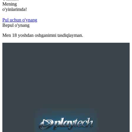
Mening
o'yinlarimda!
Pul uchun o'ynang
Bepul o'ynang
Men 18 yoshdan oshganimni tasdiqlayman.