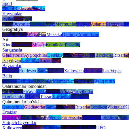
Sport
Futbol
Basketbol
Janglar
Hayvonlar
Ayilar
Fillar
King
Kong
Quyonlar
Pandalar
Tulki
Maymunlar
Buqalar
Aslanlar
Panteralar
Yo
Geografiya
Qadimgi Rim
Osiyo
Misr
Meksika
Qadimiy Yunoniston
Art
Kino
Mashhurlar
Musiqa
Komikslar
Piksellik
Sarguzasht
Gladiatorlar
Ayg'oqchilar
Detektiv
Kovboylar
Mafiya
Bandidlar
Ritsarlar
izlaydigan
Kazanova
Rodeo
Tsirk
Bayramlar
Karnaval
Rojdestvo
Santa
Yangi yil
Xalloween
Otashinlar
Las Vegas
Baliq
Akulyar
Delfinlar
Ahtapotlar
Mermaidlar
Qurbaqalar
Baliq tutish
Qahramonlar tomonidan
King Kong
Fir'avn
Santa
Sherlok
Alisa g'aroyibotlar
mamlakatida
Aladdin
Tarzan
Kazanova
Kleopatra
Qahramonlar bo'yicha
Qaroqchilar
Gladiatorlar
Santa
Kovboylar
Ritsarlar
Leprikon
Vikinglar
Kl
Ertaklar
Ejderhalar
Sehrli
Fantaziya
Periler
Prinsessalar
Jodugarlar
Leprikon
Fenik
Yirtqich hayvonlar
Xalloween
Qo'rqinchli
Vampirlar
Zombilar
Musofirlar
UFO