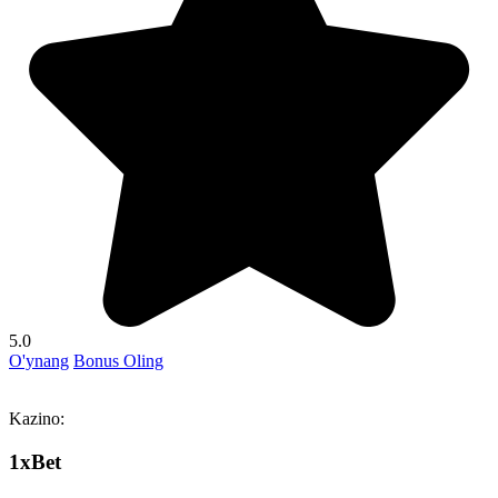
5.0
O'ynang
Bonus Oling
Kazino:
1xBet