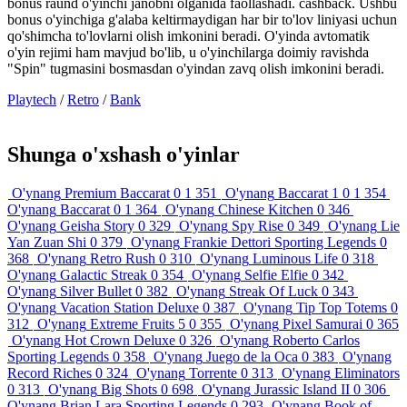
bonus raund o'yinchi janobni olganida faollashadi. cashback. Ushbu
bonus o'yinchiga g'alaba keltirmaydigan har bir to'lov liniyasi uchun
qo'shimcha to'lovlarni olish imkonini beradi. O'yinda avtomatik
o'yin rejimi ham mavjud bo'lib, u o'yinchilarga doimiy ravishda
"Spin" tugmasini bosmasdan o'yindan zavq olish imkonini beradi.
Playtech
/
Retro
/
Bank
Shunga o'xshash o'yinlar
O'ynang
Premium Baccarat
0
1 351
O'ynang
Baccarat 1
0
1 354
O'ynang
Baccarat
0
1 364
O'ynang
Chinese Kitchen
0
346
O'ynang
Geisha Story
0
329
O'ynang
Spy Rise
0
349
O'ynang
Lie
Yan Zuan Shi
0
379
O'ynang
Frankie Dettori Sporting Legends
0
368
O'ynang
Retro Rush
0
310
O'ynang
Luminous Life
0
318
O'ynang
Galactic Streak
0
354
O'ynang
Selfie Elfie
0
342
O'ynang
Silver Bullet
0
382
O'ynang
Streak Of Luck
0
343
O'ynang
Vacation Station Deluxe
0
387
O'ynang
Tip Top Totems
0
312
O'ynang
Extreme Fruits 5
0
355
O'ynang
Pixel Samurai
0
365
O'ynang
Hot Crown Deluxe
0
326
O'ynang
Roberto Carlos
Sporting Legends
0
358
O'ynang
Juego de la Oca
0
383
O'ynang
Record Riches
0
324
O'ynang
Torrente
0
313
O'ynang
Eliminators
0
313
O'ynang
Big Shots
0
698
O'ynang
Jurassic Island II
0
306
O'ynang
Brian Lara Sporting Legends
0
293
O'ynang
Book of