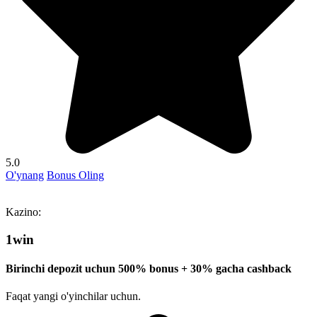
5.0
O'ynang
Bonus Oling
Kazino:
1win
Birinchi depozit uchun 500% bonus + 30% gacha cashback
Faqat yangi o'yinchilar uchun.