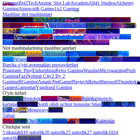
Gaming
Bet2Tech
Atomic Slot Lab
Arcadem
All41 Studios
Alchemy
Gaming
Ainsworth Games
1x2 Gaming
Mashhur slot mashinalari
Lucky Streak 3
Crazy Monkey
Resident
Lucky Joker 10
Hot Fruits
100
Mega Lucky 100
Midas Golden Touch
Fruit Million
Aztec Magic
Bonanza
Bonanza Billion
Big Wild Buffalo
Crystals Digger
9
Coins
Story Of Medusa II
Sweet Bonanza
Gates of Olympus
Sugar
Rush
Wild Crowns
7 & Hot Fruits
Riot
Wilds of Fortune
Slot mashinalarining mashhur janrlari
Maymunlar
Aslanlar
Cho'chqalar
Futbol
Delfinlar
Qurbaqalar
Baliq
tutish
Fir'avn
Mevalar
Qaroqchilar
Atseklar
Kitoblar
Poyga
Retro
Karnava
Barcha o'yin avtomatlari provayderlari
Pragmatic Play
Endorphina
Retro Gaming
Wazdan
Microgaming
Push
Gaming
Fazi
Nolimit City
2 By 2
Gaming
BGaming
Amatic
NetGame
Playtech
Betsoft
Igrosoft
Thunderki
Games
Gamomat
Yggdrasil Gaming
O'yin turlari
Kartochka
Blekdjek
Bakkara
Poker
Bingo
Ruletka
Skretch-
kartalar
Progressiv
Sotib olish uchun bonuslar bilan
Jamlangan bonus
bilan
Klassik
Megaways
Vulkan
Tabiat
Safari
Jungle
Cho'l
Arktika
Dengiz
Olovli
Kosmos
Kaktuslar
Chiziqlar soni
5 tikanakli
10 qatorlik
20 qatorlik
25 qatorlik
27 qatorlik
1024
qatorlik
Ko'p-qatorli