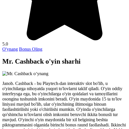
5.0
O'ynang
Bonus Oling
Mr. Cashback o'yin sharhi
Janob. Cashback - bu Playtech-dan interaktiv slot bo'lib, u
o'yinchilarga nihoyatda yuqori to'lovlarni taklif qiladi. O'yin oddiy
interfeysga ega, bu o'yinchilarga o'yin qoidalari va tamoyillarini
osongina tushunish imkonini beradi. O'yin maydonida 15 ta to'lov
liniyasi mavjud bo'lib, ular o'yinchining iltimosiga binoan
faollashtirilishi yoki o'chirilishi mumkin. O'yinda o'yinchilarga
qo'shimcha to'lovlarni olish imkonini beruvchi ikkita bonusli tur
mavjud. O'yinchi o'yin maydonida bir xil belgining beshta
piktogrammasini olganida birinchi bonus raund faollashadi. Ikkinchi