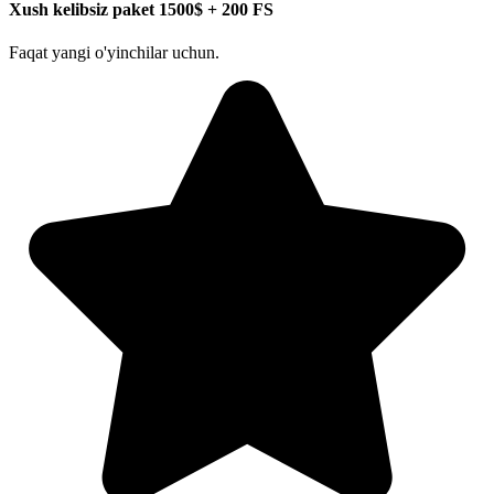
Xush kelibsiz paket 1500$ + 200 FS
Faqat yangi o'yinchilar uchun.