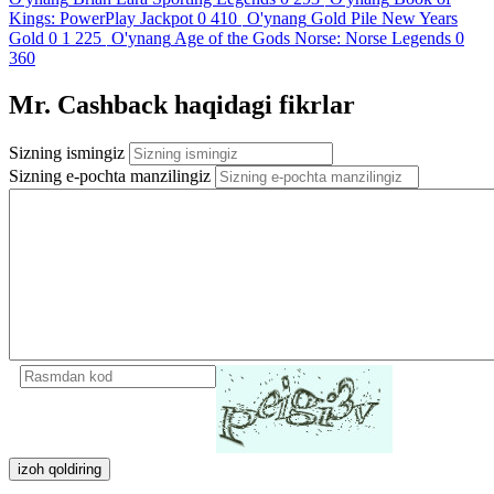
Kings: PowerPlay Jackpot
0
410
O'ynang
Gold Pile New Years
Gold
0
1 225
O'ynang
Age of the Gods Norse: Norse Legends
0
360
Mr. Cashback haqidagi fikrlar
Sizning ismingiz
Sizning e-pochta manzilingiz
izoh qoldiring