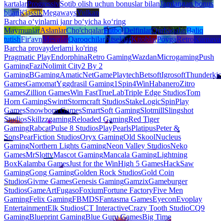
kartalar
Progressiv
Sotib olish uchun bonuslar bilan
Jamlangan bonus
bilan
Klassik
Megaways
Vulkan
Barcha oʻyinlarni janr boʻyicha koʻring
Maymunlar
Aslanlar
Cho'chqalar
Futbol
Delfinlar
Qurbaqalar
Baliq
tutish
Fir'avn
Mevalar
Qaroqchilar
Atseklar
Kitoblar
Poyga
Retro
Karnava
Barcha provayderlarni ko'ring
Pragmatic Play
Endorphina
Retro Gaming
Wazdan
Microgaming
Push
Gaming
Fazi
Nolimit City
2 By 2
Gaming
BGaming
Amatic
NetGame
Playtech
Betsoft
Igrosoft
Thunderki
Games
Gamomat
Yggdrasil Gaming
1Spin4Win
Habanero
Zitro
Games
Zillion Games
Win Fast
TrueLab
Triple Edge Studios
Tom
Horn Gaming
Swintt
Stormcraft Studios
StakeLogic
SpinPlay
Games
Snowborn Games
SmartSoft Gaming
Slotmill
Slingshot
Studios
Skillzzgaming
Reloaded Gaming
Red Tiger
Gaming
Rabcat
Pulse 8 Studios
PlayPearls
Platipus
Peter &
Sons
PearFiction Studios
Oryx Gaming
Old Skool
Nucleus
Gaming
Northern Lights Gaming
Neon Valley Studios
Neko
Games
MrSlotty
Mascot Gaming
Mancala Gaming
Lightning
Box
Kalamba Games
Just for the Win
High 5 Games
HackSaw
Gaming
Gong Gaming
Golden Rock Studios
Gold Coin
Studios
Givme Games
Genesis Gaming
Gamzix
Gameburger
Studios
GameArt
Fugaso
Foxium
Fortune Factory
Five Men
Gaming
Felix Gaming
FBMDS
Fantasma Games
Eyecon
Evoplay
Entertainment
Elk Studios
CT Interactive
Crazy Tooth Studio
CQ9
Gaming
Blueprint Gaming
Blue Guru Games
Big Time