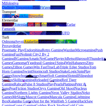
Mifologiya
Qadimiy Yunoniston
Zeus
Fir'avn
Kleopatra
Transport
Poyga
Motosikllar
Poyezdlar
Elementlar
Kitoblar
Totemlar
Qimmatbaho
Qo'ng'iroqlar
Zarlar
Fantastik
Superqahramonlar
Cyberpunk
Musofirlar
UFO
Turli
Oshxona
Sevgi
Asalarilar
Hasharotlar
O'rtacha asrlar
Provayderlar
Pragmatic Play
Endorphina
Retro Gaming
Wazdan
Microgaming
Push
Gaming
Fazi
Nolimit City
2 By 2
Gaming
BGaming
Amatic
NetGame
Playtech
Betsoft
Igrosoft
Thunderki
Games
Gamomat
Yggdrasil Gaming
1Spin4Win
Habanero
Zitro
Games
Zillion Games
Win Fast
TrueLab
Triple Edge Studios
Tom
Horn Gaming
Swintt
Stormcraft Studios
StakeLogic
SpinPlay
Games
Snowborn Games
SmartSoft Gaming
Slotmill
Slingshot
Studios
Skillzzgaming
Reloaded Gaming
Red Tiger
Gaming
Rabcat
Pulse 8 Studios
PlayPearls
Platipus
Peter &
Sons
PearFiction Studios
Oryx Gaming
Old Skool
Nucleus
Gaming
Northern Lights Gaming
Neon Valley Studios
Neko
Games
MrSlotty
Mascot Gaming
Mancala Gaming
Lightning
Box
Kalamba Games
Just for the Win
High 5 Games
HackSaw
Gaming
Gong Gaming
Golden Rock Studios
Gold Coin