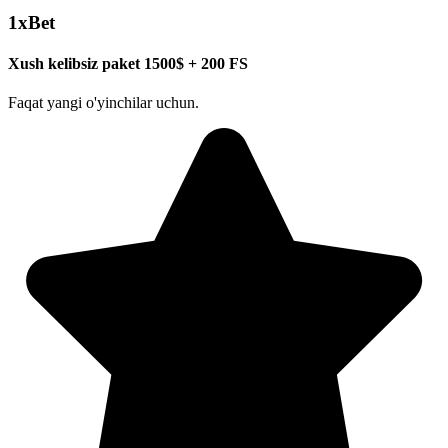
1xBet
Xush kelibsiz paket 1500$ + 200 FS
Faqat yangi o'yinchilar uchun.