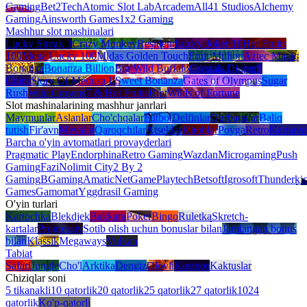
Gaming
Bet2Tech
Atomic Slot Lab
Arcadem
All41 Studios
Alchemy
Gaming
Ainsworth Games
1x2 Gaming
Mashhur slot mashinalari
Lucky Streak 3
Crazy Monkey
Resident
Lucky Joker 10
Hot Fruits
100
Mega Lucky 100
Midas Golden Touch
Fruit Million
Aztec Magic
Bonanza
Bonanza Billion
Big Wild Buffalo
Crystals Digger
9
Coins
Story Of Medusa II
Sweet Bonanza
Gates of Olympus
Sugar
Rush
Wild Crowns
7 & Hot Fruits
Riot
Wilds of Fortune
Slot mashinalarining mashhur janrlari
Maymunlar
Aslanlar
Cho'chqalar
Futbol
Delfinlar
Qurbaqalar
Baliq
tutish
Fir'avn
Mevalar
Qaroqchilar
Atseklar
Kitoblar
Poyga
Retro
Karnava
Barcha o'yin avtomatlari provayderlari
Pragmatic Play
Endorphina
Retro Gaming
Wazdan
Microgaming
Push
Gaming
Fazi
Nolimit City
2 By 2
Gaming
BGaming
Amatic
NetGame
Playtech
Betsoft
Igrosoft
Thunderki
Games
Gamomat
Yggdrasil Gaming
O'yin turlari
Kartochka
Blekdjek
Bakkara
Poker
Bingo
Ruletka
Skretch-
kartalar
Progressiv
Sotib olish uchun bonuslar bilan
Jamlangan bonus
bilan
Klassik
Megaways
Vulkan
Tabiat
Safari
Jungle
Cho'l
Arktika
Dengiz
Olovli
Kosmos
Kaktuslar
Chiziqlar soni
5 tikanakli
10 qatorlik
20 qatorlik
25 qatorlik
27 qatorlik
1024
qatorlik
Ko'p-qatorli