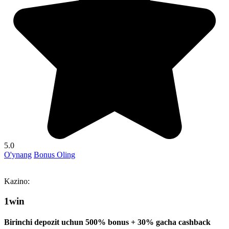
5.0
O'ynang
Bonus Oling
Kazino:
1win
Birinchi depozit uchun 500% bonus + 30% gacha cashback