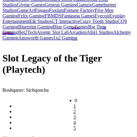
Studios
Givme Games
Genesis Gaming
Gamzix
Gameburger
Studios
GameArt
Fugaso
Foxium
Fortune Factory
Five Men
Gaming
Felix Gaming
FBMDS
Fantasma Games
Eyecon
Evoplay
Entertainment
Elk Studios
CT Interactive
Crazy Tooth Studio
CQ9
Gaming
Blueprint Gaming
Blue Guru Games
Big Time
Gaming
Bet2Tech
Atomic Slot Lab
Arcadem
All41 Studios
Alchemy
Gaming
Ainsworth Games
1x2 Gaming
Slot Legacy of the Tiger
(Playtech)
Boshqaruv:
Sichqoncha
0
1
2
3
4
5