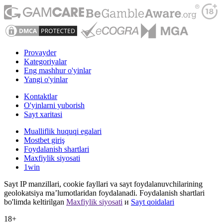
Provayder
Kategoriyalar
Eng mashhur o'yinlar
Yangi o'yinlar
Kontaktlar
O'yinlarni yuborish
Sayt xaritasi
Mualliflik huquqi egalari
Mostbet giriş
Foydalanish shartlari
Maxfiylik siyosati
1win
Sayt IP manzillari, cookie fayllari va sayt foydalanuvchilarining
geolokatsiya maʼlumotlaridan foydalanadi. Foydalanish shartlari
bo'limda keltirilgan
Maxfiylik siyosati
и
Sayt qoidalari
18+