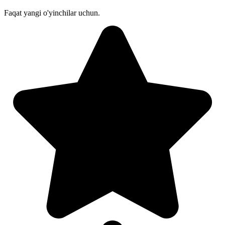
Faqat yangi o'yinchilar uchun.