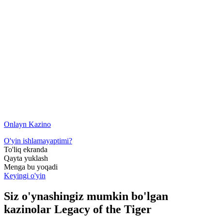
Onlayn Kazino
O'yin ishlamayaptimi?
To'liq ekranda
Qayta yuklash
Menga bu yoqadi
Keyingi o'yin
Siz o'ynashingiz mumkin bo'lgan
kazinolar Legacy of the Tiger