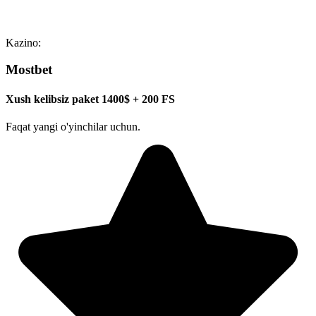
Kazino:
Mostbet
Xush kelibsiz paket 1400$ + 200 FS
Faqat yangi o'yinchilar uchun.