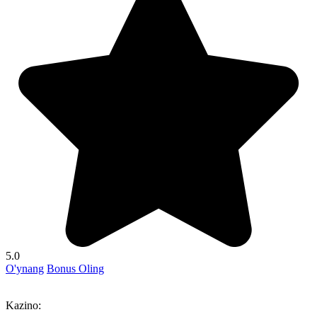
5.0
O'ynang
Bonus Oling
Kazino: