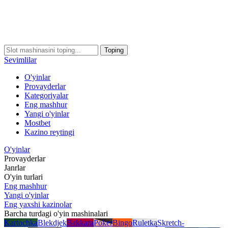
Toping
Sevimlilar
O'yinlar
Provayderlar
Kategoriyalar
Eng mashhur
Yangi o'yinlar
Mostbet
Kazino reytingi
O'yinlar
Provayderlar
Janrlar
O'yin turlari
Eng mashhur
Yangi o'yinlar
Eng yaxshi kazinolar
Barcha turdagi o'yin mashinalari
Kartochka
Blekdjek
Bakkara
Poker
Bingo
Ruletka
Skretch-