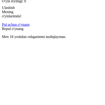
O'yin reytingi:
0
Ulashish
Mening
o'yinlarimda!
Pul uchun o'ynang
Bepul o'ynang
Men 18 yoshdan oshganimni tasdiqlayman.