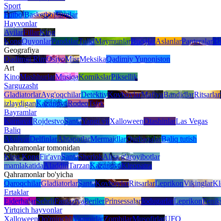
Sport
Futbol
Basketbol
Janglar
Hayvonlar
Ayilar
Fillar
King
Kong
Quyonlar
Pandalar
Tulki
Maymunlar
Buqalar
Aslanlar
Panteralar
Yo
Geografiya
Qadimgi Rim
Osiyo
Misr
Meksika
Qadimiy Yunoniston
Art
Kino
Mashhurlar
Musiqa
Komikslar
Piksellik
Sarguzasht
Gladiatorlar
Ayg'oqchilar
Detektiv
Kovboylar
Mafiya
Bandidlar
Ritsarlar
izlaydigan
Kazanova
Rodeo
Tsirk
Bayramlar
Karnaval
Rojdestvo
Santa
Yangi yil
Xalloween
Otashinlar
Las Vegas
Baliq
Akulyar
Delfinlar
Ahtapotlar
Mermaidlar
Qurbaqalar
Baliq tutish
Qahramonlar tomonidan
King Kong
Fir'avn
Santa
Sherlok
Alisa g'aroyibotlar
mamlakatida
Aladdin
Tarzan
Kazanova
Kleopatra
Qahramonlar bo'yicha
Qaroqchilar
Gladiatorlar
Santa
Kovboylar
Ritsarlar
Leprikon
Vikinglar
Kl
Ertaklar
Ejderhalar
Sehrli
Fantaziya
Periler
Prinsessalar
Jodugarlar
Leprikon
Fenik
Yirtqich hayvonlar
Xalloween
Qo'rqinchli
Vampirlar
Zombilar
Musofirlar
UFO