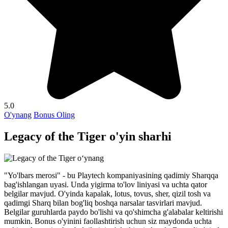
5.0
O'ynang
Bonus Oling
Legacy of the Tiger o'yin sharhi
"Yo'lbars merosi" - bu Playtech kompaniyasining qadimiy Sharqqa
bag'ishlangan uyasi. Unda yigirma to'lov liniyasi va uchta qator
belgilar mavjud. O'yinda kapalak, lotus, tovus, sher, qizil tosh va
qadimgi Sharq bilan bog'liq boshqa narsalar tasvirlari mavjud.
Belgilar guruhlarda paydo bo'lishi va qo'shimcha g'alabalar keltirishi
mumkin. Bonus o'yinini faollashtirish uchun siz maydonda uchta