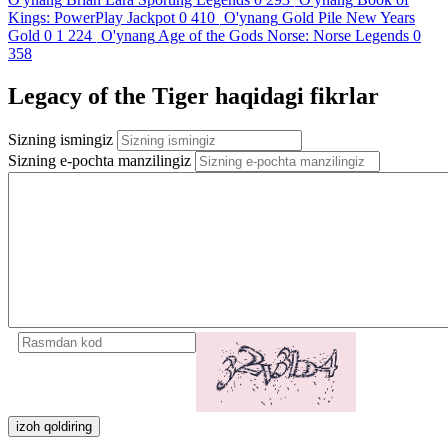
Kings: PowerPlay Jackpot
0
410
O'ynang
Gold Pile New Years
Gold
0
1 224
O'ynang
Age of the Gods Norse: Norse Legends
0
358
Legacy of the Tiger haqidagi fikrlar
Sizning ismingiz
Sizning e-pochta manzilingiz
izoh qoldiring