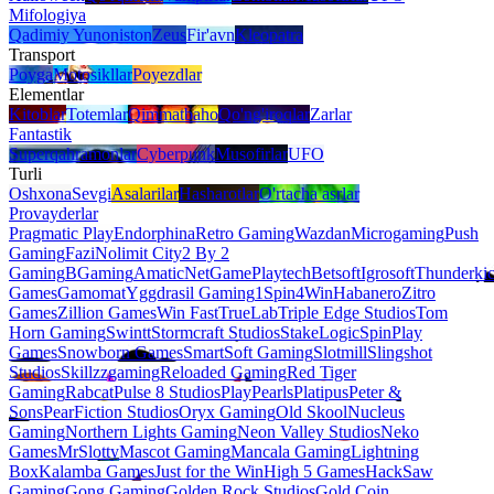
Mifologiya
Qadimiy Yunoniston
Zeus
Fir'avn
Kleopatra
Transport
Poyga
Motosikllar
Poyezdlar
Elementlar
Kitoblar
Totemlar
Qimmatbaho
Qo'ng'iroqlar
Zarlar
Fantastik
Superqahramonlar
Cyberpunk
Musofirlar
UFO
Turli
Oshxona
Sevgi
Asalarilar
Hasharotlar
O'rtacha asrlar
Provayderlar
Pragmatic Play
Endorphina
Retro Gaming
Wazdan
Microgaming
Push
Gaming
Fazi
Nolimit City
2 By 2
Gaming
BGaming
Amatic
NetGame
Playtech
Betsoft
Igrosoft
Thunderki
Games
Gamomat
Yggdrasil Gaming
1Spin4Win
Habanero
Zitro
Games
Zillion Games
Win Fast
TrueLab
Triple Edge Studios
Tom
Horn Gaming
Swintt
Stormcraft Studios
StakeLogic
SpinPlay
Games
Snowborn Games
SmartSoft Gaming
Slotmill
Slingshot
Studios
Skillzzgaming
Reloaded Gaming
Red Tiger
Gaming
Rabcat
Pulse 8 Studios
PlayPearls
Platipus
Peter &
Sons
PearFiction Studios
Oryx Gaming
Old Skool
Nucleus
Gaming
Northern Lights Gaming
Neon Valley Studios
Neko
Games
MrSlotty
Mascot Gaming
Mancala Gaming
Lightning
Box
Kalamba Games
Just for the Win
High 5 Games
HackSaw
Gaming
Gong Gaming
Golden Rock Studios
Gold Coin