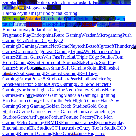
kartalar
Progressiv
Sotib olish uchun bonuslar bilan
Jamlangan bonus
bilan
Klassik
Megaways
Vulkan
Barcha oʻyinlarni janr boʻyicha koʻring
Maymunlar
Aslanlar
Cho'chqalar
Futbol
Delfinlar
Qurbaqalar
Baliq
tutish
Fir'avn
Mevalar
Qaroqchilar
Atseklar
Kitoblar
Poyga
Retro
Karnava
Barcha provayderlarni ko'ring
Pragmatic Play
Endorphina
Retro Gaming
Wazdan
Microgaming
Push
Gaming
Fazi
Nolimit City
2 By 2
Gaming
BGaming
Amatic
NetGame
Playtech
Betsoft
Igrosoft
Thunderki
Games
Gamomat
Yggdrasil Gaming
1Spin4Win
Habanero
Zitro
Games
Zillion Games
Win Fast
TrueLab
Triple Edge Studios
Tom
Horn Gaming
Swintt
Stormcraft Studios
StakeLogic
SpinPlay
Games
Snowborn Games
SmartSoft Gaming
Slotmill
Slingshot
Studios
Skillzzgaming
Reloaded Gaming
Red Tiger
Gaming
Rabcat
Pulse 8 Studios
PlayPearls
Platipus
Peter &
Sons
PearFiction Studios
Oryx Gaming
Old Skool
Nucleus
Gaming
Northern Lights Gaming
Neon Valley Studios
Neko
Games
MrSlotty
Mascot Gaming
Mancala Gaming
Lightning
Box
Kalamba Games
Just for the Win
High 5 Games
HackSaw
Gaming
Gong Gaming
Golden Rock Studios
Gold Coin
Studios
Givme Games
Genesis Gaming
Gamzix
Gameburger
Studios
GameArt
Fugaso
Foxium
Fortune Factory
Five Men
Gaming
Felix Gaming
FBMDS
Fantasma Games
Eyecon
Evoplay
Entertainment
Elk Studios
CT Interactive
Crazy Tooth Studio
CQ9
Gaming
Blueprint Gaming
Blue Guru Games
Big Time