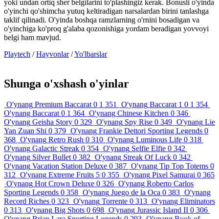
yoki undan ortiq sher belgilarini to'plashingiz kerak. Bonusli o'yinda
o'yinchi qo'shimcha yutuq keltiradigan narsalardan birini tanlashga
taklif qilinadi. O'yinda boshqa ramzlarning o'rnini bosadigan va
o'yinchiga ko'proq g'alaba qozonishiga yordam beradigan yovvoyi
belgi ham mavjud.
Playtech
/
Hayvonlar
/
Yo'lbarslar
Shunga o'xshash o'yinlar
O'ynang
Premium Baccarat
0
1 351
O'ynang
Baccarat 1
0
1 354
O'ynang
Baccarat
0
1 364
O'ynang
Chinese Kitchen
0
346
O'ynang
Geisha Story
0
329
O'ynang
Spy Rise
0
349
O'ynang
Lie
Yan Zuan Shi
0
379
O'ynang
Frankie Dettori Sporting Legends
0
368
O'ynang
Retro Rush
0
310
O'ynang
Luminous Life
0
318
O'ynang
Galactic Streak
0
354
O'ynang
Selfie Elfie
0
342
O'ynang
Silver Bullet
0
382
O'ynang
Streak Of Luck
0
342
O'ynang
Vacation Station Deluxe
0
387
O'ynang
Tip Top Totems
0
312
O'ynang
Extreme Fruits 5
0
355
O'ynang
Pixel Samurai
0
365
O'ynang
Hot Crown Deluxe
0
326
O'ynang
Roberto Carlos
Sporting Legends
0
358
O'ynang
Juego de la Oca
0
383
O'ynang
Record Riches
0
323
O'ynang
Torrente
0
313
O'ynang
Eliminators
0
313
O'ynang
Big Shots
0
698
O'ynang
Jurassic Island II
0
306
O'ynang
Brian Lara Sporting Legends
0
293
O'ynang
Book of