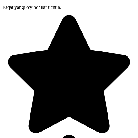
Faqat yangi o'yinchilar uchun.