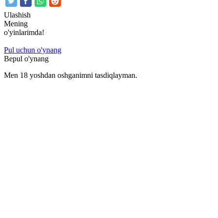
Ulashish
Mening
o'yinlarimda!
Pul uchun o'ynang
Bepul o'ynang
Men 18 yoshdan oshganimni tasdiqlayman.