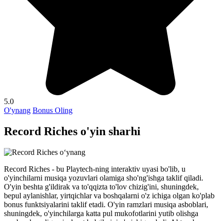
5.0
O'ynang
Bonus Oling
Record Riches o'yin sharhi
Record Riches - bu Playtech-ning interaktiv uyasi bo'lib, u
o'yinchilarni musiqa yozuvlari olamiga sho'ng'ishga taklif qiladi.
O'yin beshta g'ildirak va to'qqizta to'lov chizig'ini, shuningdek,
bepul aylanishlar, yirtqichlar va boshqalarni o'z ichiga olgan ko'plab
bonus funktsiyalarini taklif etadi. O'yin ramzlari musiqa asboblari,
shuningdek, o'yinchilarga katta pul mukofotlarini yutib olishga