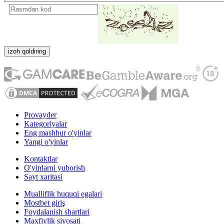
izoh qoldiring
Provayder
Kategoriyalar
Eng mashhur o'yinlar
Yangi o'yinlar
Kontaktlar
O'yinlarni yuborish
Sayt xaritasi
Mualliflik huquqi egalari
Mostbet giriş
Foydalanish shartlari
Maxfiylik siyosati