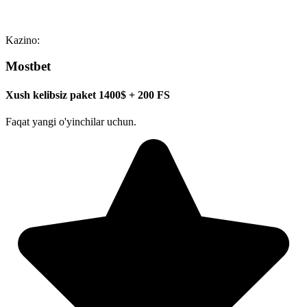
Kazino:
Mostbet
Xush kelibsiz paket 1400$ + 200 FS
Faqat yangi o'yinchilar uchun.