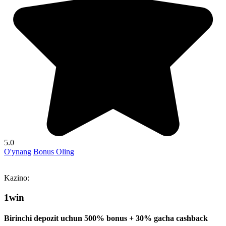
5.0
O'ynang
Bonus Oling
Kazino:
1win
Birinchi depozit uchun 500% bonus + 30% gacha cashback