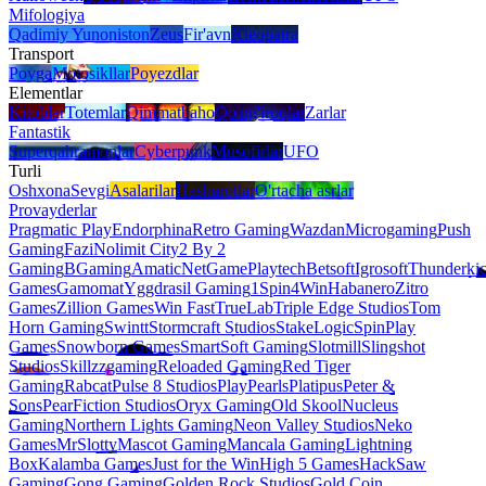
Mifologiya
Qadimiy Yunoniston
Zeus
Fir'avn
Kleopatra
Transport
Poyga
Motosikllar
Poyezdlar
Elementlar
Kitoblar
Totemlar
Qimmatbaho
Qo'ng'iroqlar
Zarlar
Fantastik
Superqahramonlar
Cyberpunk
Musofirlar
UFO
Turli
Oshxona
Sevgi
Asalarilar
Hasharotlar
O'rtacha asrlar
Provayderlar
Pragmatic Play
Endorphina
Retro Gaming
Wazdan
Microgaming
Push
Gaming
Fazi
Nolimit City
2 By 2
Gaming
BGaming
Amatic
NetGame
Playtech
Betsoft
Igrosoft
Thunderki
Games
Gamomat
Yggdrasil Gaming
1Spin4Win
Habanero
Zitro
Games
Zillion Games
Win Fast
TrueLab
Triple Edge Studios
Tom
Horn Gaming
Swintt
Stormcraft Studios
StakeLogic
SpinPlay
Games
Snowborn Games
SmartSoft Gaming
Slotmill
Slingshot
Studios
Skillzzgaming
Reloaded Gaming
Red Tiger
Gaming
Rabcat
Pulse 8 Studios
PlayPearls
Platipus
Peter &
Sons
PearFiction Studios
Oryx Gaming
Old Skool
Nucleus
Gaming
Northern Lights Gaming
Neon Valley Studios
Neko
Games
MrSlotty
Mascot Gaming
Mancala Gaming
Lightning
Box
Kalamba Games
Just for the Win
High 5 Games
HackSaw
Gaming
Gong Gaming
Golden Rock Studios
Gold Coin