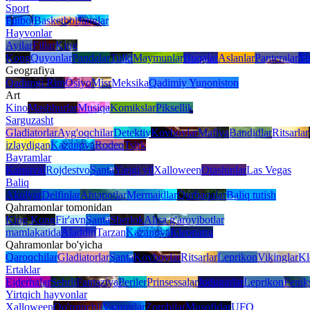
Sport
Futbol
Basketbol
Janglar
Hayvonlar
Ayilar
Fillar
King
Kong
Quyonlar
Pandalar
Tulki
Maymunlar
Buqalar
Aslanlar
Panteralar
Yo
Geografiya
Qadimgi Rim
Osiyo
Misr
Meksika
Qadimiy Yunoniston
Art
Kino
Mashhurlar
Musiqa
Komikslar
Piksellik
Sarguzasht
Gladiatorlar
Ayg'oqchilar
Detektiv
Kovboylar
Mafiya
Bandidlar
Ritsarlar
izlaydigan
Kazanova
Rodeo
Tsirk
Bayramlar
Karnaval
Rojdestvo
Santa
Yangi yil
Xalloween
Otashinlar
Las Vegas
Baliq
Akulyar
Delfinlar
Ahtapotlar
Mermaidlar
Qurbaqalar
Baliq tutish
Qahramonlar tomonidan
King Kong
Fir'avn
Santa
Sherlok
Alisa g'aroyibotlar
mamlakatida
Aladdin
Tarzan
Kazanova
Kleopatra
Qahramonlar bo'yicha
Qaroqchilar
Gladiatorlar
Santa
Kovboylar
Ritsarlar
Leprikon
Vikinglar
Kl
Ertaklar
Ejderhalar
Sehrli
Fantaziya
Periler
Prinsessalar
Jodugarlar
Leprikon
Fenik
Yirtqich hayvonlar
Xalloween
Qo'rqinchli
Vampirlar
Zombilar
Musofirlar
UFO