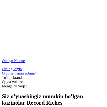
Onlayn Kazino
Oldingi o'yin
O'yin ishlamayaptimi?
To'liq ekranda
Qayta yuklash
Menga bu yoqadi
Siz o'ynashingiz mumkin bo'lgan
kazinolar Record Riches