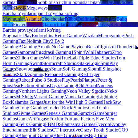
kartalar
Progressiv
Sotib olish uchun bonuslar bilan
Jamlangan bonus
bilan
Klassik
Megaways
Vulkan
Barcha oʻyinlarni janr boʻyicha koʻring
Maymunlar
Aslanlar
Cho'chqalar
Futbol
Delfinlar
Qurbaqalar
Baliq
tutish
Fir'avn
Mevalar
Qaroqchilar
Atseklar
Kitoblar
Poyga
Retro
Karnava
Barcha provayderlarni ko'ring
Pragmatic Play
Endorphina
Retro Gaming
Wazdan
Microgaming
Push
Gaming
Fazi
Nolimit City
2 By 2
Gaming
BGaming
Amatic
NetGame
Playtech
Betsoft
Igrosoft
Thunderki
Games
Gamomat
Yggdrasil Gaming
1Spin4Win
Habanero
Zitro
Games
Zillion Games
Win Fast
TrueLab
Triple Edge Studios
Tom
Horn Gaming
Swintt
Stormcraft Studios
StakeLogic
SpinPlay
Games
Snowborn Games
SmartSoft Gaming
Slotmill
Slingshot
Studios
Skillzzgaming
Reloaded Gaming
Red Tiger
Gaming
Rabcat
Pulse 8 Studios
PlayPearls
Platipus
Peter &
Sons
PearFiction Studios
Oryx Gaming
Old Skool
Nucleus
Gaming
Northern Lights Gaming
Neon Valley Studios
Neko
Games
MrSlotty
Mascot Gaming
Mancala Gaming
Lightning
Box
Kalamba Games
Just for the Win
High 5 Games
HackSaw
Gaming
Gong Gaming
Golden Rock Studios
Gold Coin
Studios
Givme Games
Genesis Gaming
Gamzix
Gameburger
Studios
GameArt
Fugaso
Foxium
Fortune Factory
Five Men
Gaming
Felix Gaming
FBMDS
Fantasma Games
Eyecon
Evoplay
Entertainment
Elk Studios
CT Interactive
Crazy Tooth Studio
CQ9
Gaming
Blueprint Gaming
Blue Guru Games
Big Time