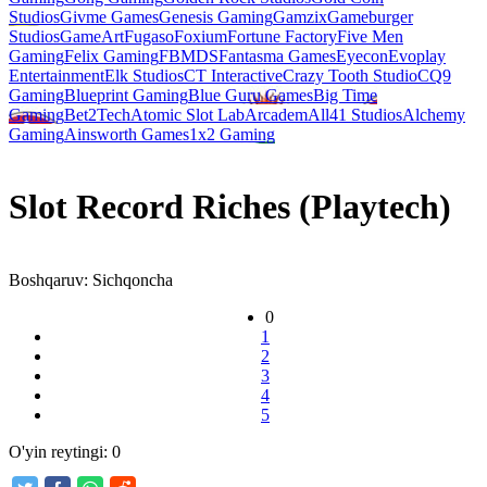
Studios
Givme Games
Genesis Gaming
Gamzix
Gameburger
Studios
GameArt
Fugaso
Foxium
Fortune Factory
Five Men
Gaming
Felix Gaming
FBMDS
Fantasma Games
Eyecon
Evoplay
Entertainment
Elk Studios
CT Interactive
Crazy Tooth Studio
CQ9
Gaming
Blueprint Gaming
Blue Guru Games
Big Time
Gaming
Bet2Tech
Atomic Slot Lab
Arcadem
All41 Studios
Alchemy
Gaming
Ainsworth Games
1x2 Gaming
Slot Record Riches (Playtech)
Boshqaruv:
Sichqoncha
0
1
2
3
4
5
O'yin reytingi:
0