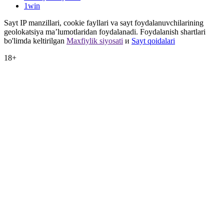
1win
Sayt IP manzillari, cookie fayllari va sayt foydalanuvchilarining
geolokatsiya maʼlumotlaridan foydalanadi. Foydalanish shartlari
bo'limda keltirilgan
Maxfiylik siyosati
и
Sayt qoidalari
18+