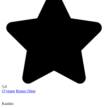
5.0
O'ynang
Bonus Oling
Kazino: