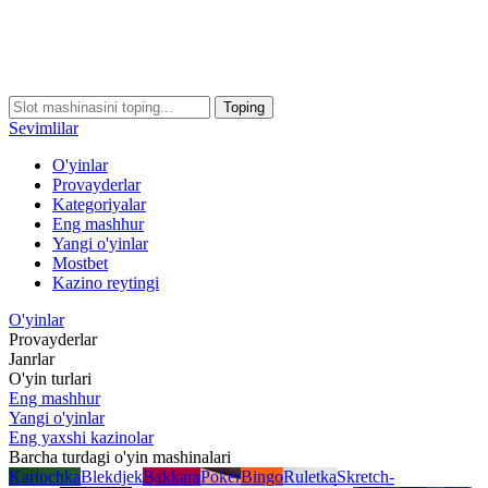
Toping
Sevimlilar
O'yinlar
Provayderlar
Kategoriyalar
Eng mashhur
Yangi o'yinlar
Mostbet
Kazino reytingi
O'yinlar
Provayderlar
Janrlar
O'yin turlari
Eng mashhur
Yangi o'yinlar
Eng yaxshi kazinolar
Barcha turdagi o'yin mashinalari
Kartochka
Blekdjek
Bakkara
Poker
Bingo
Ruletka
Skretch-