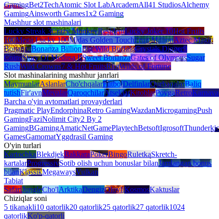
Gaming
Bet2Tech
Atomic Slot Lab
Arcadem
All41 Studios
Alchemy
Gaming
Ainsworth Games
1x2 Gaming
Mashhur slot mashinalari
Lucky Streak 3
Crazy Monkey
Resident
Lucky Joker 10
Hot Fruits
100
Mega Lucky 100
Midas Golden Touch
Fruit Million
Aztec Magic
Bonanza
Bonanza Billion
Big Wild Buffalo
Crystals Digger
9
Coins
Story Of Medusa II
Sweet Bonanza
Gates of Olympus
Sugar
Rush
Wild Crowns
7 & Hot Fruits
Riot
Wilds of Fortune
Slot mashinalarining mashhur janrlari
Maymunlar
Aslanlar
Cho'chqalar
Futbol
Delfinlar
Qurbaqalar
Baliq
tutish
Fir'avn
Mevalar
Qaroqchilar
Atseklar
Kitoblar
Poyga
Retro
Karnava
Barcha o'yin avtomatlari provayderlari
Pragmatic Play
Endorphina
Retro Gaming
Wazdan
Microgaming
Push
Gaming
Fazi
Nolimit City
2 By 2
Gaming
BGaming
Amatic
NetGame
Playtech
Betsoft
Igrosoft
Thunderki
Games
Gamomat
Yggdrasil Gaming
O'yin turlari
Kartochka
Blekdjek
Bakkara
Poker
Bingo
Ruletka
Skretch-
kartalar
Progressiv
Sotib olish uchun bonuslar bilan
Jamlangan bonus
bilan
Klassik
Megaways
Vulkan
Tabiat
Safari
Jungle
Cho'l
Arktika
Dengiz
Olovli
Kosmos
Kaktuslar
Chiziqlar soni
5 tikanakli
10 qatorlik
20 qatorlik
25 qatorlik
27 qatorlik
1024
qatorlik
Ko'p-qatorli