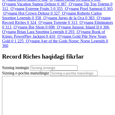
O'ynang
Vacation Station Deluxe
0
387
O'ynang
Tip Top Totems
0
312
O'ynang
Extreme Fruits 5
0
355
O'ynang
Pixel Samurai
0
365
O'ynang
Hot Crown Deluxe
0
327
O'ynang
Roberto Carlos
Sporting Legends
0
358
O'ynang
Juego de la Oca
0
383
O'ynang
Record Riches
0
324
O'ynang
Torrente
0
313
O'ynang
Eliminators
0
313
O'ynang
Big Shots
0
698
O'ynang
Jurassic Island II
0
306
O'ynang
Brian Lara Sporting Legends
0
293
O'ynang
Book of
Kings: PowerPlay Jackpot
0
410
O'ynang
Gold Pile New Years
Gold
0
1 225
O'ynang
Age of the Gods Norse: Norse Legends
0
360
Record Riches haqidagi fikrlar
Sizning ismingiz
Sizning e-pochta manzilingiz