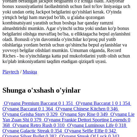
yordam beradigan jackpot belgilarini o'z ichiga oladi. Aktyorlar
bonus xususiyatlarini faollashtirish uchun faol to'lov liniyasiga uch
yoki undan ortiq Jackpot belgilarini qo'yishlari kerak. O'yinda
yirtqich belgi ham mavjud bo'lib, u g'alaba qozongan
kombinatsiyani yaratish uchun boshqa har qanday ramzni
almashtirishi mumkin. Agar o'yinchi uchta yoki undan ko'p bonus
belgilarini olishga muvaffaq bo'lsa, u elliktagacha bepul aylanishni
oladi. Bonusli o'yin davomida o'yinchilar ko'proq pul yutib
olishlariga yordam berish uchun qo'shimcha bepul aylanishlar va
yovvoyi belgilar olishlari mumkin. Umuman olganda, Record
Riches - bu o'yinchilarga katta pul mukofotlarini yutib olish uchun
ko'plab imkoniyatlarni taqdim etadigan qiziqarli uyasi.
Playtech
/
Musiqa
Shunga o'xshash o'yinlar
O'ynang
Premium Baccarat
0
1 351
O'ynang
Baccarat 1
0
1 354
O'ynang
Baccarat
0
1 364
O'ynang
Chinese Kitchen
0
346
O'ynang
Geisha Story
0
329
O'ynang
Spy Rise
0
349
O'ynang
Lie
Yan Zuan Shi
0
379
O'ynang
Frankie Dettori Sporting Legends
0
368
O'ynang
Retro Rush
0
310
O'ynang
Luminous Life
0
318
O'ynang
Galactic Streak
0
354
O'ynang
Selfie Elfie
0
342
O'ynang
Silver Bullet
0
382
O'ynang
Streak Of Luck
0
343