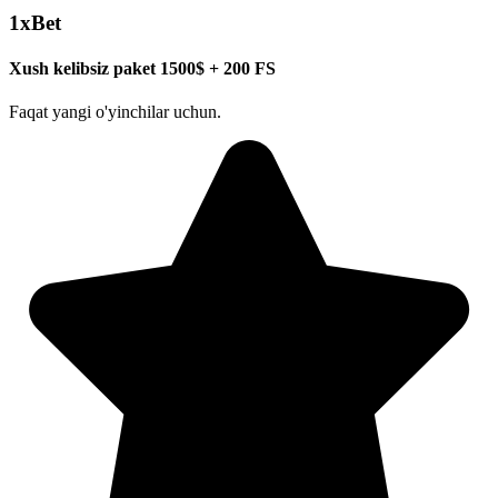
1xBet
Xush kelibsiz paket 1500$ + 200 FS
Faqat yangi o'yinchilar uchun.