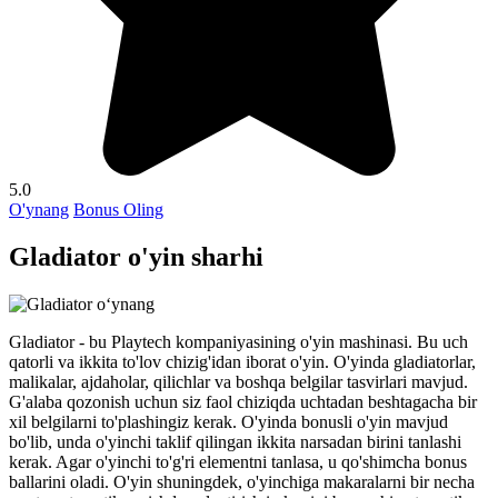
5.0
O'ynang
Bonus Oling
Gladiator o'yin sharhi
Gladiator - bu Playtech kompaniyasining o'yin mashinasi. Bu uch
qatorli va ikkita to'lov chizig'idan iborat o'yin. O'yinda gladiatorlar,
malikalar, ajdaholar, qilichlar va boshqa belgilar tasvirlari mavjud.
G'alaba qozonish uchun siz faol chiziqda uchtadan beshtagacha bir
xil belgilarni to'plashingiz kerak. O'yinda bonusli o'yin mavjud
bo'lib, unda o'yinchi taklif qilingan ikkita narsadan birini tanlashi
kerak. Agar o'yinchi to'g'ri elementni tanlasa, u qo'shimcha bonus
ballarini oladi. O'yin shuningdek, o'yinchiga makaralarni bir necha