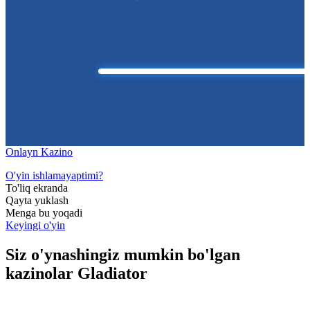
Onlayn Kazino
O'yin ishlamayaptimi?
To'liq ekranda
Qayta yuklash
Menga bu yoqadi
Keyingi o'yin
Siz o'ynashingiz mumkin bo'lgan
kazinolar Gladiator