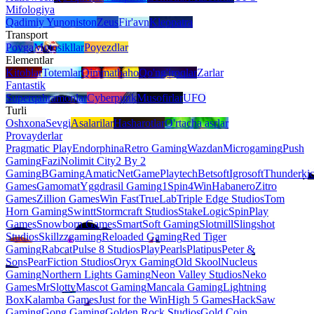
Mifologiya
Qadimiy Yunoniston
Zeus
Fir'avn
Kleopatra
Transport
Poyga
Motosikllar
Poyezdlar
Elementlar
Kitoblar
Totemlar
Qimmatbaho
Qo'ng'iroqlar
Zarlar
Fantastik
Superqahramonlar
Cyberpunk
Musofirlar
UFO
Turli
Oshxona
Sevgi
Asalarilar
Hasharotlar
O'rtacha asrlar
Provayderlar
Pragmatic Play
Endorphina
Retro Gaming
Wazdan
Microgaming
Push
Gaming
Fazi
Nolimit City
2 By 2
Gaming
BGaming
Amatic
NetGame
Playtech
Betsoft
Igrosoft
Thunderki
Games
Gamomat
Yggdrasil Gaming
1Spin4Win
Habanero
Zitro
Games
Zillion Games
Win Fast
TrueLab
Triple Edge Studios
Tom
Horn Gaming
Swintt
Stormcraft Studios
StakeLogic
SpinPlay
Games
Snowborn Games
SmartSoft Gaming
Slotmill
Slingshot
Studios
Skillzzgaming
Reloaded Gaming
Red Tiger
Gaming
Rabcat
Pulse 8 Studios
PlayPearls
Platipus
Peter &
Sons
PearFiction Studios
Oryx Gaming
Old Skool
Nucleus
Gaming
Northern Lights Gaming
Neon Valley Studios
Neko
Games
MrSlotty
Mascot Gaming
Mancala Gaming
Lightning
Box
Kalamba Games
Just for the Win
High 5 Games
HackSaw
Gaming
Gong Gaming
Golden Rock Studios
Gold Coin