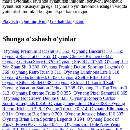
marta avtomatik ravishda aylantirish imkonini beruvchi avtomatik
aylantirish xususiyatiga ega. O'yinda o'yin davomida istalgan vaqtda
yutib olish mumkin bo'lgan jekpot ham mavjud.
Playtech
/
Qadimgi Rim
/
Gladiatorlar
/
Kino
Shunga o'xshash o'yinlar
O'ynang
Premium Baccarat
0
1 353
O'ynang
Baccarat 1
0
1 355
O'ynang
Baccarat
0
1 365
O'ynang
Chinese Kitchen
0
347
O'ynang
Geisha Story
0
330
O'ynang
Spy Rise
0
350
O'ynang
Lie
Yan Zuan Shi
0
380
O'ynang
Frankie Dettori Sporting Legends
0
369
O'ynang
Retro Rush
0
311
O'ynang
Luminous Life
0
318
O'ynang
Galactic Streak
0
356
O'ynang
Selfie Elfie
0
343
O'ynang
Silver Bullet
0
382
O'ynang
Streak Of Luck
0
344
O'ynang
Vacation Station Deluxe
0
388
O'ynang
Tip Top Totems
0
313
O'ynang
Extreme Fruits 5
0
355
O'ynang
Pixel Samurai
0
365
O'ynang
Hot Crown Deluxe
0
328
O'ynang
Roberto Carlos
Sporting Legends
0
359
O'ynang
Juego de la Oca
0
383
O'ynang
Record Riches
0
326
O'ynang
Torrente
0
314
O'ynang
Eliminators
0
314
O'ynang
Big Shots
0
700
O'ynang
Jurassic Island II
0
307
O'ynang
Brian Lara Sporting Legends
0
294
O'ynang
Book of
Kings: PowerPlay Jackpot
0
411
O'ynang
Gold Pile New Years
Gold
0
1 226
O'ynang
Age of the Gods Norse: Norse Legends
0