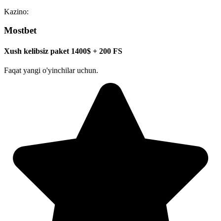
Kazino:
Mostbet
Xush kelibsiz paket 1400$ + 200 FS
Faqat yangi o'yinchilar uchun.