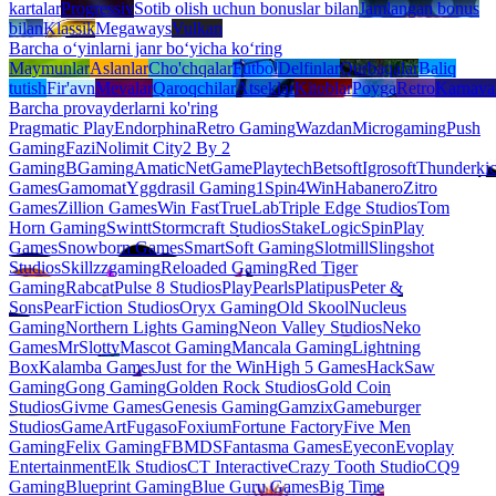
kartalar
Progressiv
Sotib olish uchun bonuslar bilan
Jamlangan bonus
bilan
Klassik
Megaways
Vulkan
Barcha oʻyinlarni janr boʻyicha koʻring
Maymunlar
Aslanlar
Cho'chqalar
Futbol
Delfinlar
Qurbaqalar
Baliq
tutish
Fir'avn
Mevalar
Qaroqchilar
Atseklar
Kitoblar
Poyga
Retro
Karnava
Barcha provayderlarni ko'ring
Pragmatic Play
Endorphina
Retro Gaming
Wazdan
Microgaming
Push
Gaming
Fazi
Nolimit City
2 By 2
Gaming
BGaming
Amatic
NetGame
Playtech
Betsoft
Igrosoft
Thunderki
Games
Gamomat
Yggdrasil Gaming
1Spin4Win
Habanero
Zitro
Games
Zillion Games
Win Fast
TrueLab
Triple Edge Studios
Tom
Horn Gaming
Swintt
Stormcraft Studios
StakeLogic
SpinPlay
Games
Snowborn Games
SmartSoft Gaming
Slotmill
Slingshot
Studios
Skillzzgaming
Reloaded Gaming
Red Tiger
Gaming
Rabcat
Pulse 8 Studios
PlayPearls
Platipus
Peter &
Sons
PearFiction Studios
Oryx Gaming
Old Skool
Nucleus
Gaming
Northern Lights Gaming
Neon Valley Studios
Neko
Games
MrSlotty
Mascot Gaming
Mancala Gaming
Lightning
Box
Kalamba Games
Just for the Win
High 5 Games
HackSaw
Gaming
Gong Gaming
Golden Rock Studios
Gold Coin
Studios
Givme Games
Genesis Gaming
Gamzix
Gameburger
Studios
GameArt
Fugaso
Foxium
Fortune Factory
Five Men
Gaming
Felix Gaming
FBMDS
Fantasma Games
Eyecon
Evoplay
Entertainment
Elk Studios
CT Interactive
Crazy Tooth Studio
CQ9
Gaming
Blueprint Gaming
Blue Guru Games
Big Time