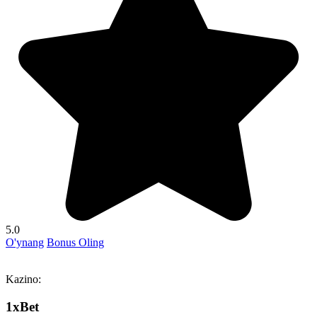
5.0
O'ynang
Bonus Oling
Kazino:
1xBet