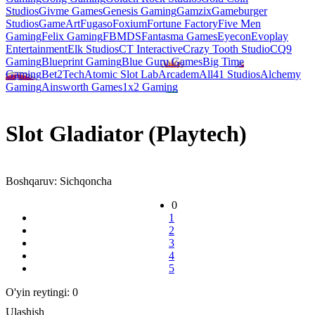
Studios
Givme Games
Genesis Gaming
Gamzix
Gameburger
Studios
GameArt
Fugaso
Foxium
Fortune Factory
Five Men
Gaming
Felix Gaming
FBMDS
Fantasma Games
Eyecon
Evoplay
Entertainment
Elk Studios
CT Interactive
Crazy Tooth Studio
CQ9
Gaming
Blueprint Gaming
Blue Guru Games
Big Time
Gaming
Bet2Tech
Atomic Slot Lab
Arcadem
All41 Studios
Alchemy
Gaming
Ainsworth Games
1x2 Gaming
Slot Gladiator (Playtech)
Boshqaruv:
Sichqoncha
0
1
2
3
4
5
O'yin reytingi:
0
Ulashish