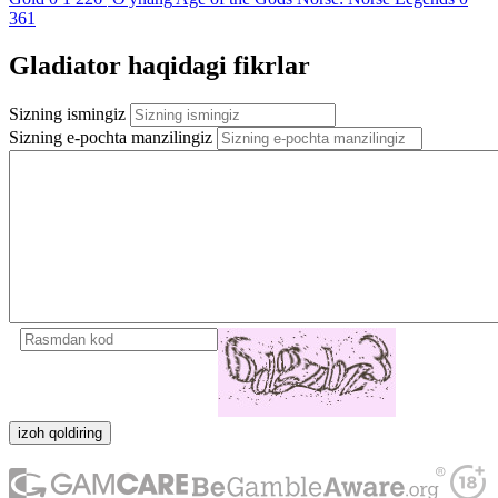
361
Gladiator haqidagi fikrlar
Sizning ismingiz
Sizning e-pochta manzilingiz
izoh qoldiring