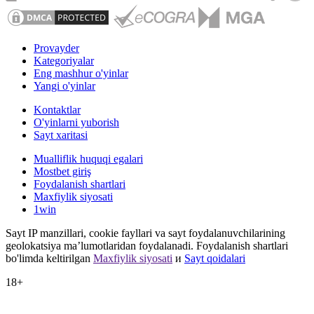
Provayder
Kategoriyalar
Eng mashhur o'yinlar
Yangi o'yinlar
Kontaktlar
O'yinlarni yuborish
Sayt xaritasi
Mualliflik huquqi egalari
Mostbet giriş
Foydalanish shartlari
Maxfiylik siyosati
1win
Sayt IP manzillari, cookie fayllari va sayt foydalanuvchilarining
geolokatsiya maʼlumotlaridan foydalanadi. Foydalanish shartlari
bo'limda keltirilgan
Maxfiylik siyosati
и
Sayt qoidalari
18+