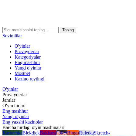
Toping
Sevimlilar
O'yinlar
Provayderlar
Kategoriyalar
Eng mashhur
Yangi o'yinlar
Mostbet
Kazino reytingi
O'yinlar
Provayderlar
Janrlar
O'yin turlari
Eng mashhur
Yangi o'yinlar
Eng yaxshi kazinolar
Barcha turdagi o'yin mashinalari
Kartochka
Blekdjek
Bakkara
Poker
Bingo
Ruletka
Skretch-