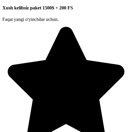
Xush kelibsiz paket 1500$ + 200 FS
Faqat yangi o'yinchilar uchun.