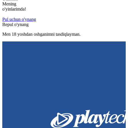
Mening
o'yinlarimda!
Pul uchun o'ynang
Bepul o'ynang
Men 18 yoshdan oshganimni tasdiqlayman.