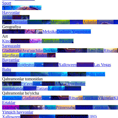
Sport
Futbol
Basketbol
Janglar
Hayvonlar
Ayilar
Fillar
King
Kong
Quyonlar
Pandalar
Tulki
Maymunlar
Buqalar
Aslanlar
Panteralar
Yo
Geografiya
Qadimgi Rim
Osiyo
Misr
Meksika
Qadimiy Yunoniston
Art
Kino
Mashhurlar
Musiqa
Komikslar
Piksellik
Sarguzasht
Gladiatorlar
Ayg'oqchilar
Detektiv
Kovboylar
Mafiya
Bandidlar
Ritsarlar
izlaydigan
Kazanova
Rodeo
Tsirk
Bayramlar
Karnaval
Rojdestvo
Santa
Yangi yil
Xalloween
Otashinlar
Las Vegas
Baliq
Akulyar
Delfinlar
Ahtapotlar
Mermaidlar
Qurbaqalar
Baliq tutish
Qahramonlar tomonidan
King Kong
Fir'avn
Santa
Sherlok
Alisa g'aroyibotlar
mamlakatida
Aladdin
Tarzan
Kazanova
Kleopatra
Qahramonlar bo'yicha
Qaroqchilar
Gladiatorlar
Santa
Kovboylar
Ritsarlar
Leprikon
Vikinglar
Kl
Ertaklar
Ejderhalar
Sehrli
Fantaziya
Periler
Prinsessalar
Jodugarlar
Leprikon
Fenik
Yirtqich hayvonlar
Xalloween
Qo'rqinchli
Vampirlar
Zombilar
Musofirlar
UFO