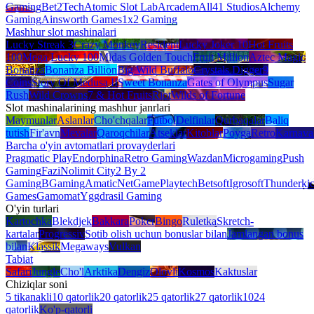
Gaming
Bet2Tech
Atomic Slot Lab
Arcadem
All41 Studios
Alchemy
Gaming
Ainsworth Games
1x2 Gaming
Mashhur slot mashinalari
Lucky Streak 3
Crazy Monkey
Resident
Lucky Joker 10
Hot Fruits
100
Mega Lucky 100
Midas Golden Touch
Fruit Million
Aztec Magic
Bonanza
Bonanza Billion
Big Wild Buffalo
Crystals Digger
9
Coins
Story Of Medusa II
Sweet Bonanza
Gates of Olympus
Sugar
Rush
Wild Crowns
7 & Hot Fruits
Riot
Wilds of Fortune
Slot mashinalarining mashhur janrlari
Maymunlar
Aslanlar
Cho'chqalar
Futbol
Delfinlar
Qurbaqalar
Baliq
tutish
Fir'avn
Mevalar
Qaroqchilar
Atseklar
Kitoblar
Poyga
Retro
Karnava
Barcha o'yin avtomatlari provayderlari
Pragmatic Play
Endorphina
Retro Gaming
Wazdan
Microgaming
Push
Gaming
Fazi
Nolimit City
2 By 2
Gaming
BGaming
Amatic
NetGame
Playtech
Betsoft
Igrosoft
Thunderki
Games
Gamomat
Yggdrasil Gaming
O'yin turlari
Kartochka
Blekdjek
Bakkara
Poker
Bingo
Ruletka
Skretch-
kartalar
Progressiv
Sotib olish uchun bonuslar bilan
Jamlangan bonus
bilan
Klassik
Megaways
Vulkan
Tabiat
Safari
Jungle
Cho'l
Arktika
Dengiz
Olovli
Kosmos
Kaktuslar
Chiziqlar soni
5 tikanakli
10 qatorlik
20 qatorlik
25 qatorlik
27 qatorlik
1024
qatorlik
Ko'p-qatorli