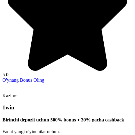
5.0
O'ynang
Bonus Oling
Kazino:
1win
Birinchi depozit uchun 500% bonus + 30% gacha cashback
Faqat yangi o'yinchilar uchun.