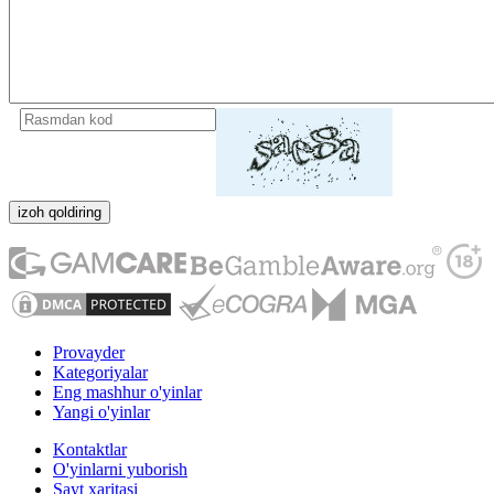
izoh qoldiring
Provayder
Kategoriyalar
Eng mashhur o'yinlar
Yangi o'yinlar
Kontaktlar
O'yinlarni yuborish
Sayt xaritasi