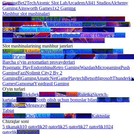
Gaming
Bet2Tech
Atomic Slot Lab
Arcadem
All41 Studios
Alchemy
Gaming
Ainsworth Games
1x2 Gaming
Mashhur slot mashinalari
Lucky Streak 3
Crazy Monkey
Resident
Lucky Joker 10
Hot Fruits
100
Mega Lucky 100
Midas Golden Touch
Fruit Million
Aztec Magic
Bonanza
Bonanza Billion
Big Wild Buffalo
Crystals Digger
9
Coins
Story Of Medusa II
Sweet Bonanza
Gates of Olympus
Sugar
Rush
Wild Crowns
7 & Hot Fruits
Riot
Wilds of Fortune
Slot mashinalarining mashhur janrlari
Maymunlar
Aslanlar
Cho'chqalar
Futbol
Delfinlar
Qurbaqalar
Baliq
tutish
Fir'avn
Mevalar
Qaroqchilar
Atseklar
Kitoblar
Poyga
Retro
Karnava
Barcha o'yin avtomatlari provayderlari
Pragmatic Play
Endorphina
Retro Gaming
Wazdan
Microgaming
Push
Gaming
Fazi
Nolimit City
2 By 2
Gaming
BGaming
Amatic
NetGame
Playtech
Betsoft
Igrosoft
Thunderki
Games
Gamomat
Yggdrasil Gaming
O'yin turlari
Kartochka
Blekdjek
Bakkara
Poker
Bingo
Ruletka
Skretch-
kartalar
Progressiv
Sotib olish uchun bonuslar bilan
Jamlangan bonus
bilan
Klassik
Megaways
Vulkan
Tabiat
Safari
Jungle
Cho'l
Arktika
Dengiz
Olovli
Kosmos
Kaktuslar
Chiziqlar soni
5 tikanakli
10 qatorlik
20 qatorlik
25 qatorlik
27 qatorlik
1024
qatorlik
Ko'p-qatorli