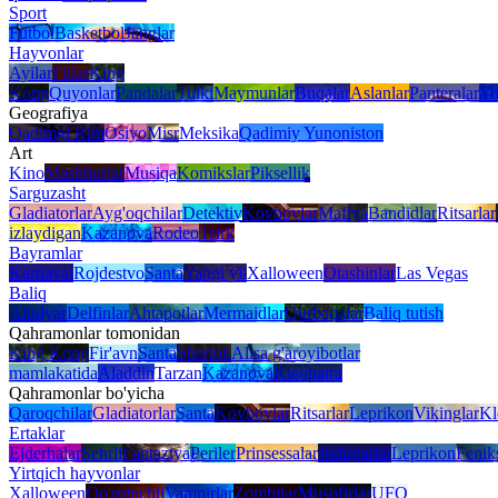
Sport
Futbol
Basketbol
Janglar
Hayvonlar
Ayilar
Fillar
King
Kong
Quyonlar
Pandalar
Tulki
Maymunlar
Buqalar
Aslanlar
Panteralar
Yo
Geografiya
Qadimgi Rim
Osiyo
Misr
Meksika
Qadimiy Yunoniston
Art
Kino
Mashhurlar
Musiqa
Komikslar
Piksellik
Sarguzasht
Gladiatorlar
Ayg'oqchilar
Detektiv
Kovboylar
Mafiya
Bandidlar
Ritsarlar
izlaydigan
Kazanova
Rodeo
Tsirk
Bayramlar
Karnaval
Rojdestvo
Santa
Yangi yil
Xalloween
Otashinlar
Las Vegas
Baliq
Akulyar
Delfinlar
Ahtapotlar
Mermaidlar
Qurbaqalar
Baliq tutish
Qahramonlar tomonidan
King Kong
Fir'avn
Santa
Sherlok
Alisa g'aroyibotlar
mamlakatida
Aladdin
Tarzan
Kazanova
Kleopatra
Qahramonlar bo'yicha
Qaroqchilar
Gladiatorlar
Santa
Kovboylar
Ritsarlar
Leprikon
Vikinglar
Kl
Ertaklar
Ejderhalar
Sehrli
Fantaziya
Periler
Prinsessalar
Jodugarlar
Leprikon
Fenik
Yirtqich hayvonlar
Xalloween
Qo'rqinchli
Vampirlar
Zombilar
Musofirlar
UFO