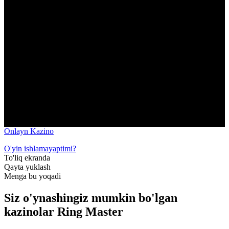
Onlayn Kazino
O'yin ishlamayaptimi?
To'liq ekranda
Qayta yuklash
Menga bu yoqadi
Siz o'ynashingiz mumkin bo'lgan
kazinolar Ring Master