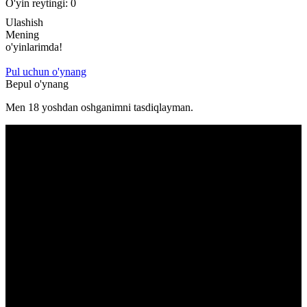
O'yin reytingi:
0
Ulashish
Mening
o'yinlarimda!
Pul uchun o'ynang
Bepul o'ynang
Men 18 yoshdan oshganimni tasdiqlayman.