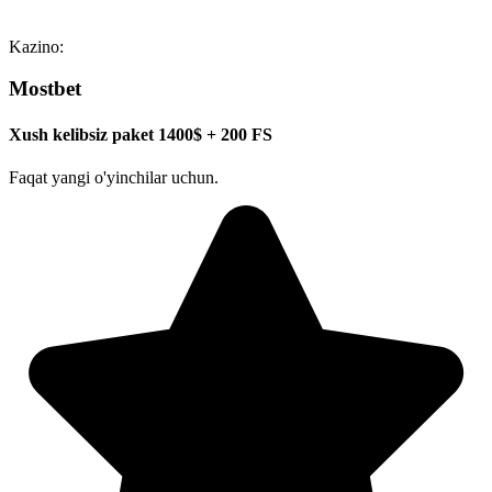
Kazino:
Mostbet
Xush kelibsiz paket 1400$ + 200 FS
Faqat yangi o'yinchilar uchun.