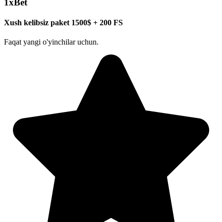
1xBet
Xush kelibsiz paket 1500$ + 200 FS
Faqat yangi o'yinchilar uchun.