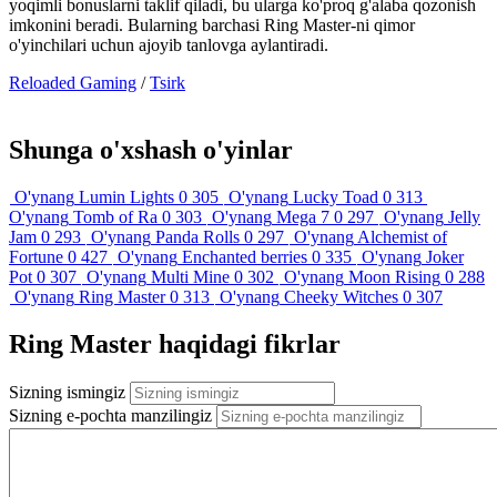
yoqimli bonuslarni taklif qiladi, bu ularga ko'proq g'alaba qozonish
imkonini beradi. Bularning barchasi Ring Master-ni qimor
o'yinchilari uchun ajoyib tanlovga aylantiradi.
Reloaded Gaming
/
Tsirk
Shunga o'xshash o'yinlar
O'ynang
Lumin Lights
0
305
O'ynang
Lucky Toad
0
313
O'ynang
Tomb of Ra
0
303
O'ynang
Mega 7
0
297
O'ynang
Jelly
Jam
0
293
O'ynang
Panda Rolls
0
297
O'ynang
Alchemist of
Fortune
0
427
O'ynang
Enchanted berries
0
335
O'ynang
Joker
Pot
0
307
O'ynang
Multi Mine
0
302
O'ynang
Moon Rising
0
288
O'ynang
Ring Master
0
313
O'ynang
Cheeky Witches
0
307
Ring Master haqidagi fikrlar
Sizning ismingiz
Sizning e-pochta manzilingiz