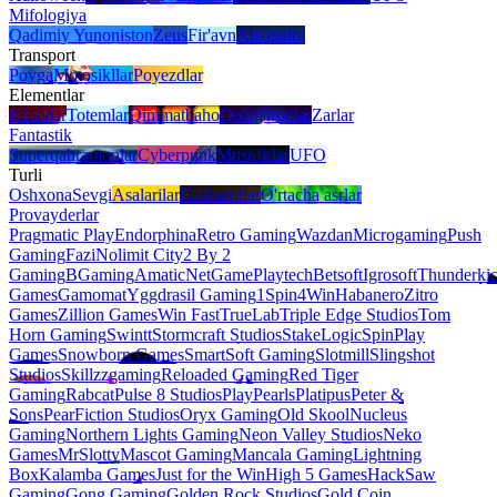
Mifologiya
Qadimiy Yunoniston
Zeus
Fir'avn
Kleopatra
Transport
Poyga
Motosikllar
Poyezdlar
Elementlar
Kitoblar
Totemlar
Qimmatbaho
Qo'ng'iroqlar
Zarlar
Fantastik
Superqahramonlar
Cyberpunk
Musofirlar
UFO
Turli
Oshxona
Sevgi
Asalarilar
Hasharotlar
O'rtacha asrlar
Provayderlar
Pragmatic Play
Endorphina
Retro Gaming
Wazdan
Microgaming
Push
Gaming
Fazi
Nolimit City
2 By 2
Gaming
BGaming
Amatic
NetGame
Playtech
Betsoft
Igrosoft
Thunderki
Games
Gamomat
Yggdrasil Gaming
1Spin4Win
Habanero
Zitro
Games
Zillion Games
Win Fast
TrueLab
Triple Edge Studios
Tom
Horn Gaming
Swintt
Stormcraft Studios
StakeLogic
SpinPlay
Games
Snowborn Games
SmartSoft Gaming
Slotmill
Slingshot
Studios
Skillzzgaming
Reloaded Gaming
Red Tiger
Gaming
Rabcat
Pulse 8 Studios
PlayPearls
Platipus
Peter &
Sons
PearFiction Studios
Oryx Gaming
Old Skool
Nucleus
Gaming
Northern Lights Gaming
Neon Valley Studios
Neko
Games
MrSlotty
Mascot Gaming
Mancala Gaming
Lightning
Box
Kalamba Games
Just for the Win
High 5 Games
HackSaw
Gaming
Gong Gaming
Golden Rock Studios
Gold Coin