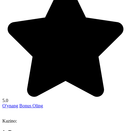
5.0
O'ynang
Bonus Oling
Kazino: