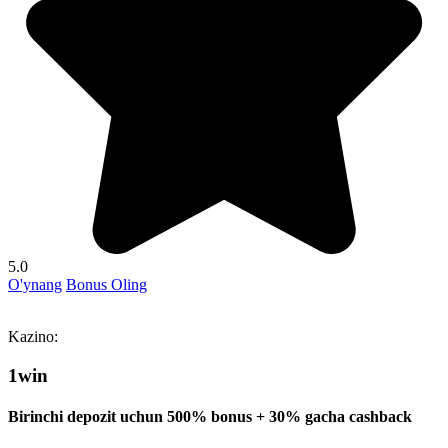
5.0
O'ynang
Bonus Oling
Kazino:
1win
Birinchi depozit uchun 500% bonus + 30% gacha cashback