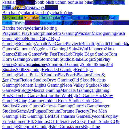
kartalar
Progressiv
Sotib olish uchun bonuslar bilan
Jamlangan bonus
bilan
Klassik
Megaways
Vulkan
Barcha oʻyinlarni janr boʻyicha koʻring
Maymunlar
Aslanlar
Cho'chqalar
Futbol
Delfinlar
Qurbaqalar
Baliq
tutish
Fir'avn
Mevalar
Qaroqchilar
Atseklar
Kitoblar
Poyga
Retro
Karnava
Barcha provayderlarni ko'ring
Pragmatic Play
Endorphina
Retro Gaming
Wazdan
Microgaming
Push
Gaming
Fazi
Nolimit City
2 By 2
Gaming
BGaming
Amatic
NetGame
Playtech
Betsoft
Igrosoft
Thunderki
Games
Gamomat
Yggdrasil Gaming
1Spin4Win
Habanero
Zitro
Games
Zillion Games
Win Fast
TrueLab
Triple Edge Studios
Tom
Horn Gaming
Swintt
Stormcraft Studios
StakeLogic
SpinPlay
Games
Snowborn Games
SmartSoft Gaming
Slotmill
Slingshot
Studios
Skillzzgaming
Reloaded Gaming
Red Tiger
Gaming
Rabcat
Pulse 8 Studios
PlayPearls
Platipus
Peter &
Sons
PearFiction Studios
Oryx Gaming
Old Skool
Nucleus
Gaming
Northern Lights Gaming
Neon Valley Studios
Neko
Games
MrSlotty
Mascot Gaming
Mancala Gaming
Lightning
Box
Kalamba Games
Just for the Win
High 5 Games
HackSaw
Gaming
Gong Gaming
Golden Rock Studios
Gold Coin
Studios
Givme Games
Genesis Gaming
Gamzix
Gameburger
Studios
GameArt
Fugaso
Foxium
Fortune Factory
Five Men
Gaming
Felix Gaming
FBMDS
Fantasma Games
Eyecon
Evoplay
Entertainment
Elk Studios
CT Interactive
Crazy Tooth Studio
CQ9
Gaming
Blueprint Gaming
Blue Guru Games
Big Time