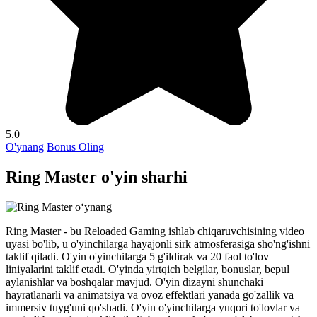
5.0
O'ynang
Bonus Oling
Ring Master o'yin sharhi
Ring Master - bu Reloaded Gaming ishlab chiqaruvchisining video
uyasi bo'lib, u o'yinchilarga hayajonli sirk atmosferasiga sho'ng'ishni
taklif qiladi. O'yin o'yinchilarga 5 g'ildirak va 20 faol to'lov
liniyalarini taklif etadi. O'yinda yirtqich belgilar, bonuslar, bepul
aylanishlar va boshqalar mavjud. O'yin dizayni shunchaki
hayratlanarli va animatsiya va ovoz effektlari yanada go'zallik va
immersiv tuyg'uni qo'shadi. O'yin o'yinchilarga yuqori to'lovlar va