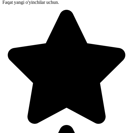
Faqat yangi o'yinchilar uchun.