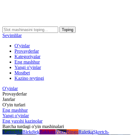
Toping
Sevimlilar
O'yinlar
Provayderlar
Kategoriyalar
Eng mashhur
Yangi o'yinlar
Mostbet
Kazino reytingi
O'yinlar
Provayderlar
Janrlar
O'yin turlari
Eng mashhur
Yangi o'yinlar
Eng yaxshi kazinolar
Barcha turdagi o'yin mashinalari
Kartochka
Blekdjek
Bakkara
Poker
Bingo
Ruletka
Skretch-