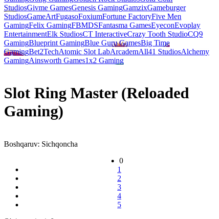
Studios
Givme Games
Genesis Gaming
Gamzix
Gameburger
Studios
GameArt
Fugaso
Foxium
Fortune Factory
Five Men
Gaming
Felix Gaming
FBMDS
Fantasma Games
Eyecon
Evoplay
Entertainment
Elk Studios
CT Interactive
Crazy Tooth Studio
CQ9
Gaming
Blueprint Gaming
Blue Guru Games
Big Time
Gaming
Bet2Tech
Atomic Slot Lab
Arcadem
All41 Studios
Alchemy
Gaming
Ainsworth Games
1x2 Gaming
Slot Ring Master (Reloaded
Gaming)
Boshqaruv:
Sichqoncha
0
1
2
3
4
5