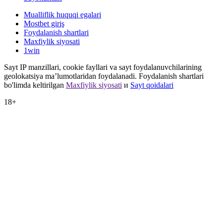
Mualliflik huquqi egalari
Mostbet giriş
Foydalanish shartlari
Maxfiylik siyosati
1win
Sayt IP manzillari, cookie fayllari va sayt foydalanuvchilarining
geolokatsiya maʼlumotlaridan foydalanadi. Foydalanish shartlari
bo'limda keltirilgan
Maxfiylik siyosati
и
Sayt qoidalari
18+