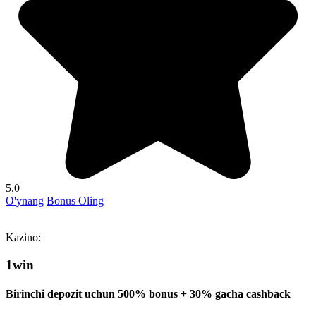
5.0
O'ynang
Bonus Oling
Kazino:
1win
Birinchi depozit uchun 500% bonus + 30% gacha cashback