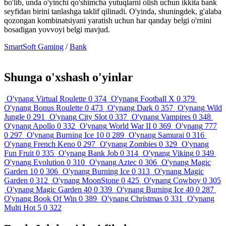
bo'lib, unda o'yinchi qo'shimcha yutuqlarni olish uchun ikkita bank
seyfidan birini tanlashga taklif qilinadi. O'yinda, shuningdek, g'alaba
qozongan kombinatsiyani yaratish uchun har qanday belgi o'rnini
bosadigan yovvoyi belgi mavjud.
SmartSoft Gaming
/
Bank
Shunga o'xshash o'yinlar
O'ynang
Virtual Roulette
0
374
O'ynang
Football X
0
379
O'ynang
Bonus Roulette
0
473
O'ynang
Dark
0
357
O'ynang
Wild
Jungle
0
291
O'ynang
City Slot
0
337
O'ynang
Vampires
0
348
O'ynang
Apollo
0
332
O'ynang
World War II
0
369
O'ynang
777
0
297
O'ynang
Burning Ice 10
0
289
O'ynang
Samurai
0
316
O'ynang
French Keno
0
297
O'ynang
Zombies
0
329
O'ynang
Fun Fruit
0
335
O'ynang
Bank Job
0
314
O'ynang
Viking
0
349
O'ynang
Evolution
0
310
O'ynang
Aztec
0
306
O'ynang
Magic
Garden 10
0
306
O'ynang
Burning Ice
0
313
O'ynang
Magic
Garden
0
312
O'ynang
MoonStone
0
425
O'ynang
Cowboy
0
305
O'ynang
Magic Garden 40
0
339
O'ynang
Burning Ice 40
0
287
O'ynang
Book Of Win
0
389
O'ynang
Christmas
0
331
O'ynang
Multi Hot 5
0
322