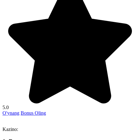
5.0
O'ynang
Bonus Oling
Kazino: