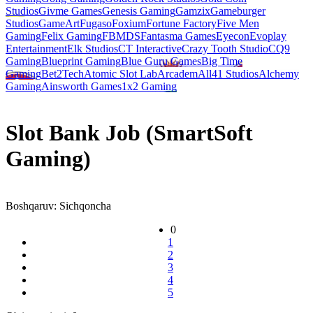
Studios
Givme Games
Genesis Gaming
Gamzix
Gameburger
Studios
GameArt
Fugaso
Foxium
Fortune Factory
Five Men
Gaming
Felix Gaming
FBMDS
Fantasma Games
Eyecon
Evoplay
Entertainment
Elk Studios
CT Interactive
Crazy Tooth Studio
CQ9
Gaming
Blueprint Gaming
Blue Guru Games
Big Time
Gaming
Bet2Tech
Atomic Slot Lab
Arcadem
All41 Studios
Alchemy
Gaming
Ainsworth Games
1x2 Gaming
Slot Bank Job (SmartSoft
Gaming)
Boshqaruv:
Sichqoncha
0
1
2
3
4
5