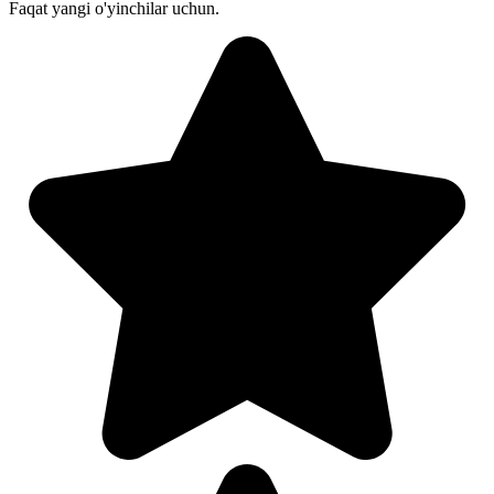
Faqat yangi o'yinchilar uchun.