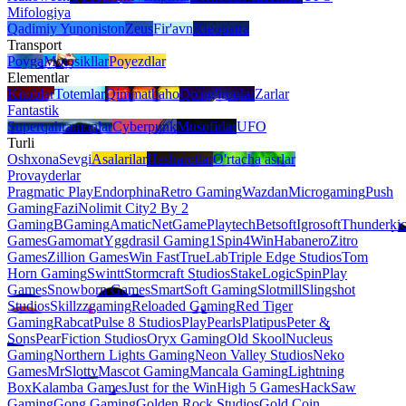
Mifologiya
Qadimiy Yunoniston
Zeus
Fir'avn
Kleopatra
Transport
Poyga
Motosikllar
Poyezdlar
Elementlar
Kitoblar
Totemlar
Qimmatbaho
Qo'ng'iroqlar
Zarlar
Fantastik
Superqahramonlar
Cyberpunk
Musofirlar
UFO
Turli
Oshxona
Sevgi
Asalarilar
Hasharotlar
O'rtacha asrlar
Provayderlar
Pragmatic Play
Endorphina
Retro Gaming
Wazdan
Microgaming
Push
Gaming
Fazi
Nolimit City
2 By 2
Gaming
BGaming
Amatic
NetGame
Playtech
Betsoft
Igrosoft
Thunderki
Games
Gamomat
Yggdrasil Gaming
1Spin4Win
Habanero
Zitro
Games
Zillion Games
Win Fast
TrueLab
Triple Edge Studios
Tom
Horn Gaming
Swintt
Stormcraft Studios
StakeLogic
SpinPlay
Games
Snowborn Games
SmartSoft Gaming
Slotmill
Slingshot
Studios
Skillzzgaming
Reloaded Gaming
Red Tiger
Gaming
Rabcat
Pulse 8 Studios
PlayPearls
Platipus
Peter &
Sons
PearFiction Studios
Oryx Gaming
Old Skool
Nucleus
Gaming
Northern Lights Gaming
Neon Valley Studios
Neko
Games
MrSlotty
Mascot Gaming
Mancala Gaming
Lightning
Box
Kalamba Games
Just for the Win
High 5 Games
HackSaw
Gaming
Gong Gaming
Golden Rock Studios
Gold Coin