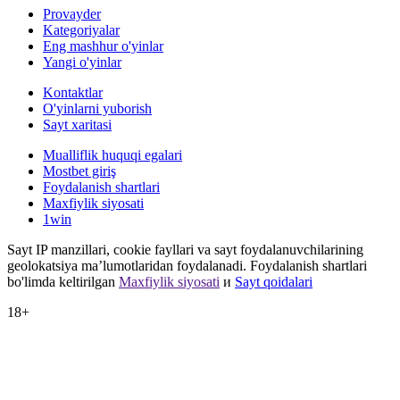
Provayder
Kategoriyalar
Eng mashhur o'yinlar
Yangi o'yinlar
Kontaktlar
O'yinlarni yuborish
Sayt xaritasi
Mualliflik huquqi egalari
Mostbet giriş
Foydalanish shartlari
Maxfiylik siyosati
1win
Sayt IP manzillari, cookie fayllari va sayt foydalanuvchilarining
geolokatsiya maʼlumotlaridan foydalanadi. Foydalanish shartlari
bo'limda keltirilgan
Maxfiylik siyosati
и
Sayt qoidalari
18+