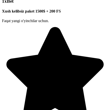
1xBet
Xush kelibsiz paket 1500$ + 200 FS
Faqat yangi o'yinchilar uchun.