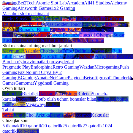
Gaming
Bet2Tech
Atomic Slot Lab
Arcadem
All41 Studios
Alchemy
Gaming
Ainsworth Games
1x2 Gaming
Mashhur slot mashinalari
Lucky Streak 3
Crazy Monkey
Resident
Lucky Joker 10
Hot Fruits
100
Mega Lucky 100
Midas Golden Touch
Fruit Million
Aztec Magic
Bonanza
Bonanza Billion
Big Wild Buffalo
Crystals Digger
9
Coins
Story Of Medusa II
Sweet Bonanza
Gates of Olympus
Sugar
Rush
Wild Crowns
7 & Hot Fruits
Riot
Wilds of Fortune
Slot mashinalarining mashhur janrlari
Maymunlar
Aslanlar
Cho'chqalar
Futbol
Delfinlar
Qurbaqalar
Baliq
tutish
Fir'avn
Mevalar
Qaroqchilar
Atseklar
Kitoblar
Poyga
Retro
Karnava
Barcha o'yin avtomatlari provayderlari
Pragmatic Play
Endorphina
Retro Gaming
Wazdan
Microgaming
Push
Gaming
Fazi
Nolimit City
2 By 2
Gaming
BGaming
Amatic
NetGame
Playtech
Betsoft
Igrosoft
Thunderki
Games
Gamomat
Yggdrasil Gaming
O'yin turlari
Kartochka
Blekdjek
Bakkara
Poker
Bingo
Ruletka
Skretch-
kartalar
Progressiv
Sotib olish uchun bonuslar bilan
Jamlangan bonus
bilan
Klassik
Megaways
Vulkan
Tabiat
Safari
Jungle
Cho'l
Arktika
Dengiz
Olovli
Kosmos
Kaktuslar
Chiziqlar soni
5 tikanakli
10 qatorlik
20 qatorlik
25 qatorlik
27 qatorlik
1024
qatorlik
Ko'p-qatorli