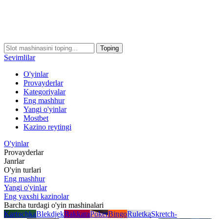
Toping
Sevimlilar
O'yinlar
Provayderlar
Kategoriyalar
Eng mashhur
Yangi o'yinlar
Mostbet
Kazino reytingi
O'yinlar
Provayderlar
Janrlar
O'yin turlari
Eng mashhur
Yangi o'yinlar
Eng yaxshi kazinolar
Barcha turdagi o'yin mashinalari
Kartochka
Blekdjek
Bakkara
Poker
Bingo
Ruletka
Skretch-