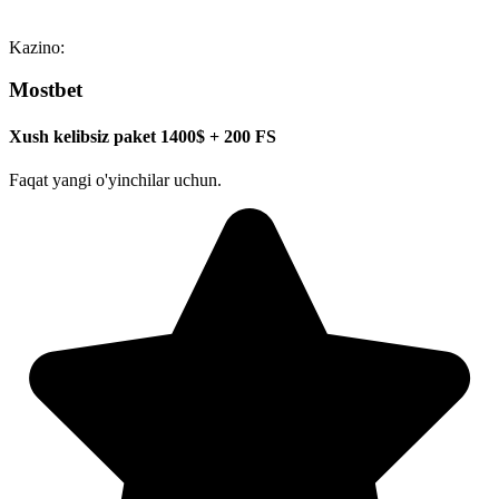
Kazino:
Mostbet
Xush kelibsiz paket 1400$ + 200 FS
Faqat yangi o'yinchilar uchun.