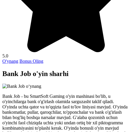
5.0
O'ynang
Bonus Oling
Bank Job o'yin sharhi
Bank Job - bu SmartSoft Gaming o'yin mashinasi bo'lib, u
o'yinchilarga bank o'g'irlash olamida sarguzasht taklif qiladi.
O'yinda uchta qator va to'qqizta faol to'lov liniyasi mavjud. O'yinda
bankomatlar, pullar, qaroqchilar, to'pponchalar va bank o'g'irlash
bilan bog'liq boshqa narsalar mavjud. G'alaba qozonish uchun
o'yinchi faol chiziqda uchta yoki undan ortiq bir xil piktogramma
kombinatsiyasini to'plashi kerak. O'yinda bonusli o'yin mavjud