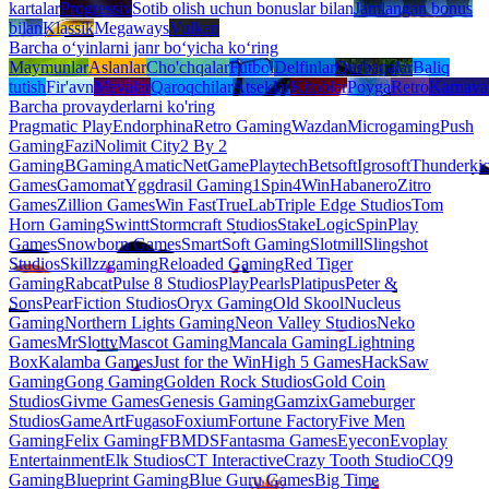
kartalar
Progressiv
Sotib olish uchun bonuslar bilan
Jamlangan bonus
bilan
Klassik
Megaways
Vulkan
Barcha oʻyinlarni janr boʻyicha koʻring
Maymunlar
Aslanlar
Cho'chqalar
Futbol
Delfinlar
Qurbaqalar
Baliq
tutish
Fir'avn
Mevalar
Qaroqchilar
Atseklar
Kitoblar
Poyga
Retro
Karnava
Barcha provayderlarni ko'ring
Pragmatic Play
Endorphina
Retro Gaming
Wazdan
Microgaming
Push
Gaming
Fazi
Nolimit City
2 By 2
Gaming
BGaming
Amatic
NetGame
Playtech
Betsoft
Igrosoft
Thunderki
Games
Gamomat
Yggdrasil Gaming
1Spin4Win
Habanero
Zitro
Games
Zillion Games
Win Fast
TrueLab
Triple Edge Studios
Tom
Horn Gaming
Swintt
Stormcraft Studios
StakeLogic
SpinPlay
Games
Snowborn Games
SmartSoft Gaming
Slotmill
Slingshot
Studios
Skillzzgaming
Reloaded Gaming
Red Tiger
Gaming
Rabcat
Pulse 8 Studios
PlayPearls
Platipus
Peter &
Sons
PearFiction Studios
Oryx Gaming
Old Skool
Nucleus
Gaming
Northern Lights Gaming
Neon Valley Studios
Neko
Games
MrSlotty
Mascot Gaming
Mancala Gaming
Lightning
Box
Kalamba Games
Just for the Win
High 5 Games
HackSaw
Gaming
Gong Gaming
Golden Rock Studios
Gold Coin
Studios
Givme Games
Genesis Gaming
Gamzix
Gameburger
Studios
GameArt
Fugaso
Foxium
Fortune Factory
Five Men
Gaming
Felix Gaming
FBMDS
Fantasma Games
Eyecon
Evoplay
Entertainment
Elk Studios
CT Interactive
Crazy Tooth Studio
CQ9
Gaming
Blueprint Gaming
Blue Guru Games
Big Time