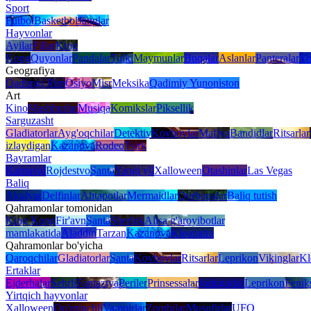
Sport
Futbol
Basketbol
Janglar
Hayvonlar
Ayilar
Fillar
King
Kong
Quyonlar
Pandalar
Tulki
Maymunlar
Buqalar
Aslanlar
Panteralar
Yo
Geografiya
Qadimgi Rim
Osiyo
Misr
Meksika
Qadimiy Yunoniston
Art
Kino
Mashhurlar
Musiqa
Komikslar
Piksellik
Sarguzasht
Gladiatorlar
Ayg'oqchilar
Detektiv
Kovboylar
Mafiya
Bandidlar
Ritsarlar
izlaydigan
Kazanova
Rodeo
Tsirk
Bayramlar
Karnaval
Rojdestvo
Santa
Yangi yil
Xalloween
Otashinlar
Las Vegas
Baliq
Akulyar
Delfinlar
Ahtapotlar
Mermaidlar
Qurbaqalar
Baliq tutish
Qahramonlar tomonidan
King Kong
Fir'avn
Santa
Sherlok
Alisa g'aroyibotlar
mamlakatida
Aladdin
Tarzan
Kazanova
Kleopatra
Qahramonlar bo'yicha
Qaroqchilar
Gladiatorlar
Santa
Kovboylar
Ritsarlar
Leprikon
Vikinglar
Kl
Ertaklar
Ejderhalar
Sehrli
Fantaziya
Periler
Prinsessalar
Jodugarlar
Leprikon
Fenik
Yirtqich hayvonlar
Xalloween
Qo'rqinchli
Vampirlar
Zombilar
Musofirlar
UFO