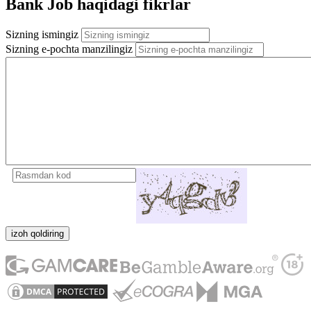
Bank Job haqidagi fikrlar
Sizning ismingiz
Sizning e-pochta manzilingiz
izoh qoldiring