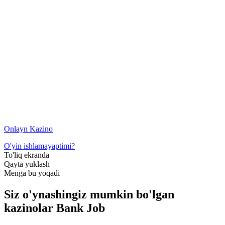
Onlayn Kazino
O'yin ishlamayaptimi?
To'liq ekranda
Qayta yuklash
Menga bu yoqadi
Siz o'ynashingiz mumkin bo'lgan
kazinolar Bank Job