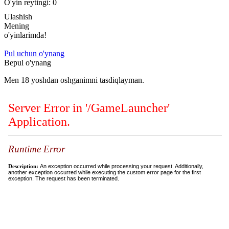
O'yin reytingi:
0
Ulashish
Mening
o'yinlarimda!
Pul uchun o'ynang
Bepul o'ynang
Men 18 yoshdan oshganimni tasdiqlayman.