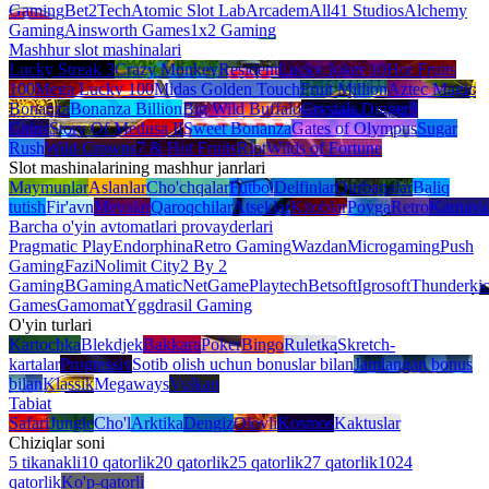
Gaming
Bet2Tech
Atomic Slot Lab
Arcadem
All41 Studios
Alchemy
Gaming
Ainsworth Games
1x2 Gaming
Mashhur slot mashinalari
Lucky Streak 3
Crazy Monkey
Resident
Lucky Joker 10
Hot Fruits
100
Mega Lucky 100
Midas Golden Touch
Fruit Million
Aztec Magic
Bonanza
Bonanza Billion
Big Wild Buffalo
Crystals Digger
9
Coins
Story Of Medusa II
Sweet Bonanza
Gates of Olympus
Sugar
Rush
Wild Crowns
7 & Hot Fruits
Riot
Wilds of Fortune
Slot mashinalarining mashhur janrlari
Maymunlar
Aslanlar
Cho'chqalar
Futbol
Delfinlar
Qurbaqalar
Baliq
tutish
Fir'avn
Mevalar
Qaroqchilar
Atseklar
Kitoblar
Poyga
Retro
Karnava
Barcha o'yin avtomatlari provayderlari
Pragmatic Play
Endorphina
Retro Gaming
Wazdan
Microgaming
Push
Gaming
Fazi
Nolimit City
2 By 2
Gaming
BGaming
Amatic
NetGame
Playtech
Betsoft
Igrosoft
Thunderki
Games
Gamomat
Yggdrasil Gaming
O'yin turlari
Kartochka
Blekdjek
Bakkara
Poker
Bingo
Ruletka
Skretch-
kartalar
Progressiv
Sotib olish uchun bonuslar bilan
Jamlangan bonus
bilan
Klassik
Megaways
Vulkan
Tabiat
Safari
Jungle
Cho'l
Arktika
Dengiz
Olovli
Kosmos
Kaktuslar
Chiziqlar soni
5 tikanakli
10 qatorlik
20 qatorlik
25 qatorlik
27 qatorlik
1024
qatorlik
Ko'p-qatorli