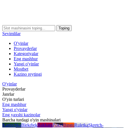
Toping
Sevimlilar
O'yinlar
Provayderlar
Kategoriyalar
Eng mashhur
Yangi o'yinlar
Mostbet
Kazino reytingi
O'yinlar
Provayderlar
Janrlar
O'yin turlari
Eng mashhur
Yangi o'yinlar
Eng yaxshi kazinolar
Barcha turdagi o'yin mashinalari
Kartochka
Blekdjek
Bakkara
Poker
Bingo
Ruletka
Skretch-