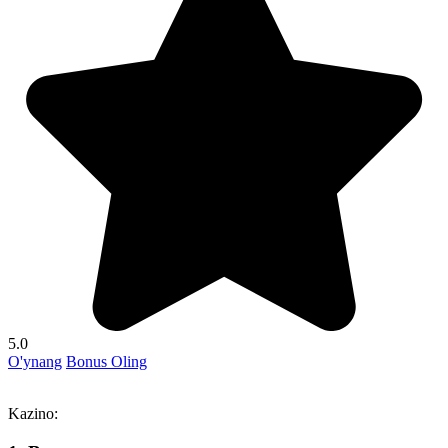
5.0
O'ynang
Bonus Oling
Kazino: