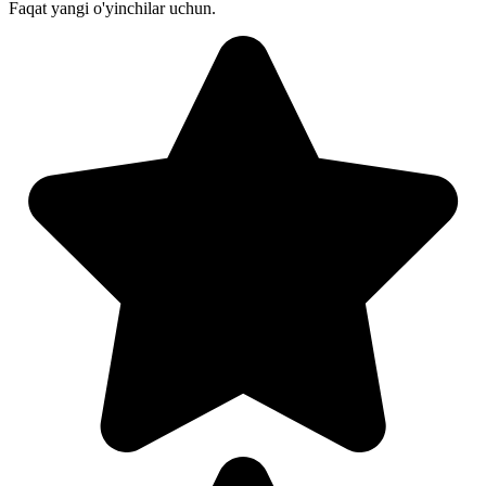
Faqat yangi o'yinchilar uchun.