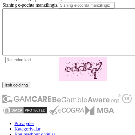
Sizning e-pochta manzilingiz
izoh qoldiring
Provayder
Kategoriyalar
Eng mashhur o'yinlar