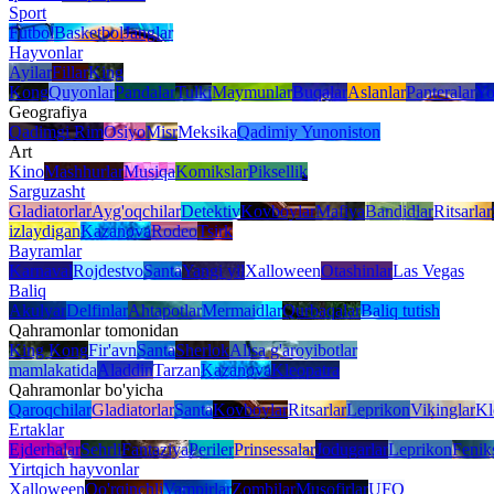
Sport
Futbol
Basketbol
Janglar
Hayvonlar
Ayilar
Fillar
King
Kong
Quyonlar
Pandalar
Tulki
Maymunlar
Buqalar
Aslanlar
Panteralar
Yo
Geografiya
Qadimgi Rim
Osiyo
Misr
Meksika
Qadimiy Yunoniston
Art
Kino
Mashhurlar
Musiqa
Komikslar
Piksellik
Sarguzasht
Gladiatorlar
Ayg'oqchilar
Detektiv
Kovboylar
Mafiya
Bandidlar
Ritsarlar
izlaydigan
Kazanova
Rodeo
Tsirk
Bayramlar
Karnaval
Rojdestvo
Santa
Yangi yil
Xalloween
Otashinlar
Las Vegas
Baliq
Akulyar
Delfinlar
Ahtapotlar
Mermaidlar
Qurbaqalar
Baliq tutish
Qahramonlar tomonidan
King Kong
Fir'avn
Santa
Sherlok
Alisa g'aroyibotlar
mamlakatida
Aladdin
Tarzan
Kazanova
Kleopatra
Qahramonlar bo'yicha
Qaroqchilar
Gladiatorlar
Santa
Kovboylar
Ritsarlar
Leprikon
Vikinglar
Kl
Ertaklar
Ejderhalar
Sehrli
Fantaziya
Periler
Prinsessalar
Jodugarlar
Leprikon
Fenik
Yirtqich hayvonlar
Xalloween
Qo'rqinchli
Vampirlar
Zombilar
Musofirlar
UFO