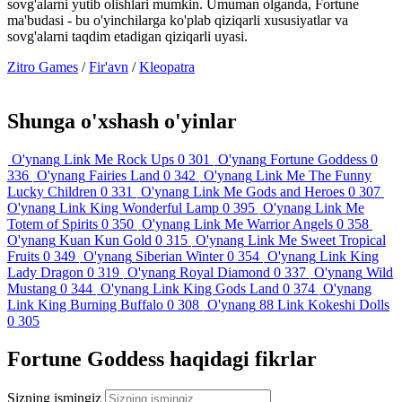
sovg'alarni yutib olishlari mumkin. Umuman olganda, Fortune
ma'budasi - bu o'yinchilarga ko'plab qiziqarli xususiyatlar va
sovg'alarni taqdim etadigan qiziqarli uyasi.
Zitro Games
/
Fir'avn
/
Kleopatra
Shunga o'xshash o'yinlar
O'ynang
Link Me Rock Ups
0
301
O'ynang
Fortune Goddess
0
336
O'ynang
Fairies Land
0
342
O'ynang
Link Me The Funny
Lucky Children
0
331
O'ynang
Link Me Gods and Heroes
0
307
O'ynang
Link King Wonderful Lamp
0
395
O'ynang
Link Me
Totem of Spirits
0
350
O'ynang
Link Me Warrior Angels
0
358
O'ynang
Kuan Kun Gold
0
315
O'ynang
Link Me Sweet Tropical
Fruits
0
349
O'ynang
Siberian Winter
0
354
O'ynang
Link King
Lady Dragon
0
319
O'ynang
Royal Diamond
0
337
O'ynang
Wild
Mustang
0
344
O'ynang
Link King Gods Land
0
374
O'ynang
Link King Burning Buffalo
0
308
O'ynang
88 Link Kokeshi Dolls
0
305
Fortune Goddess haqidagi fikrlar
Sizning ismingiz