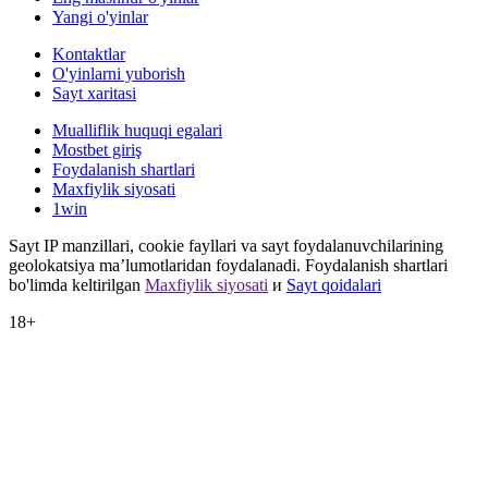
Yangi o'yinlar
Kontaktlar
O'yinlarni yuborish
Sayt xaritasi
Mualliflik huquqi egalari
Mostbet giriş
Foydalanish shartlari
Maxfiylik siyosati
1win
Sayt IP manzillari, cookie fayllari va sayt foydalanuvchilarining
geolokatsiya maʼlumotlaridan foydalanadi. Foydalanish shartlari
bo'limda keltirilgan
Maxfiylik siyosati
и
Sayt qoidalari
18+