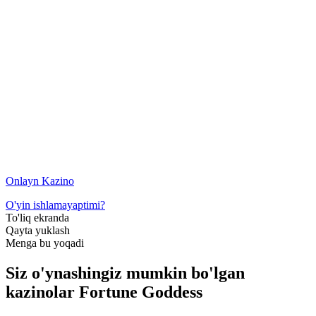
Onlayn Kazino
O'yin ishlamayaptimi?
To'liq ekranda
Qayta yuklash
Menga bu yoqadi
Siz o'ynashingiz mumkin bo'lgan
kazinolar Fortune Goddess