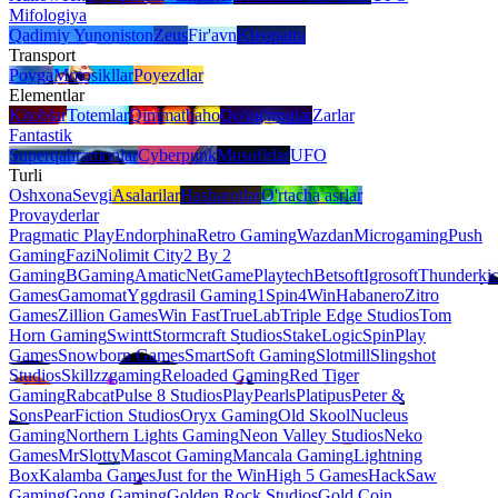
Mifologiya
Qadimiy Yunoniston
Zeus
Fir'avn
Kleopatra
Transport
Poyga
Motosikllar
Poyezdlar
Elementlar
Kitoblar
Totemlar
Qimmatbaho
Qo'ng'iroqlar
Zarlar
Fantastik
Superqahramonlar
Cyberpunk
Musofirlar
UFO
Turli
Oshxona
Sevgi
Asalarilar
Hasharotlar
O'rtacha asrlar
Provayderlar
Pragmatic Play
Endorphina
Retro Gaming
Wazdan
Microgaming
Push
Gaming
Fazi
Nolimit City
2 By 2
Gaming
BGaming
Amatic
NetGame
Playtech
Betsoft
Igrosoft
Thunderki
Games
Gamomat
Yggdrasil Gaming
1Spin4Win
Habanero
Zitro
Games
Zillion Games
Win Fast
TrueLab
Triple Edge Studios
Tom
Horn Gaming
Swintt
Stormcraft Studios
StakeLogic
SpinPlay
Games
Snowborn Games
SmartSoft Gaming
Slotmill
Slingshot
Studios
Skillzzgaming
Reloaded Gaming
Red Tiger
Gaming
Rabcat
Pulse 8 Studios
PlayPearls
Platipus
Peter &
Sons
PearFiction Studios
Oryx Gaming
Old Skool
Nucleus
Gaming
Northern Lights Gaming
Neon Valley Studios
Neko
Games
MrSlotty
Mascot Gaming
Mancala Gaming
Lightning
Box
Kalamba Games
Just for the Win
High 5 Games
HackSaw
Gaming
Gong Gaming
Golden Rock Studios
Gold Coin