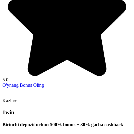
5.0
O'ynang
Bonus Oling
Kazino:
1win
Birinchi depozit uchun 500% bonus + 30% gacha cashback