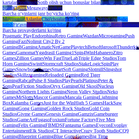
kartalar
Progressiv
Sotib olish uchun bonuslar bilan
Jamlangan bonus
bilan
Klassik
Megaways
Vulkan
Barcha oʻyinlarni janr boʻyicha koʻring
Maymunlar
Aslanlar
Cho'chqalar
Futbol
Delfinlar
Qurbaqalar
Baliq
tutish
Fir'avn
Mevalar
Qaroqchilar
Atseklar
Kitoblar
Poyga
Retro
Karnava
Barcha provayderlarni ko'ring
Pragmatic Play
Endorphina
Retro Gaming
Wazdan
Microgaming
Push
Gaming
Fazi
Nolimit City
2 By 2
Gaming
BGaming
Amatic
NetGame
Playtech
Betsoft
Igrosoft
Thunderki
Games
Gamomat
Yggdrasil Gaming
1Spin4Win
Habanero
Zitro
Games
Zillion Games
Win Fast
TrueLab
Triple Edge Studios
Tom
Horn Gaming
Swintt
Stormcraft Studios
StakeLogic
SpinPlay
Games
Snowborn Games
SmartSoft Gaming
Slotmill
Slingshot
Studios
Skillzzgaming
Reloaded Gaming
Red Tiger
Gaming
Rabcat
Pulse 8 Studios
PlayPearls
Platipus
Peter &
Sons
PearFiction Studios
Oryx Gaming
Old Skool
Nucleus
Gaming
Northern Lights Gaming
Neon Valley Studios
Neko
Games
MrSlotty
Mascot Gaming
Mancala Gaming
Lightning
Box
Kalamba Games
Just for the Win
High 5 Games
HackSaw
Gaming
Gong Gaming
Golden Rock Studios
Gold Coin
Studios
Givme Games
Genesis Gaming
Gamzix
Gameburger
Studios
GameArt
Fugaso
Foxium
Fortune Factory
Five Men
Gaming
Felix Gaming
FBMDS
Fantasma Games
Eyecon
Evoplay
Entertainment
Elk Studios
CT Interactive
Crazy Tooth Studio
CQ9
Gaming
Blueprint Gaming
Blue Guru Games
Big Time