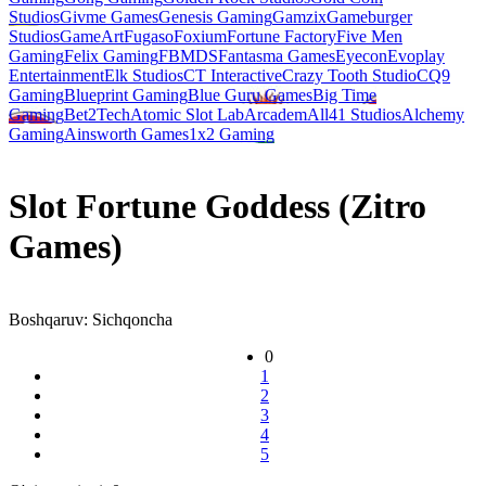
Studios
Givme Games
Genesis Gaming
Gamzix
Gameburger
Studios
GameArt
Fugaso
Foxium
Fortune Factory
Five Men
Gaming
Felix Gaming
FBMDS
Fantasma Games
Eyecon
Evoplay
Entertainment
Elk Studios
CT Interactive
Crazy Tooth Studio
CQ9
Gaming
Blueprint Gaming
Blue Guru Games
Big Time
Gaming
Bet2Tech
Atomic Slot Lab
Arcadem
All41 Studios
Alchemy
Gaming
Ainsworth Games
1x2 Gaming
Slot Fortune Goddess (Zitro
Games)
Boshqaruv:
Sichqoncha
0
1
2
3
4
5