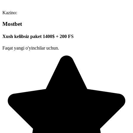
Kazino:
Mostbet
Xush kelibsiz paket 1400$ + 200 FS
Faqat yangi o'yinchilar uchun.