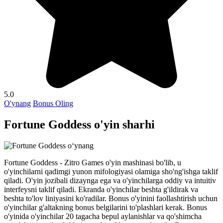
5.0
O'ynang
Bonus Oling
Fortune Goddess o'yin sharhi
Fortune Goddess - Zitro Games o'yin mashinasi bo'lib, u
o'yinchilarni qadimgi yunon mifologiyasi olamiga sho'ng'ishga taklif
qiladi. O'yin jozibali dizaynga ega va o'yinchilarga oddiy va intuitiv
interfeysni taklif qiladi. Ekranda o'yinchilar beshta g'ildirak va
beshta to'lov liniyasini ko'radilar. Bonus o'yinini faollashtirish uchun
o'yinchilar g'altakning bonus belgilarini to'plashlari kerak. Bonus
o'yinida o'yinchilar 20 tagacha bepul aylanishlar va qo'shimcha