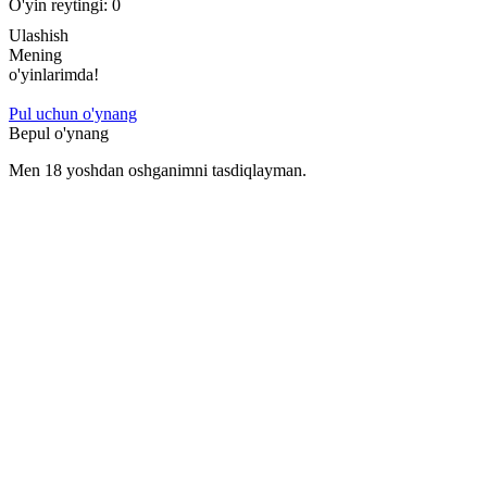
O'yin reytingi:
0
Ulashish
Mening
o'yinlarimda!
Pul uchun o'ynang
Bepul o'ynang
Men 18 yoshdan oshganimni tasdiqlayman.