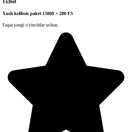
1xBet
Xush kelibsiz paket 1500$ + 200 FS
Faqat yangi o'yinchilar uchun.