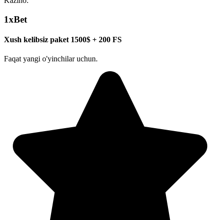
Kazino:
1xBet
Xush kelibsiz paket 1500$ + 200 FS
Faqat yangi o'yinchilar uchun.