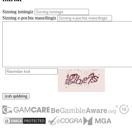
Sizning ismingiz
Sizning e-pochta manzilingiz
izoh qoldiring