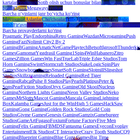
kartalar
Progressiv
Sotib olish uchun bonuslar bilan
Jamlangan bonus
bilan
Klassik
Megaways
Vulkan
Barcha oʻyinlarni janr boʻyicha koʻring
Maymunlar
Aslanlar
Cho'chqalar
Futbol
Delfinlar
Qurbaqalar
Baliq
tutish
Fir'avn
Mevalar
Qaroqchilar
Atseklar
Kitoblar
Poyga
Retro
Karnava
Barcha provayderlarni ko'ring
Pragmatic Play
Endorphina
Retro Gaming
Wazdan
Microgaming
Push
Gaming
Fazi
Nolimit City
2 By 2
Gaming
BGaming
Amatic
NetGame
Playtech
Betsoft
Igrosoft
Thunderki
Games
Gamomat
Yggdrasil Gaming
1Spin4Win
Habanero
Zitro
Games
Zillion Games
Win Fast
TrueLab
Triple Edge Studios
Tom
Horn Gaming
Swintt
Stormcraft Studios
StakeLogic
SpinPlay
Games
Snowborn Games
SmartSoft Gaming
Slotmill
Slingshot
Studios
Skillzzgaming
Reloaded Gaming
Red Tiger
Gaming
Rabcat
Pulse 8 Studios
PlayPearls
Platipus
Peter &
Sons
PearFiction Studios
Oryx Gaming
Old Skool
Nucleus
Gaming
Northern Lights Gaming
Neon Valley Studios
Neko
Games
MrSlotty
Mascot Gaming
Mancala Gaming
Lightning
Box
Kalamba Games
Just for the Win
High 5 Games
HackSaw
Gaming
Gong Gaming
Golden Rock Studios
Gold Coin
Studios
Givme Games
Genesis Gaming
Gamzix
Gameburger
Studios
GameArt
Fugaso
Foxium
Fortune Factory
Five Men
Gaming
Felix Gaming
FBMDS
Fantasma Games
Eyecon
Evoplay
Entertainment
Elk Studios
CT Interactive
Crazy Tooth Studio
CQ9
Gaming
Blueprint Gaming
Blue Guru Games
Big Time