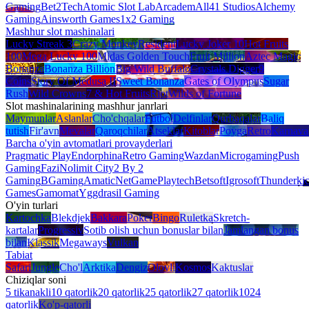
Gaming
Bet2Tech
Atomic Slot Lab
Arcadem
All41 Studios
Alchemy
Gaming
Ainsworth Games
1x2 Gaming
Mashhur slot mashinalari
Lucky Streak 3
Crazy Monkey
Resident
Lucky Joker 10
Hot Fruits
100
Mega Lucky 100
Midas Golden Touch
Fruit Million
Aztec Magic
Bonanza
Bonanza Billion
Big Wild Buffalo
Crystals Digger
9
Coins
Story Of Medusa II
Sweet Bonanza
Gates of Olympus
Sugar
Rush
Wild Crowns
7 & Hot Fruits
Riot
Wilds of Fortune
Slot mashinalarining mashhur janrlari
Maymunlar
Aslanlar
Cho'chqalar
Futbol
Delfinlar
Qurbaqalar
Baliq
tutish
Fir'avn
Mevalar
Qaroqchilar
Atseklar
Kitoblar
Poyga
Retro
Karnava
Barcha o'yin avtomatlari provayderlari
Pragmatic Play
Endorphina
Retro Gaming
Wazdan
Microgaming
Push
Gaming
Fazi
Nolimit City
2 By 2
Gaming
BGaming
Amatic
NetGame
Playtech
Betsoft
Igrosoft
Thunderki
Games
Gamomat
Yggdrasil Gaming
O'yin turlari
Kartochka
Blekdjek
Bakkara
Poker
Bingo
Ruletka
Skretch-
kartalar
Progressiv
Sotib olish uchun bonuslar bilan
Jamlangan bonus
bilan
Klassik
Megaways
Vulkan
Tabiat
Safari
Jungle
Cho'l
Arktika
Dengiz
Olovli
Kosmos
Kaktuslar
Chiziqlar soni
5 tikanakli
10 qatorlik
20 qatorlik
25 qatorlik
27 qatorlik
1024
qatorlik
Ko'p-qatorli