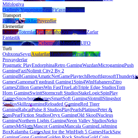
Mifologiya
Qadimiy Yunoniston
Zeus
Fir'avn
Kleopatra
Transport
Poyga
Motosikllar
Poyezdlar
Elementlar
Kitoblar
Totemlar
Qimmatbaho
Qo'ng'iroqlar
Zarlar
Fantastik
Superqahramonlar
Cyberpunk
Musofirlar
UFO
Turli
Oshxona
Sevgi
Asalarilar
Hasharotlar
O'rtacha asrlar
Provayderlar
Pragmatic Play
Endorphina
Retro Gaming
Wazdan
Microgaming
Push
Gaming
Fazi
Nolimit City
2 By 2
Gaming
BGaming
Amatic
NetGame
Playtech
Betsoft
Igrosoft
Thunderki
Games
Gamomat
Yggdrasil Gaming
1Spin4Win
Habanero
Zitro
Games
Zillion Games
Win Fast
TrueLab
Triple Edge Studios
Tom
Horn Gaming
Swintt
Stormcraft Studios
StakeLogic
SpinPlay
Games
Snowborn Games
SmartSoft Gaming
Slotmill
Slingshot
Studios
Skillzzgaming
Reloaded Gaming
Red Tiger
Gaming
Rabcat
Pulse 8 Studios
PlayPearls
Platipus
Peter &
Sons
PearFiction Studios
Oryx Gaming
Old Skool
Nucleus
Gaming
Northern Lights Gaming
Neon Valley Studios
Neko
Games
MrSlotty
Mascot Gaming
Mancala Gaming
Lightning
Box
Kalamba Games
Just for the Win
High 5 Games
HackSaw
Gaming
Gong Gaming
Golden Rock Studios
Gold Coin