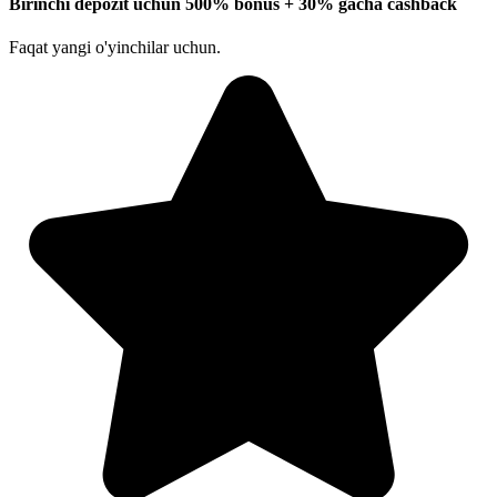
Birinchi depozit uchun 500% bonus + 30% gacha cashback
Faqat yangi o'yinchilar uchun.