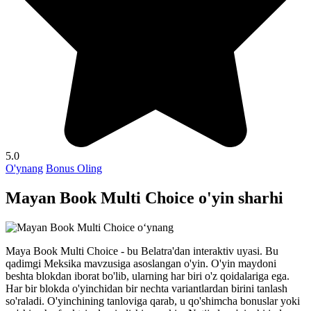
5.0
O'ynang
Bonus Oling
Mayan Book Multi Choice o'yin sharhi
Maya Book Multi Choice - bu Belatra'dan interaktiv uyasi. Bu
qadimgi Meksika mavzusiga asoslangan o'yin. O'yin maydoni
beshta blokdan iborat bo'lib, ularning har biri o'z qoidalariga ega.
Har bir blokda o'yinchidan bir nechta variantlardan birini tanlash
so'raladi. O'yinchining tanloviga qarab, u qo'shimcha bonuslar yoki