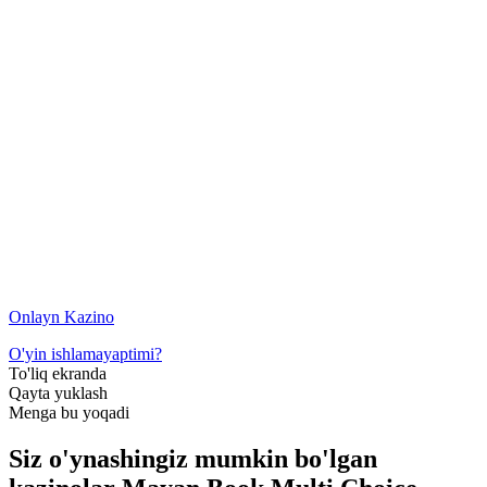
Onlayn Kazino
O'yin ishlamayaptimi?
To'liq ekranda
Qayta yuklash
Menga bu yoqadi
Siz o'ynashingiz mumkin bo'lgan