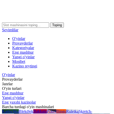
Toping
Sevimlilar
O'yinlar
Provayderlar
Kategoriyalar
Eng mashhur
Yangi o'yinlar
Mostbet
Kazino reytingi
O'yinlar
Provayderlar
Janrlar
O'yin turlari
Eng mashhur
Yangi o'yinlar
Eng yaxshi kazinolar
Barcha turdagi o'yin mashinalari
Kartochka
Blekdjek
Bakkara
Poker
Bingo
Ruletka
Skretch-