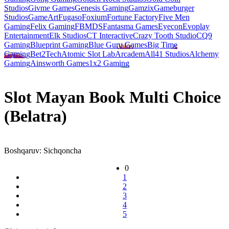
Studios
Givme Games
Genesis Gaming
Gamzix
Gameburger
Studios
GameArt
Fugaso
Foxium
Fortune Factory
Five Men
Gaming
Felix Gaming
FBMDS
Fantasma Games
Eyecon
Evoplay
Entertainment
Elk Studios
CT Interactive
Crazy Tooth Studio
CQ9
Gaming
Blueprint Gaming
Blue Guru Games
Big Time
Gaming
Bet2Tech
Atomic Slot Lab
Arcadem
All41 Studios
Alchemy
Gaming
Ainsworth Games
1x2 Gaming
Slot Mayan Book Multi Choice
(Belatra)
Boshqaruv:
Sichqoncha
0
1
2
3
4
5