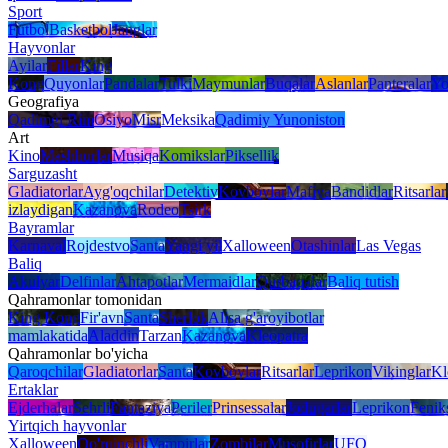
Sport
Futbol
Basketbol
Janglar
Hayvonlar
Ayilar
Fillar
King
Kong
Quyonlar
Pandalar
Tulki
Maymunlar
Buqalar
Aslanlar
Panteralar
Yo
Geografiya
Qadimgi Rim
Osiyo
Misr
Meksika
Qadimiy Yunoniston
Art
Kino
Mashhurlar
Musiqa
Komikslar
Piksellik
Sarguzasht
Gladiatorlar
Ayg'oqchilar
Detektiv
Kovboylar
Mafiya
Bandidlar
Ritsarlar
izlaydigan
Kazanova
Rodeo
Tsirk
Bayramlar
Karnaval
Rojdestvo
Santa
Yangi yil
Xalloween
Otashinlar
Las Vegas
Baliq
Akulyar
Delfinlar
Ahtapotlar
Mermaidlar
Qurbaqalar
Baliq tutish
Qahramonlar tomonidan
King Kong
Fir'avn
Santa
Sherlok
Alisa g'aroyibotlar
mamlakatida
Aladdin
Tarzan
Kazanova
Kleopatra
Qahramonlar bo'yicha
Qaroqchilar
Gladiatorlar
Santa
Kovboylar
Ritsarlar
Leprikon
Vikinglar
Kl
Ertaklar
Ejderhalar
Sehrli
Fantaziya
Periler
Prinsessalar
Jodugarlar
Leprikon
Fenik
Yirtqich hayvonlar
Xalloween
Qo'rqinchli
Vampirlar
Zombilar
Musofirlar
UFO