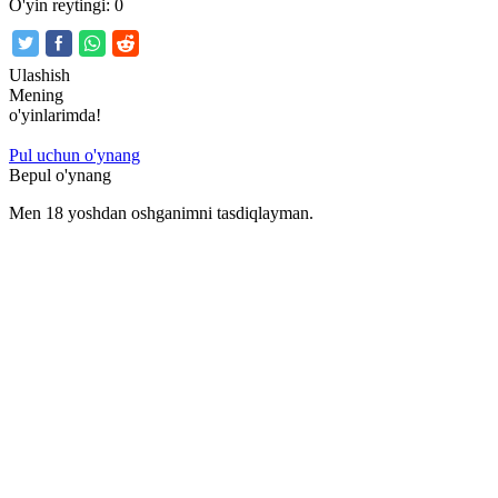
O'yin reytingi:
0
Ulashish
Mening
o'yinlarimda!
Pul uchun o'ynang
Bepul o'ynang
Men 18 yoshdan oshganimni tasdiqlayman.