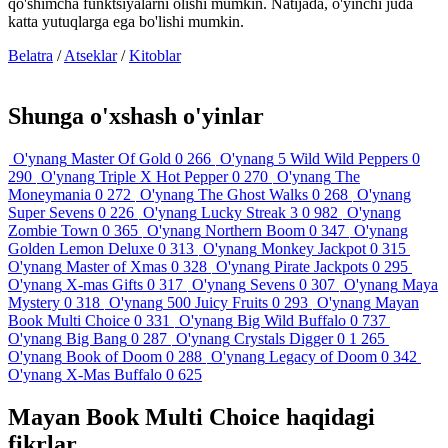
qo'shimcha funktsiyalarni olishi mumkin. Natijada, o'yinchi juda
katta yutuqlarga ega bo'lishi mumkin.
Belatra
/
Atseklar
/
Kitoblar
Shunga o'xshash o'yinlar
O'ynang
Master Of Gold
0
266
O'ynang
5 Wild Wild Peppers
0
290
O'ynang
Triple X Hot Pepper
0
270
O'ynang
The
Moneymania
0
272
O'ynang
The Ghost Walks
0
268
O'ynang
Super Sevens
0
226
O'ynang
Lucky Streak 3
0
982
O'ynang
Zombie Town
0
365
O'ynang
Northern Boom
0
347
O'ynang
Golden Lemon Deluxe
0
313
O'ynang
Monkey Jackpot
0
315
O'ynang
Master of Xmas
0
328
O'ynang
Pirate Jackpots
0
295
O'ynang
X-mas Gifts
0
317
O'ynang
Sevens
0
307
O'ynang
Maya
Mystery
0
318
O'ynang
500 Juicy Fruits
0
293
O'ynang
Mayan
Book Multi Choice
0
331
O'ynang
Big Wild Buffalo
0
737
O'ynang
Big Bang
0
287
O'ynang
Crystals Digger
0
1 265
O'ynang
Book of Doom
0
288
O'ynang
Legacy of Doom
0
342
O'ynang
X-Mas Buffalo
0
625
Mayan Book Multi Choice haqidagi
fikrlar