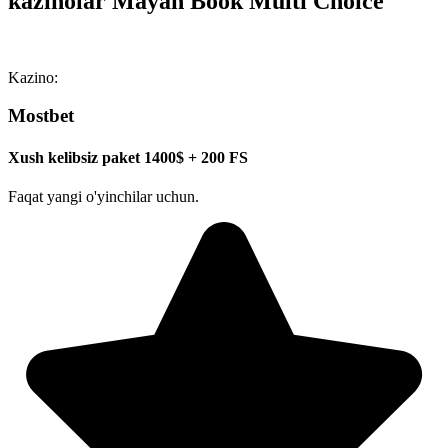
kazinolar Mayan Book Multi Choice
Kazino:
Mostbet
Xush kelibsiz paket 1400$ + 200 FS
Faqat yangi o'yinchilar uchun.