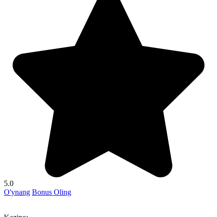
5.0
O'ynang
Bonus Oling