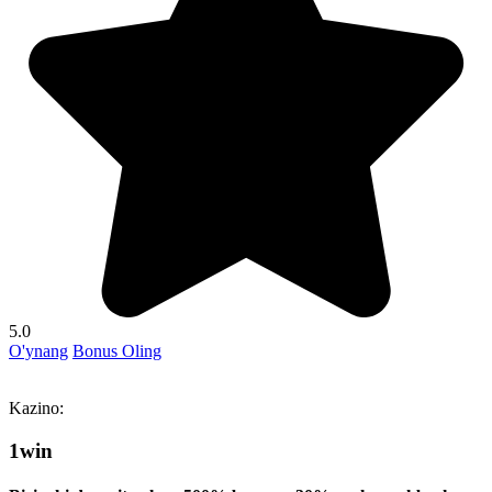
5.0
O'ynang
Bonus Oling
Kazino:
1win