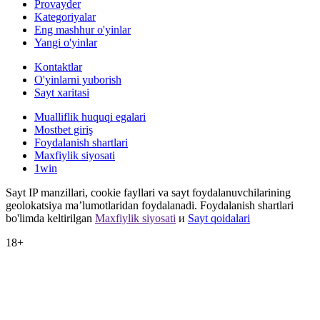
Provayder
Kategoriyalar
Eng mashhur o'yinlar
Yangi o'yinlar
Kontaktlar
O'yinlarni yuborish
Sayt xaritasi
Mualliflik huquqi egalari
Mostbet giriş
Foydalanish shartlari
Maxfiylik siyosati
1win
Sayt IP manzillari, cookie fayllari va sayt foydalanuvchilarining
geolokatsiya maʼlumotlaridan foydalanadi. Foydalanish shartlari
bo'limda keltirilgan
Maxfiylik siyosati
и
Sayt qoidalari
18+