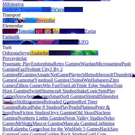
Mifologiya
Qadimiy Yunoniston
Zeus
Fir'avn
Kleopatra
Transport
Poyga
Motosikllar
Poyezdlar
Elementlar
Kitoblar
Totemlar
Qimmatbaho
Qo'ng'iroqlar
Zarlar
Fantastik
Superqahramonlar
Cyberpunk
Musofirlar
UFO
Turli
Oshxona
Sevgi
Asalarilar
Hasharotlar
O'rtacha asrlar
Provayderlar
Pragmatic Play
Endorphina
Retro Gaming
Wazdan
Microgaming
Push
Gaming
Fazi
Nolimit City
2 By 2
Gaming
BGaming
Amatic
NetGame
Playtech
Betsoft
Igrosoft
Thunderki
Games
Gamomat
Yggdrasil Gaming
1Spin4Win
Habanero
Zitro
Games
Zillion Games
Win Fast
TrueLab
Triple Edge Studios
Tom
Horn Gaming
Swintt
Stormcraft Studios
StakeLogic
SpinPlay
Games
Snowborn Games
SmartSoft Gaming
Slotmill
Slingshot
Studios
Skillzzgaming
Reloaded Gaming
Red Tiger
Gaming
Rabcat
Pulse 8 Studios
PlayPearls
Platipus
Peter &
Sons
PearFiction Studios
Oryx Gaming
Old Skool
Nucleus
Gaming
Northern Lights Gaming
Neon Valley Studios
Neko
Games
MrSlotty
Mascot Gaming
Mancala Gaming
Lightning
Box
Kalamba Games
Just for the Win
High 5 Games
HackSaw
Gaming
Gong Gaming
Golden Rock Studios
Gold Coin