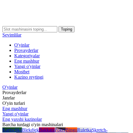
Toping
Sevimlilar
O'yinlar
Provayderlar
Kategoriyalar
Eng mashhur
Yangi o'yinlar
Mostbet
Kazino reytingi
O'yinlar
Provayderlar
Janrlar
O'yin turlari
Eng mashhur
Yangi o'yinlar
Eng yaxshi kazinolar
Barcha turdagi o'yin mashinalari
Kartochka
Blekdjek
Bakkara
Poker
Bingo
Ruletka
Skretch-