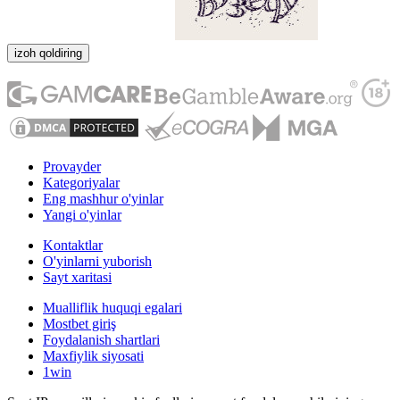
izoh qoldiring
Provayder
Kategoriyalar
Eng mashhur o'yinlar
Yangi o'yinlar
Kontaktlar
O'yinlarni yuborish
Sayt xaritasi
Mualliflik huquqi egalari
Mostbet giriş
Foydalanish shartlari
Maxfiylik siyosati
1win