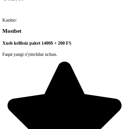
Kazino:
Mostbet
Xush kelibsiz paket 1400$ + 200 FS
Faqat yangi o'yinchilar uchun.