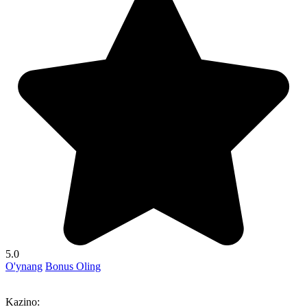
5.0
O'ynang
Bonus Oling
Kazino: