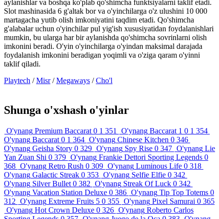
aylanishlar va boshqa ko'plab qo'shimcha funktsiyalarni taklif etadi.
Slot mashinasida 6 g'altak bor va o'yinchilarga o'z ulushini 10 000
martagacha yutib olish imkoniyatini taqdim etadi. Qo'shimcha
g'alabalar uchun o'yinchilar pul yig'ish xususiyatidan foydalanishlari
mumkin, bu ularga har bir aylanishda qo'shimcha sovrinlarni olish
imkonini beradi. O'yin o'yinchilarga o'yindan maksimal darajada
foydalanish imkonini beradigan yoqimli va o'ziga qaram o'yinni
taklif qiladi.
Playtech
/
Misr
/
Megaways
/
Cho'l
Shunga o'xshash o'yinlar
O'ynang
Premium Baccarat
0
1 351
O'ynang
Baccarat 1
0
1 354
O'ynang
Baccarat
0
1 364
O'ynang
Chinese Kitchen
0
346
O'ynang
Geisha Story
0
329
O'ynang
Spy Rise
0
347
O'ynang
Lie
Yan Zuan Shi
0
379
O'ynang
Frankie Dettori Sporting Legends
0
368
O'ynang
Retro Rush
0
309
O'ynang
Luminous Life
0
318
O'ynang
Galactic Streak
0
353
O'ynang
Selfie Elfie
0
342
O'ynang
Silver Bullet
0
382
O'ynang
Streak Of Luck
0
342
O'ynang
Vacation Station Deluxe
0
386
O'ynang
Tip Top Totems
0
312
O'ynang
Extreme Fruits 5
0
355
O'ynang
Pixel Samurai
0
365
O'ynang
Hot Crown Deluxe
0
326
O'ynang
Roberto Carlos
Sporting Legends
0
357
O'ynang
Juego de la Oca
0
383
O'ynang