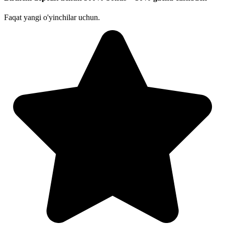
Faqat yangi o'yinchilar uchun.