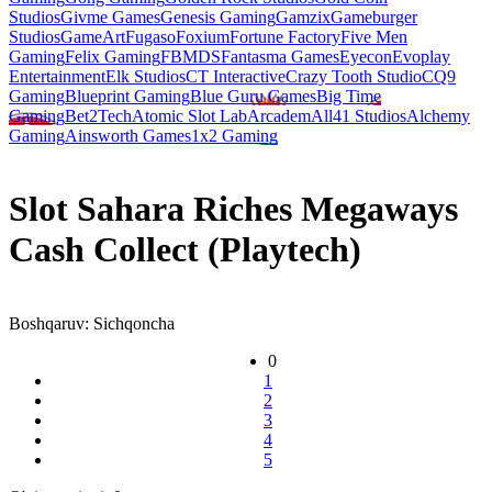
Studios
Givme Games
Genesis Gaming
Gamzix
Gameburger
Studios
GameArt
Fugaso
Foxium
Fortune Factory
Five Men
Gaming
Felix Gaming
FBMDS
Fantasma Games
Eyecon
Evoplay
Entertainment
Elk Studios
CT Interactive
Crazy Tooth Studio
CQ9
Gaming
Blueprint Gaming
Blue Guru Games
Big Time
Gaming
Bet2Tech
Atomic Slot Lab
Arcadem
All41 Studios
Alchemy
Gaming
Ainsworth Games
1x2 Gaming
Slot Sahara Riches Megaways
Cash Collect (Playtech)
Boshqaruv:
Sichqoncha
0
1
2
3
4
5