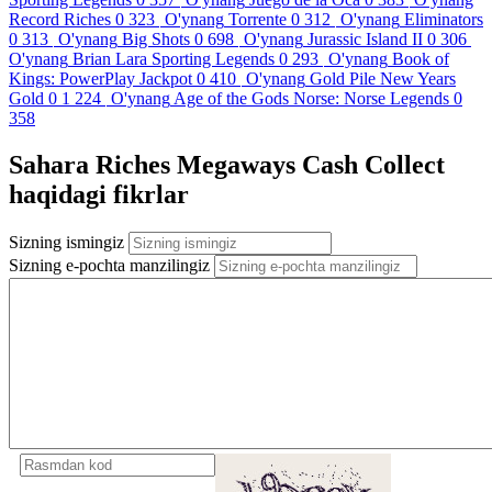
Record Riches
0
323
O'ynang
Torrente
0
312
O'ynang
Eliminators
0
313
O'ynang
Big Shots
0
698
O'ynang
Jurassic Island II
0
306
O'ynang
Brian Lara Sporting Legends
0
293
O'ynang
Book of
Kings: PowerPlay Jackpot
0
410
O'ynang
Gold Pile New Years
Gold
0
1 224
O'ynang
Age of the Gods Norse: Norse Legends
0
358
Sahara Riches Megaways Cash Collect
haqidagi fikrlar
Sizning ismingiz
Sizning e-pochta manzilingiz