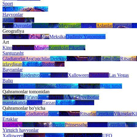
Sport
Futbol
Basketbol
Janglar
Hayvonlar
Ayilar
Fillar
King
Kong
Quyonlar
Pandalar
Tulki
Maymunlar
Buqalar
Aslanlar
Panteralar
Yo
Geografiya
Qadimgi Rim
Osiyo
Misr
Meksika
Qadimiy Yunoniston
Art
Kino
Mashhurlar
Musiqa
Komikslar
Piksellik
Sarguzasht
Gladiatorlar
Ayg'oqchilar
Detektiv
Kovboylar
Mafiya
Bandidlar
Ritsarlar
izlaydigan
Kazanova
Rodeo
Tsirk
Bayramlar
Karnaval
Rojdestvo
Santa
Yangi yil
Xalloween
Otashinlar
Las Vegas
Baliq
Akulyar
Delfinlar
Ahtapotlar
Mermaidlar
Qurbaqalar
Baliq tutish
Qahramonlar tomonidan
King Kong
Fir'avn
Santa
Sherlok
Alisa g'aroyibotlar
mamlakatida
Aladdin
Tarzan
Kazanova
Kleopatra
Qahramonlar bo'yicha
Qaroqchilar
Gladiatorlar
Santa
Kovboylar
Ritsarlar
Leprikon
Vikinglar
Kl
Ertaklar
Ejderhalar
Sehrli
Fantaziya
Periler
Prinsessalar
Jodugarlar
Leprikon
Fenik
Yirtqich hayvonlar
Xalloween
Qo'rqinchli
Vampirlar
Zombilar
Musofirlar
UFO