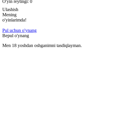
O'yin reytingi:
0
Ulashish
Mening
o'yinlarimda!
Pul uchun o'ynang
Bepul o'ynang
Men 18 yoshdan oshganimni tasdiqlayman.