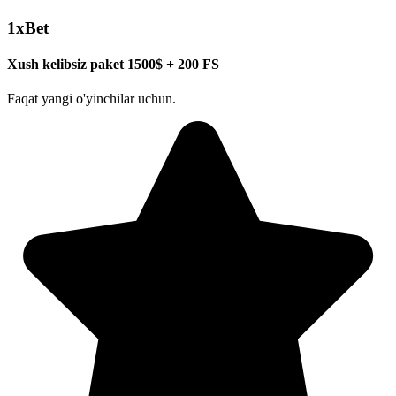
1xBet
Xush kelibsiz paket 1500$ + 200 FS
Faqat yangi o'yinchilar uchun.