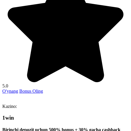
5.0
O'ynang
Bonus Oling
Kazino:
1win
Birinchi depozit uchun 500% bonus + 30% gacha cashback