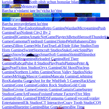
kartalar
Progressiv
Sotib olish uchun bonuslar bilan
Jamlangan bonus
bilan
Klassik
Megaways
Vulkan
Barcha oʻyinlarni janr boʻyicha koʻring
Maymunlar
Aslanlar
Cho'chqalar
Futbol
Delfinlar
Qurbaqalar
Baliq
tutish
Fir'avn
Mevalar
Qaroqchilar
Atseklar
Kitoblar
Poyga
Retro
Karnava
Barcha provayderlarni ko'ring
Pragmatic Play
Endorphina
Retro Gaming
Wazdan
Microgaming
Push
Gaming
Fazi
Nolimit City
2 By 2
Gaming
BGaming
Amatic
NetGame
Playtech
Betsoft
Igrosoft
Thunderki
Games
Gamomat
Yggdrasil Gaming
1Spin4Win
Habanero
Zitro
Games
Zillion Games
Win Fast
TrueLab
Triple Edge Studios
Tom
Horn Gaming
Swintt
Stormcraft Studios
StakeLogic
SpinPlay
Games
Snowborn Games
SmartSoft Gaming
Slotmill
Slingshot
Studios
Skillzzgaming
Reloaded Gaming
Red Tiger
Gaming
Rabcat
Pulse 8 Studios
PlayPearls
Platipus
Peter &
Sons
PearFiction Studios
Oryx Gaming
Old Skool
Nucleus
Gaming
Northern Lights Gaming
Neon Valley Studios
Neko
Games
MrSlotty
Mascot Gaming
Mancala Gaming
Lightning
Box
Kalamba Games
Just for the Win
High 5 Games
HackSaw
Gaming
Gong Gaming
Golden Rock Studios
Gold Coin
Studios
Givme Games
Genesis Gaming
Gamzix
Gameburger
Studios
GameArt
Fugaso
Foxium
Fortune Factory
Five Men
Gaming
Felix Gaming
FBMDS
Fantasma Games
Eyecon
Evoplay
Entertainment
Elk Studios
CT Interactive
Crazy Tooth Studio
CQ9
Gaming
Blueprint Gaming
Blue Guru Games
Big Time