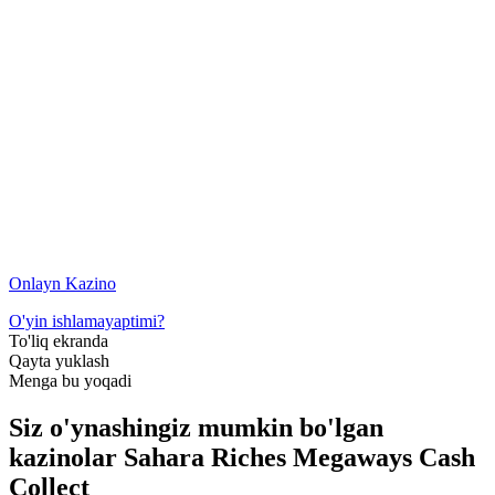
Onlayn Kazino
O'yin ishlamayaptimi?
To'liq ekranda
Qayta yuklash
Menga bu yoqadi
Siz o'ynashingiz mumkin bo'lgan
kazinolar Sahara Riches Megaways Cash
Collect