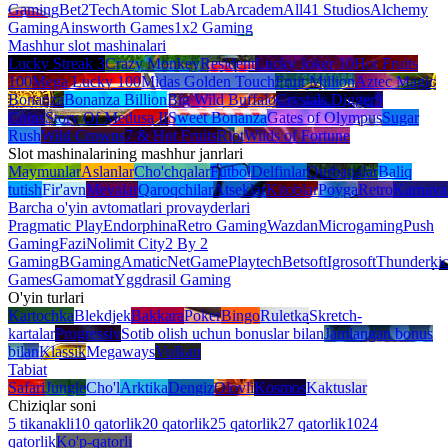
Gaming
Bet2Tech
Atomic Slot Lab
Arcadem
All41 Studios
Alchemy
Gaming
Ainsworth Games
1x2 Gaming
Mashhur slot mashinalari
Lucky Streak 3
Crazy Monkey
Resident
Lucky Joker 10
Hot Fruits
100
Mega Lucky 100
Midas Golden Touch
Fruit Million
Aztec Magic
Bonanza
Bonanza Billion
Big Wild Buffalo
Crystals Digger
9
Coins
Story Of Medusa II
Sweet Bonanza
Gates of Olympus
Sugar
Rush
Wild Crowns
7 & Hot Fruits
Riot
Wilds of Fortune
Slot mashinalarining mashhur janrlari
Maymunlar
Aslanlar
Cho'chqalar
Futbol
Delfinlar
Qurbaqalar
Baliq
tutish
Fir'avn
Mevalar
Qaroqchilar
Atseklar
Kitoblar
Poyga
Retro
Karnava
Barcha o'yin avtomatlari provayderlari
Pragmatic Play
Endorphina
Retro Gaming
Wazdan
Microgaming
Push
Gaming
Fazi
Nolimit City
2 By 2
Gaming
BGaming
Amatic
NetGame
Playtech
Betsoft
Igrosoft
Thunderki
Games
Gamomat
Yggdrasil Gaming
O'yin turlari
Kartochka
Blekdjek
Bakkara
Poker
Bingo
Ruletka
Skretch-
kartalar
Progressiv
Sotib olish uchun bonuslar bilan
Jamlangan bonus
bilan
Klassik
Megaways
Vulkan
Tabiat
Safari
Jungle
Cho'l
Arktika
Dengiz
Olovli
Kosmos
Kaktuslar
Chiziqlar soni
5 tikanakli
10 qatorlik
20 qatorlik
25 qatorlik
27 qatorlik
1024
qatorlik
Ko'p-qatorli