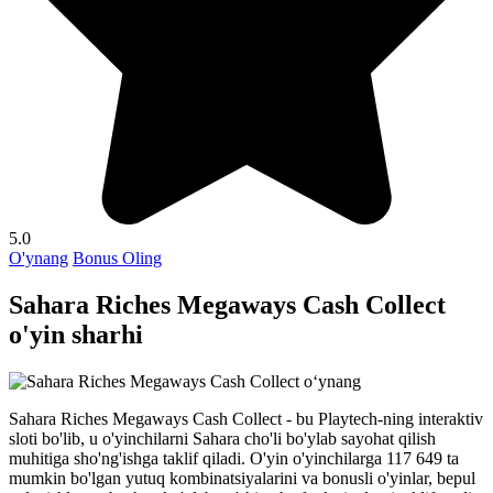
5.0
O'ynang
Bonus Oling
Sahara Riches Megaways Cash Collect
o'yin sharhi
Sahara Riches Megaways Cash Collect - bu Playtech-ning interaktiv
sloti bo'lib, u o'yinchilarni Sahara cho'li bo'ylab sayohat qilish
muhitiga sho'ng'ishga taklif qiladi. O'yin o'yinchilarga 117 649 ta
mumkin bo'lgan yutuq kombinatsiyalarini va bonusli o'yinlar, bepul