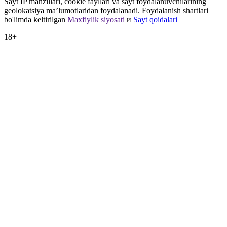
Sayt IP manzillari, cookie fayllari va sayt foydalanuvchilarining
geolokatsiya maʼlumotlaridan foydalanadi. Foydalanish shartlari
bo'limda keltirilgan
Maxfiylik siyosati
и
Sayt qoidalari
18+